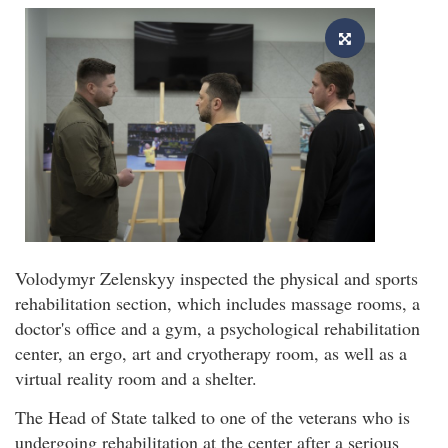
Volodymyr Zelenskyy inspected the physical and sports
rehabilitation section, which includes massage rooms, a
doctor's office and a gym, a psychological rehabilitation
center, an ergo, art and cryotherapy room, as well as a
virtual reality room and a shelter.
The Head of State talked to one of the veterans who is
undergoing rehabilitation at the center after a serious