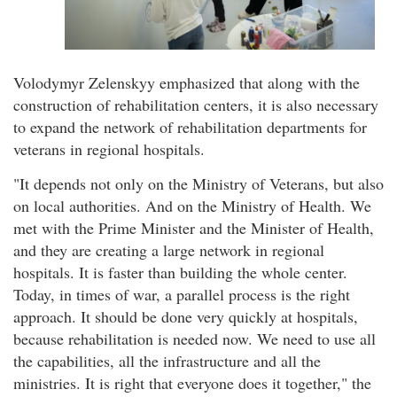
Volodymyr Zelenskyy emphasized that along with the
construction of rehabilitation centers, it is also necessary
to expand the network of rehabilitation departments for
veterans in regional hospitals.
"It depends not only on the Ministry of Veterans, but also
on local authorities. And on the Ministry of Health. We
met with the Prime Minister and the Minister of Health,
and they are creating a large network in regional
hospitals. It is faster than building the whole center.
Today, in times of war, a parallel process is the right
approach. It should be done very quickly at hospitals,
because rehabilitation is needed now. We need to use all
the capabilities, all the infrastructure and all the
ministries. It is right that everyone does it together," the