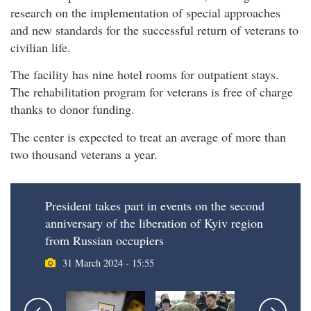
research on the implementation of special approaches
and new standards for the successful return of veterans to
civilian life.
The facility has nine hotel rooms for outpatient stays.
The rehabilitation program for veterans is free of charge
thanks to donor funding.
The center is expected to treat an average of more than
two thousand veterans a year.
President takes part in events on the second
anniversary of the liberation of Kyiv region
from Russian occupiers
31 March 2024 - 15:55