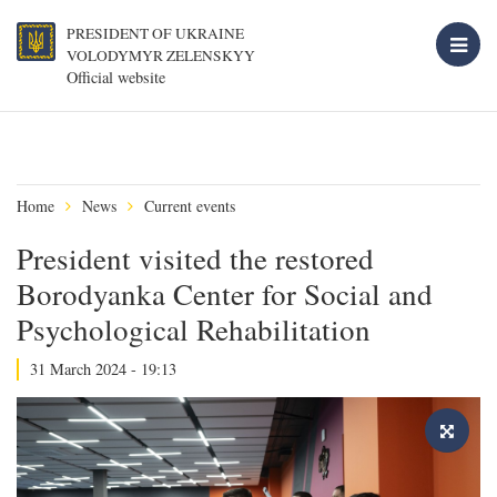
PRESIDENT OF UKRAINE
VOLODYMYR ZELENSKYY
Official website
Home
News
Current events
President visited the restored
Borodyanka Center for Social and
Psychological Rehabilitation
31 March 2024 - 19:13