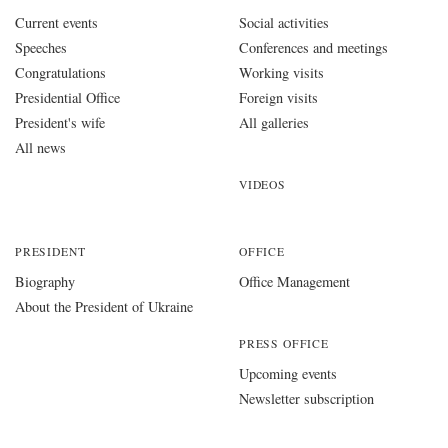
Current events
Social activities
Speeches
Conferences and meetings
Congratulations
Working visits
Presidential Office
Foreign visits
President's wife
All galleries
All news
VIDEOS
PRESIDENT
OFFICE
Biography
Office Management
About the President of Ukraine
PRESS OFFICE
Upcoming events
Newsletter subscription