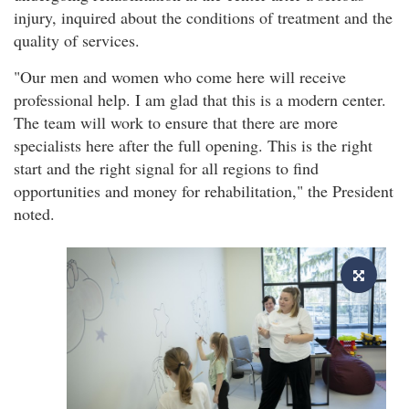
injury, inquired about the conditions of treatment and the
quality of services.
"Our men and women who come here will receive
professional help. I am glad that this is a modern center.
The team will work to ensure that there are more
specialists here after the full opening. This is the right
start and the right signal for all regions to find
opportunities and money for rehabilitation," the President
noted.