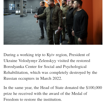
During a working trip to Kyiv region, President of
Ukraine Volodymyr Zelenskyy visited the restored
Borodyanka Center for Social and Psychological
Rehabilitation, which was completely destroyed by the
Russian occupiers in March 2022.
In the same year, the Head of State donated the $100,000
prize he received with the award of the Medal of
Freedom to restore the institution.