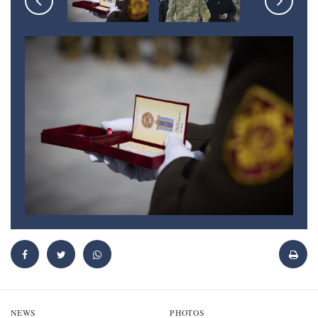
NEWS
PHOTOS