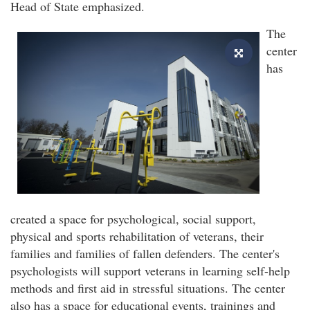
Head of State emphasized.
The
center
has
created a space for psychological, social support,
physical and sports rehabilitation of veterans, their
families and families of fallen defenders. The center's
psychologists will support veterans in learning self-help
methods and first aid in stressful situations. The center
also has a space for educational events, trainings and