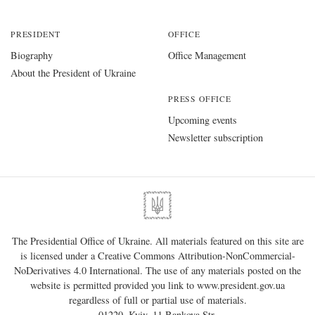
PRESIDENT
OFFICE
Biography
Office Management
About the President of Ukraine
PRESS OFFICE
Upcoming events
Newsletter subscription
The Presidential Office of Ukraine. All materials featured on this site are
is licensed under a
Creative Commons Attribution-NonCommercial-
NoDerivatives 4.0 International
. The use of any materials posted on the
website is permitted provided you link to
www.president.gov.ua
regardless of full or partial use of materials.
01220, Kyiv, 11 Bankova Str.