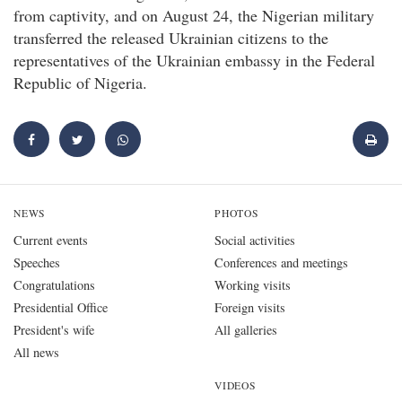
from captivity, and on August 24, the Nigerian military
transferred the released Ukrainian citizens to the
representatives of the Ukrainian embassy in the Federal
Republic of Nigeria.
NEWS
PHOTOS
Current events
Social activities
Speeches
Conferences and meetings
Congratulations
Working visits
Presidential Office
Foreign visits
President's wife
All galleries
All news
VIDEOS