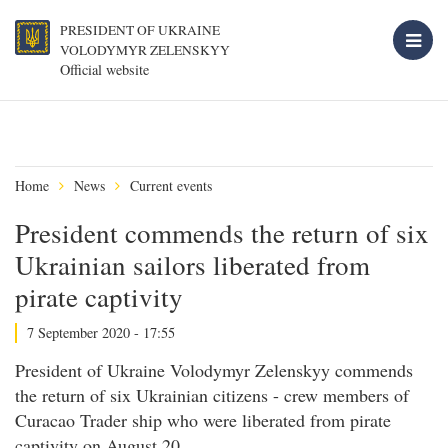
PRESIDENT OF UKRAINE
VOLODYMYR ZELENSKYY
Official website
Home
News
Current events
President commends the return of six
Ukrainian sailors liberated from
pirate captivity
7 September 2020 - 17:55
President of Ukraine Volodymyr Zelenskyy commends
the return of six Ukrainian citizens - crew members of
Curacao Trader ship who were liberated from pirate
captivity on August 20.