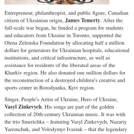
Entrepreneur, philanthropist, and public figure, Canadian
James Temerty
citizen of Ukrainian origin,
. After the
full-scale war began, he funded a program for students
and educators from Ukraine in Toronto, supported the
Olena Zelenska Foundation by allocating half a million
dollars for generators for Ukrainian hospitals, educational
institutions, and critical infrastructure, as well as
assistance for residents of the liberated areas of the
Kharkiv region. He also donated one million dollars for
the reconstruction of a destroyed children’s creative and
sports center in Borodyanka, Kyiv region.
Singer, People’s Artist of Ukraine, Hero of Ukraine,
Vasyl Zinkevych
. His songs are part of the golden
collection of 20th-century Ukrainian music. It was with
the trio Smerichka – featuring Vasyl Zinkevych, Nazariy
Yaremchuk, and Volodymyr Ivasiuk – that the legendary