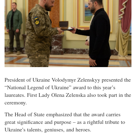
President of Ukraine Volodymyr Zelenskyy presented the
“National Legend of Ukraine” award to this year’s
laureates. First Lady Olena Zelenska also took part in the
ceremony.
The Head of State emphasized that the award carries
great significance and purpose – as a rightful tribute to
Ukraine’s talents, geniuses, and heroes.