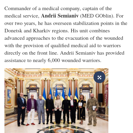
Commander of a medical company, captain of the
Andrii Semianiv
medical service,
(MED GOblin). For
over two years, he has overseen stabilization points in the
Donetsk and Kharkiv regions. His unit combines
advanced approaches to the evacuation of the wounded
with the provision of qualified medical aid to warriors
directly on the front line. Andrii Semianiv has provided
assistance to nearly 6,000 wounded warriors.