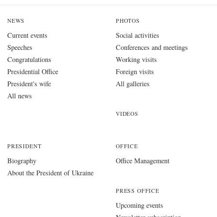
NEWS
PHOTOS
Current events
Social activities
Speeches
Conferences and meetings
Congratulations
Working visits
Presidential Office
Foreign visits
President's wife
All galleries
All news
VIDEOS
PRESIDENT
OFFICE
Biography
Office Management
About the President of Ukraine
PRESS OFFICE
Upcoming events