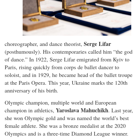
Serge Lifar
choreographer, and dance theorist,
(posthumously). His contemporaries called him “the god
of dance.” In 1922, Serge Lifar emigrated from Kyiv to
Paris, rising quickly from corps de ballet dancer to
soloist, and in 1929, he became head of the ballet troupe
at the Paris Opera. This year, Ukraine marks the 120th
anniversary of his birth.
Olympic champion, multiple world and European
Yaroslava Mahuchikh
champion in athletics,
. Last year,
she won Olympic gold and was named the world’s best
female athlete. She was a bronze medalist at the 2020
Olympics and is a three-time Diamond League winner.