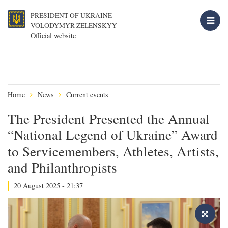
PRESIDENT OF UKRAINE
VOLODYMYR ZELENSKYY
Official website
Home
News
Current events
The President Presented the Annual
“National Legend of Ukraine” Award
to Servicemembers, Athletes, Artists,
and Philanthropists
20 August 2025 - 21:37