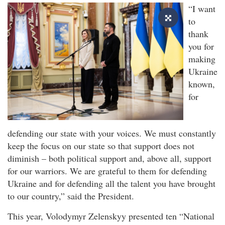
“I want
to
thank
you for
making
Ukraine
known,
for
defending our state with your voices. We must constantly
keep the focus on our state so that support does not
diminish – both political support and, above all, support
for our warriors. We are grateful to them for defending
Ukraine and for defending all the talent you have brought
to our country,” said the President.
This year, Volodymyr Zelenskyy presented ten “National