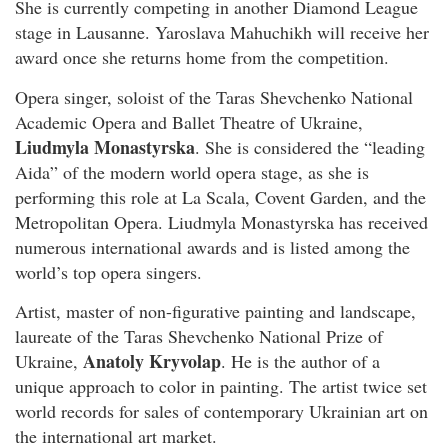
She is currently competing in another Diamond League
stage in Lausanne. Yaroslava Mahuchikh will receive her
award once she returns home from the competition.
Opera singer, soloist of the Taras Shevchenko National
Academic Opera and Ballet Theatre of Ukraine,
Liudmyla Monastyrska
. She is considered the “leading
Aida” of the modern world opera stage, as she is
performing this role at La Scala, Covent Garden, and the
Metropolitan Opera. Liudmyla Monastyrska has received
numerous international awards and is listed among the
world’s top opera singers.
Artist, master of non-figurative painting and landscape,
laureate of the Taras Shevchenko National Prize of
Anatoly Kryvolap
Ukraine,
. He is the author of a
unique approach to color in painting. The artist twice set
world records for sales of contemporary Ukrainian art on
the international art market.