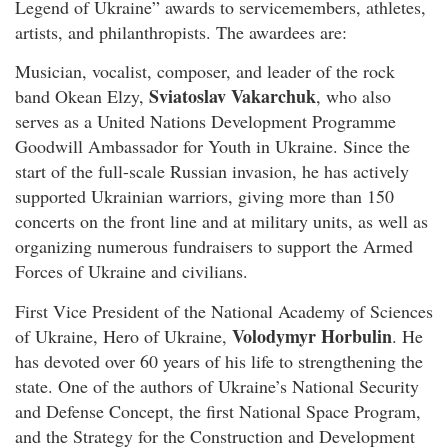
Legend of Ukraine” awards to servicemembers, athletes,
artists, and philanthropists. The awardees are:
Musician, vocalist, composer, and leader of the rock
Sviatoslav Vakarchuk
band Okean Elzy,
, who also
serves as a United Nations Development Programme
Goodwill Ambassador for Youth in Ukraine. Since the
start of the full-scale Russian invasion, he has actively
supported Ukrainian warriors, giving more than 150
concerts on the front line and at military units, as well as
organizing numerous fundraisers to support the Armed
Forces of Ukraine and civilians.
First Vice President of the National Academy of Sciences
Volodymyr Horbulin
of Ukraine, Hero of Ukraine,
. He
has devoted over 60 years of his life to strengthening the
state. One of the authors of Ukraine’s National Security
and Defense Concept, the first National Space Program,
and the Strategy for the Construction and Development