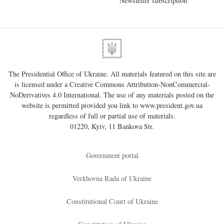
Newsletter subscription
The Presidential Office of Ukraine. All materials featured on this site are
is licensed under a
Creative Commons Attribution-NonCommercial-
NoDerivatives 4.0 International
. The use of any materials posted on the
website is permitted provided you link to
www.president.gov.ua
regardless of full or partial use of materials.
01220, Kyiv, 11 Bankova Str.
Government portal
Verkhovna Rada of Ukraine
Constitutional Court of Ukraine