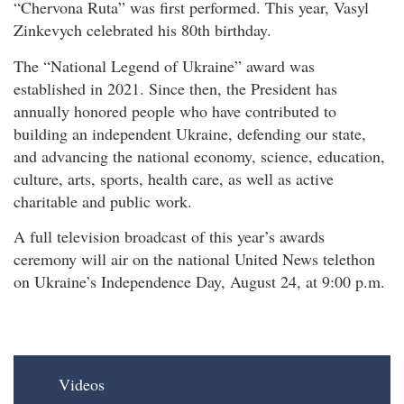
“Chervona Ruta” was first performed. This year, Vasyl
Zinkevych celebrated his 80th birthday.
The “National Legend of Ukraine” award was
established in 2021. Since then, the President has
annually honored people who have contributed to
building an independent Ukraine, defending our state,
and advancing the national economy, science, education,
culture, arts, sports, health care, as well as active
charitable and public work.
A full television broadcast of this year’s awards
ceremony will air on the national United News telethon
on Ukraine’s Independence Day, August 24, at 9:00 p.m.
Videos