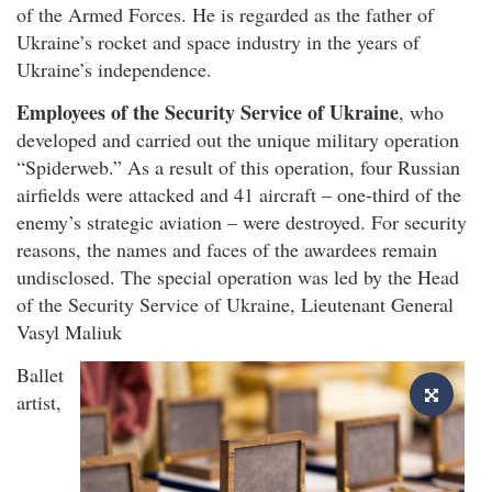
of the Armed Forces. He is regarded as the father of
Ukraine’s rocket and space industry in the years of
Ukraine’s independence.
Employees of the Security Service of Ukraine
, who
developed and carried out the unique military operation
“Spiderweb.” As a result of this operation, four Russian
airfields were attacked and 41 aircraft – one-third of the
enemy’s strategic aviation – were destroyed. For security
reasons, the names and faces of the awardees remain
undisclosed. The special operation was led by the Head
of the Security Service of Ukraine, Lieutenant General
Vasyl Maliuk
Ballet
artist,