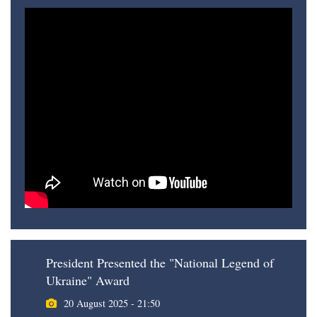
President Presented the "National Legend of
Ukraine" Award
20 August 2025 - 21:50