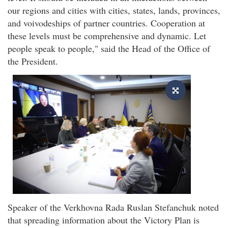
our regions and cities with cities, states, lands, provinces,
and voivodeships of partner countries. Cooperation at
these levels must be comprehensive and dynamic. Let
people speak to people," said the Head of the Office of
the President.
Speaker of the Verkhovna Rada Ruslan Stefanchuk noted
that spreading information about the Victory Plan is