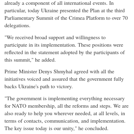
already a component of all international events. In
particular, today Ukraine presented the Plan at the third
Parliamentary Summit of the Crimea Platform to over 70
delegations.
"We received broad support and willingness to
participate in its implementation. These positions were
reflected in the statement adopted by the participants of
this summit," he added.
Prime Minister Denys Shmyhal agreed with all the
initiatives voiced and assured that the government fully
backs Ukraine's path to victory.
"The government is implementing everything necessary
for NATO membership, all the reforms and steps. We are
also ready to help you wherever needed, at all levels, in
terms of contacts, communication, and implementation.
The key issue today is our unity," he concluded.