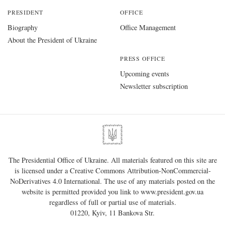
PRESIDENT
OFFICE
Biography
Office Management
About the President of Ukraine
PRESS OFFICE
Upcoming events
Newsletter subscription
The Presidential Office of Ukraine. All materials featured on this site are
is licensed under a
Creative Commons Attribution-NonCommercial-
NoDerivatives 4.0 International
. The use of any materials posted on the
website is permitted provided you link to
www.president.gov.ua
regardless of full or partial use of materials.
01220, Kyiv, 11 Bankova Str.