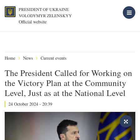
PRESIDENT OF UKRAINE
VOLODYMYR ZELENSKYY
Official website
Home
News
Current events
The President Called for Working on
the Victory Plan at the Community
Level, Just as at the National Level
24 October 2024 - 20:39