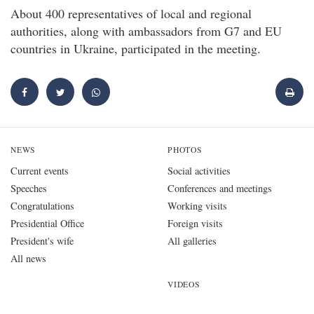
About 400 representatives of local and regional
authorities, along with ambassadors from G7 and EU
countries in Ukraine, participated in the meeting.
NEWS
PHOTOS
Current events
Social activities
Speeches
Conferences and meetings
Congratulations
Working visits
Presidential Office
Foreign visits
President's wife
All galleries
All news
VIDEOS