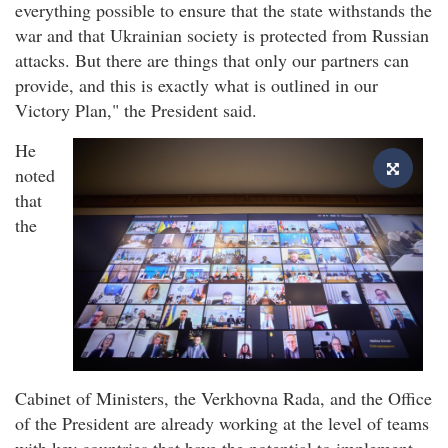
everything possible to ensure that the state withstands the
war and that Ukrainian society is protected from Russian
attacks. But there are things that only our partners can
provide, and this is exactly what is outlined in our
Victory Plan," the President said.
He
noted
that
the
Cabinet of Ministers, the Verkhovna Rada, and the Office
of the President are already working at the level of teams
with key countries that have the potential to implement