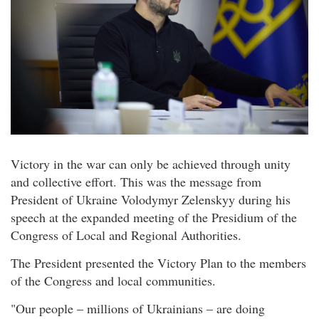
Victory in the war can only be achieved through unity
and collective effort. This was the message from
President of Ukraine Volodymyr Zelenskyy during his
speech at the expanded meeting of the Presidium of the
Congress of Local and Regional Authorities.
The President presented the Victory Plan to the members
of the Congress and local communities.
"Our people – millions of Ukrainians – are doing