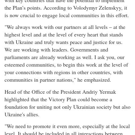
the Plan’s points. According to Volodymyr Zelenskyy, it
is now crucial to engage local communities in this effort.
"We always work with our partners at all levels – at the
highest level and at the level of every heart that stands
with Ukraine and truly wants peace and justice for us.
We are working with leaders. Governments and
parliaments are already working as well. I ask you, our
esteemed communities, to begin this work at the level of
your connections with regions in other countries, with
communities in partner nations," he emphasized.
Head of the Office of the President Andriy Yermak
highlighted that the Victory Plan could become a
foundation for uniting not only Ukrainian society but also
Ukraine's allies.
"We need to promote it even more, especially at the local
level. It should be included in all interactions between