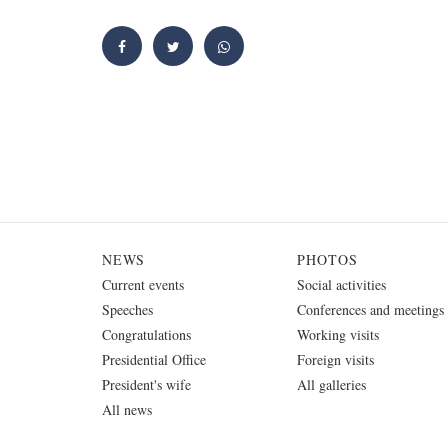
NEWS
PHOTOS
Current events
Social activities
Speeches
Conferences and meetings
Congratulations
Working visits
Presidential Office
Foreign visits
President's wife
All galleries
All news