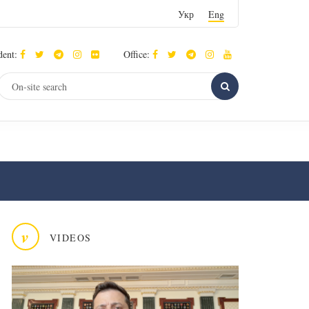
Укр
Eng
dent:
Office:
v
VIDEOS