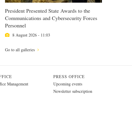
President Presented State Awards to the
Communications and Cybersecurity Forces
Personnel
8 August 2026 - 11:03
Go to all galleries
FFICE
PRESS OFFICE
fice Management
Upcoming events
Newsletter subscription