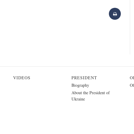
VIDEOS
PRESIDENT
O
Biography
Of
About the President of
Ukraine