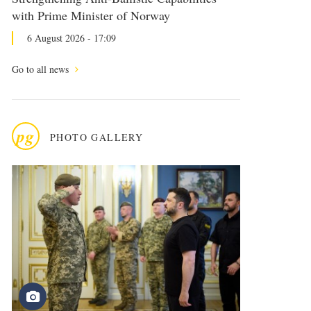
with Prime Minister of Norway
6 August 2026 - 17:09
Go to all news
pg
PHOTO GALLERY