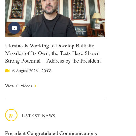
Ukraine Is Working to Develop Ballistic
Missiles of Its Own; the Tests Have Shown
Strong Potential – Address by the President
6 August 2026 - 20:08
View all videos
n
LATEST NEWS
President Congratulated Communications