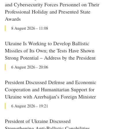
and Cybersecurity Forces Personnel on Their
Professional Holiday and Presented State
Awards
8 August 2026 - 11:08
Ukraine Is Working to Develop Ballistic
Missiles of Its Own; the Tests Have Shown
Strong Potential – Address by the President
6 August 2026 - 20:06
President Discussed Defense and Economic
Cooperation and Humanitarian Support for
Ukraine with Azerbaijan’s Foreign Minister
6 August 2026 - 19:21
President of Ukraine Discussed
Strengthening Anti-Ballistic Capabilities