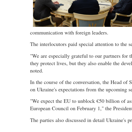
communication with foreign leaders.
The interlocutors paid special attention to the s
"We are especially grateful to our partners for 
they protect lives, but they also enable the d
noted.
In the course of the conversation, the Head of 
on Ukraine's expectations from the upcoming s
"We expect the EU to unblock €50 billion of assi
European Council on February 1," the Presiden
The parties also discussed in detail Ukraine's p