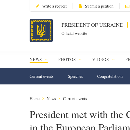
Write a request
Submit a petition
PRESIDENT OF UKRAINE
Official website
NEWS
PHOTOS
VIDEOS
P
Current events
Speeches
Congratulations
Home
News
Current events
President met with the
in the European Parliam