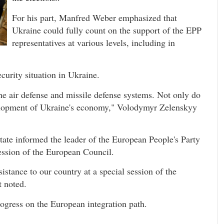
For his part, Manfred Weber emphasized that
Ukraine could fully count on the support of the EPP
representatives at various levels, including in
ecurity situation in Ukraine.
the air defense and missile defense systems. Not only do
evelopment of Ukraine's economy," Volodymyr Zelenskyy
State informed the leader of the European People's Party
ession of the European Council.
stance to our country at a special session of the
t noted.
rogress on the European integration path.