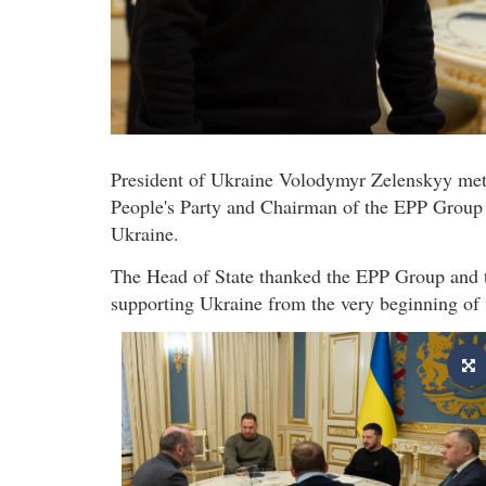
President of Ukraine Volodymyr Zelenskyy met
People's Party and Chairman of the EPP Group i
Ukraine.
The Head of State thanked the EPP Group and th
supporting Ukraine from the very beginning of t