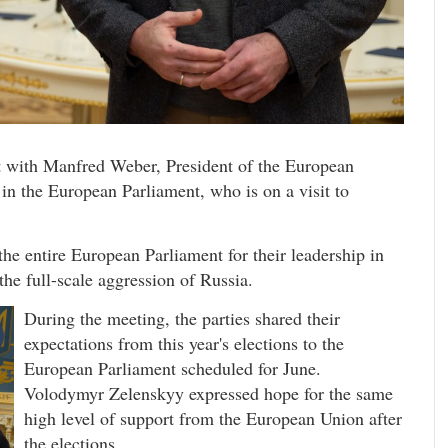
 with Manfred Weber, President of the European
n the European Parliament, who is on a visit to
e entire European Parliament for their leadership in
he full-scale aggression of Russia.
During the meeting, the parties shared their
expectations from this year's elections to the
European Parliament scheduled for June.
Volodymyr Zelenskyy expressed hope for the same
high level of support from the European Union after
the elections.