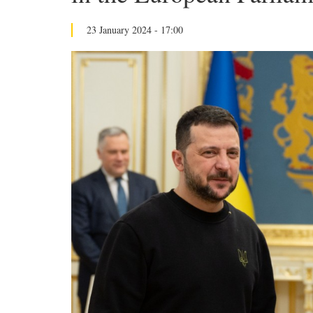
23 January 2024 - 17:00