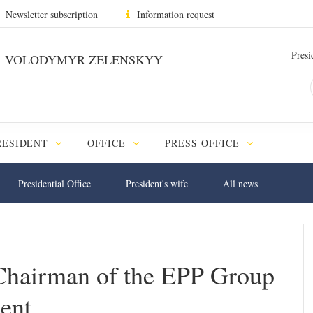
Newsletter subscription
Information request
Presi
VOLODYMYR ZELENSKYY
RESIDENT
OFFICE
PRESS OFFICE
Presidential Office
President's wife
All news
 Chairman of the EPP Group
ent