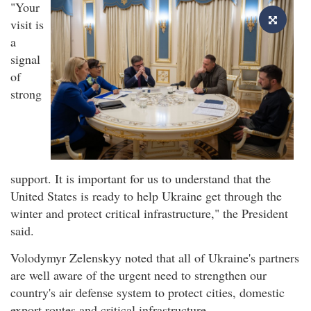
"Your
visit is
a
signal
of
strong
support. It is important for us to understand that the
United States is ready to help Ukraine get through the
winter and protect critical infrastructure," the President
said.
Volodymyr Zelenskyy noted that all of Ukraine's partners
are well aware of the urgent need to strengthen our
country's air defense system to protect cities, domestic
export routes and critical infrastructure.