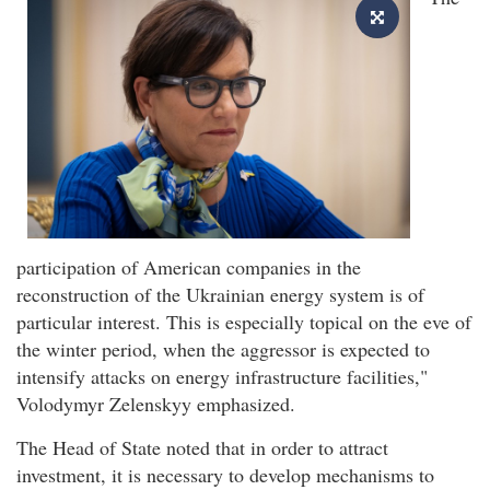
participation of American companies in the
reconstruction of the Ukrainian energy system is of
particular interest. This is especially topical on the eve of
the winter period, when the aggressor is expected to
intensify attacks on energy infrastructure facilities,"
Volodymyr Zelenskyy emphasized.
The Head of State noted that in order to attract
investment, it is necessary to develop mechanisms to