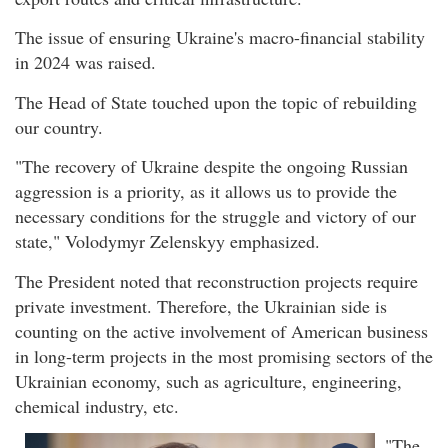
The issue of ensuring Ukraine's macro-financial stability
in 2024 was raised.
The Head of State touched upon the topic of rebuilding
our country.
"The recovery of Ukraine despite the ongoing Russian
aggression is a priority, as it allows us to provide the
necessary conditions for the struggle and victory of our
state," Volodymyr Zelenskyy emphasized.
The President noted that reconstruction projects require
private investment. Therefore, the Ukrainian side is
counting on the active involvement of American business
in long-term projects in the most promising sectors of the
Ukrainian economy, such as agriculture, engineering,
chemical industry, etc.
"The