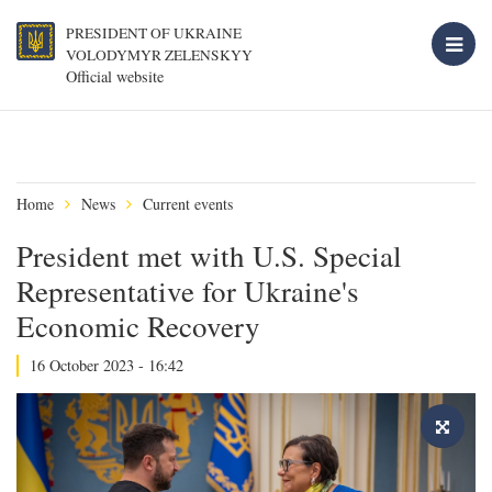
PRESIDENT OF UKRAINE
VOLODYMYR ZELENSKYY
Official website
Home
News
Current events
President met with U.S. Special
Representative for Ukraine's
Economic Recovery
16 October 2023 - 16:42