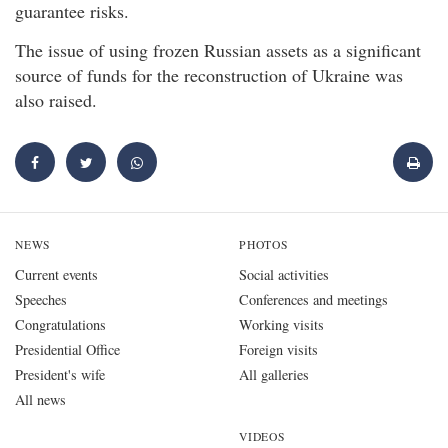
guarantee risks.
The issue of using frozen Russian assets as a significant
source of funds for the reconstruction of Ukraine was
also raised.
NEWS
PHOTOS
Current events
Social activities
Speeches
Conferences and meetings
Congratulations
Working visits
Presidential Office
Foreign visits
President's wife
All galleries
All news
VIDEOS