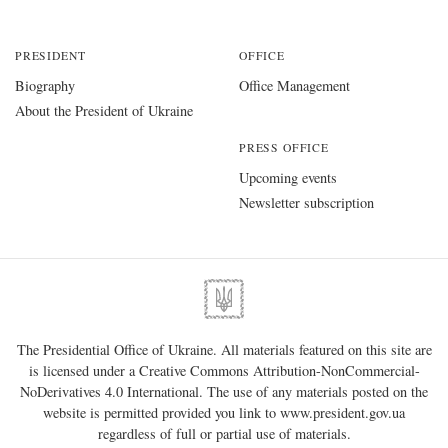
PRESIDENT
OFFICE
Biography
Office Management
About the President of Ukraine
PRESS OFFICE
Upcoming events
Newsletter subscription
The Presidential Office of Ukraine. All materials featured on this site are
is licensed under a
Creative Commons Attribution-NonCommercial-
NoDerivatives 4.0 International
. The use of any materials posted on the
website is permitted provided you link to
www.president.gov.ua
regardless of full or partial use of materials.