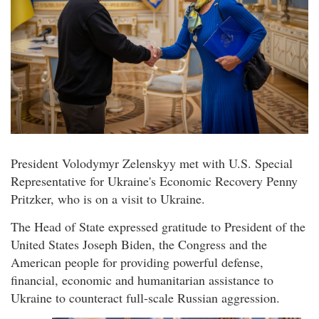
President Volodymyr Zelenskyy met with U.S. Special
Representative for Ukraine's Economic Recovery Penny
Pritzker, who is on a visit to Ukraine.
The Head of State expressed gratitude to President of the
United States Joseph Biden, the Congress and the
American people for providing powerful defense,
financial, economic and humanitarian assistance to
Ukraine to counteract full-scale Russian aggression.