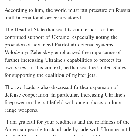
According to him, the world must put pressure on Russia
until international order is restored.
The Head of State thanked his counterpart for the
continued support of Ukraine, especially noting the
provision of advanced Patriot air defense systems.
Volodymyr Zelenskyy emphasized the importance of
further increasing Ukraine's capabilities to protect its
own skies. In this context, he thanked the United States
for supporting the coalition of fighter jets.
The two leaders also discussed further expansion of
defense cooperation, in particular, increasing Ukraine's
firepower on the battlefield with an emphasis on long-
range weapons.
"I am grateful for your readiness and the readiness of the
American people to stand side by side with Ukraine until