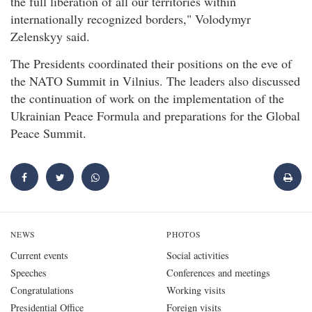
the full liberation of all our territories within
internationally recognized borders," Volodymyr
Zelenskyy said.
The Presidents coordinated their positions on the eve of
the NATO Summit in Vilnius. The leaders also discussed
the continuation of work on the implementation of the
Ukrainian Peace Formula and preparations for the Global
Peace Summit.
NEWS
PHOTOS
Current events
Social activities
Speeches
Conferences and meetings
Congratulations
Working visits
Presidential Office
Foreign visits