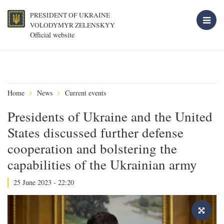
PRESIDENT OF UKRAINE
VOLODYMYR ZELENSKYY
Official website
Home
News
Current events
Presidents of Ukraine and the United
States discussed further defense
cooperation and bolstering the
capabilities of the Ukrainian army
25 June 2023 - 22:20