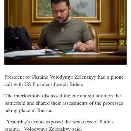
President of Ukraine Volodymyr Zelenskyy had a phone
call with US President Joseph Biden.
The interlocutors discussed the current situation on the
battlefield and shared their assessments of the processes
taking place in Russia.
"Yesterday's events exposed the weakness of Putin's
regime," Volodymyr Zelenskyy said.