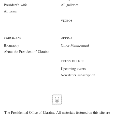
President's wife
All galleries
All news
VIDEOS
PRESIDENT
OFFICE
Biography
Office Management
About the President of Ukraine
PRESS OFFICE
Upcoming events
Newsletter subscription
The Presidential Office of Ukraine. All materials featured on this site are