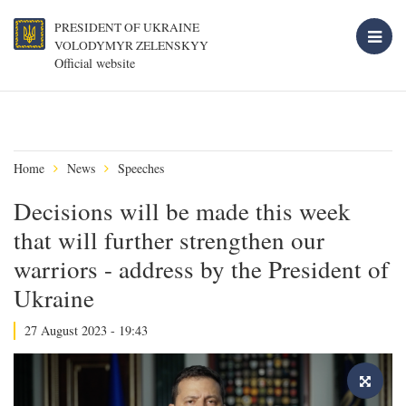
PRESIDENT OF UKRAINE
VOLODYMYR ZELENSKYY
Official website
Home
News
Speeches
Decisions will be made this week
that will further strengthen our
warriors - address by the President of
Ukraine
27 August 2023 - 19:43