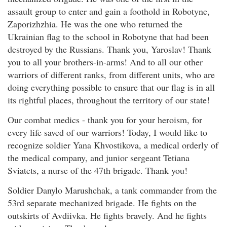
assault group to enter and gain a foothold in Robotyne,
Zaporizhzhia. He was the one who returned the
Ukrainian flag to the school in Robotyne that had been
destroyed by the Russians. Thank you, Yaroslav! Thank
you to all your brothers-in-arms! And to all our other
warriors of different ranks, from different units, who are
doing everything possible to ensure that our flag is in all
its rightful places, throughout the territory of our state!
Our combat medics - thank you for your heroism, for
every life saved of our warriors! Today, I would like to
recognize soldier Yana Khvostikova, a medical orderly of
the medical company, and junior sergeant Tetiana
Sviatets, a nurse of the 47th brigade. Thank you!
Soldier Danylo Marushchak, a tank commander from the
53rd separate mechanized brigade. He fights on the
outskirts of Avdiivka. He fights bravely. And he fights