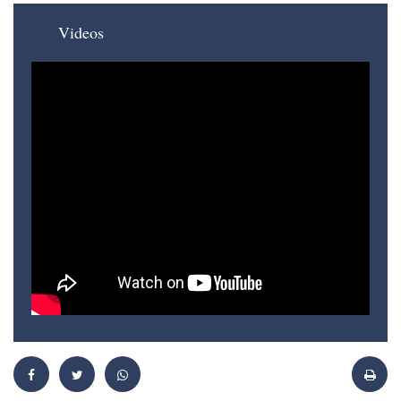
Videos