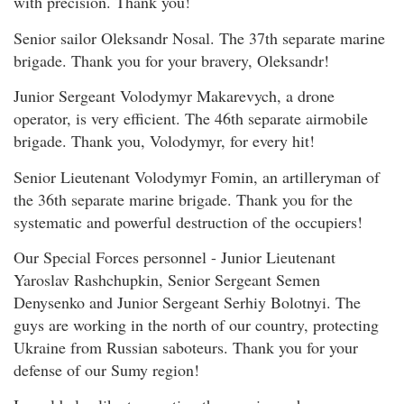
with precision. Thank you!
Senior sailor Oleksandr Nosal. The 37th separate marine
brigade. Thank you for your bravery, Oleksandr!
Junior Sergeant Volodymyr Makarevych, a drone
operator, is very efficient. The 46th separate airmobile
brigade. Thank you, Volodymyr, for every hit!
Senior Lieutenant Volodymyr Fomin, an artilleryman of
the 36th separate marine brigade. Thank you for the
systematic and powerful destruction of the occupiers!
Our Special Forces personnel - Junior Lieutenant
Yaroslav Rashchupkin, Senior Sergeant Semen
Denysenko and Junior Sergeant Serhiy Bolotnyi. The
guys are working in the north of our country, protecting
Ukraine from Russian saboteurs. Thank you for your
defense of our Sumy region!