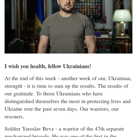
I wish you health, fellow Ukrainians!
At the end of this week - another week of our, Ukrainian,
strength - it is time to sum up the results. The results of
our gratitude. To those Ukrainians who have
distinguished themselves the most in protecting lives and
Ukraine over the past seven days. Our warriors, our
rescuers.
Soldier Yaroslav Bevz - a warrior of the 47th separate
mechanized brigade. He was one of the first in the