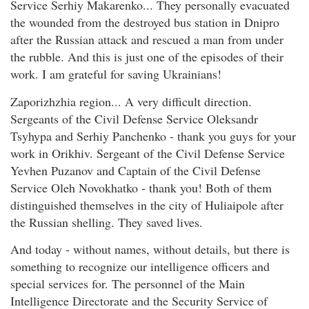
Service Serhiy Makarenko... They personally evacuated
the wounded from the destroyed bus station in Dnipro
after the Russian attack and rescued a man from under
the rubble. And this is just one of the episodes of their
work. I am grateful for saving Ukrainians!
Zaporizhzhia region... A very difficult direction.
Sergeants of the Civil Defense Service Oleksandr
Tsyhypa and Serhiy Panchenko - thank you guys for your
work in Orikhiv. Sergeant of the Civil Defense Service
Yevhen Puzanov and Captain of the Civil Defense
Service Oleh Novokhatko - thank you! Both of them
distinguished themselves in the city of Huliaipole after
the Russian shelling. They saved lives.
And today - without names, without details, but there is
something to recognize our intelligence officers and
special services for. The personnel of the Main
Intelligence Directorate and the Security Service of