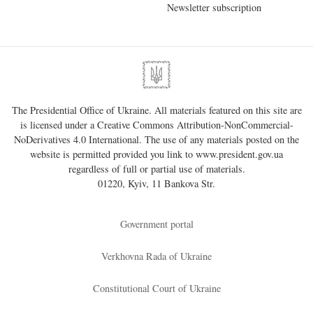
Newsletter subscription
The Presidential Office of Ukraine. All materials featured on this site are
is licensed under a
Creative Commons Attribution-NonCommercial-
NoDerivatives 4.0 International
. The use of any materials posted on the
website is permitted provided you link to
www.president.gov.ua
regardless of full or partial use of materials.
01220, Kyiv, 11 Bankova Str.
Government portal
Verkhovna Rada of Ukraine
Constitutional Court of Ukraine