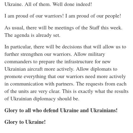
Ukraine. All of them. Well done indeed!
I am proud of our warriors! I am proud of our people!
As usual, there will be meetings of the Staff this week.
The agenda is already set.
In particular, there will be decisions that will allow us to
further strengthen our warriors. Allow military
commanders to prepare the infrastructure for new
Ukrainian aircraft more actively. Allow diplomats to
promote everything that our warriors need more actively
in communication with partners. The requests from each
of the units are very clear. This is exactly what the results
of Ukrainian diplomacy should be.
Glory to all who defend Ukraine and Ukrainians!
Glory to Ukraine!