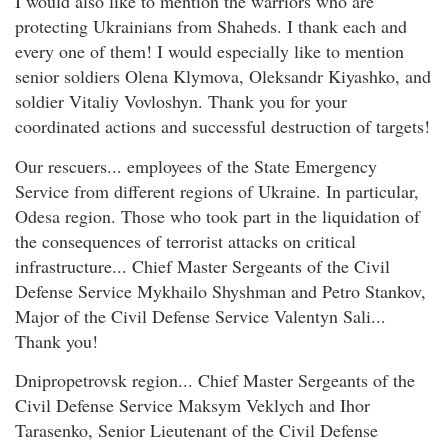
I would also like to mention the warriors who are
protecting Ukrainians from Shaheds. I thank each and
every one of them! I would especially like to mention
senior soldiers Olena Klymova, Oleksandr Kiyashko, and
soldier Vitaliy Vovloshyn. Thank you for your
coordinated actions and successful destruction of targets!
Our rescuers... employees of the State Emergency
Service from different regions of Ukraine. In particular,
Odesa region. Those who took part in the liquidation of
the consequences of terrorist attacks on critical
infrastructure... Chief Master Sergeants of the Civil
Defense Service Mykhailo Shyshman and Petro Stankov,
Major of the Civil Defense Service Valentyn Sali...
Thank you!
Dnipropetrovsk region... Chief Master Sergeants of the
Civil Defense Service Maksym Veklych and Ihor
Tarasenko, Senior Lieutenant of the Civil Defense