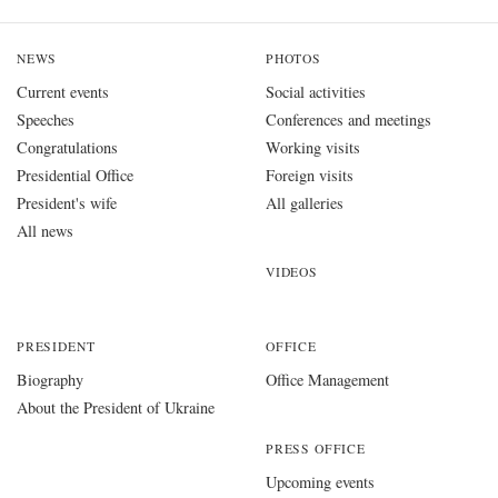
NEWS
PHOTOS
Current events
Social activities
Speeches
Conferences and meetings
Congratulations
Working visits
Presidential Office
Foreign visits
President's wife
All galleries
All news
VIDEOS
PRESIDENT
OFFICE
Biography
Office Management
About the President of Ukraine
PRESS OFFICE
Upcoming events