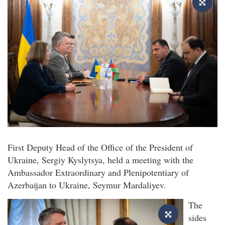
First Deputy Head of the Office of the President of
Ukraine, Sergiy Kyslytsya, held a meeting with the
Ambassador Extraordinary and Plenipotentiary of
Azerbaijan to Ukraine, Seymur Mardaliyev.
The
sides