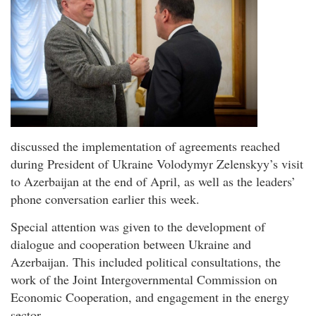
discussed the implementation of agreements reached
during President of Ukraine Volodymyr Zelenskyy’s visit
to Azerbaijan at the end of April, as well as the leaders’
phone conversation earlier this week.
Special attention was given to the development of
dialogue and cooperation between Ukraine and
Azerbaijan. This included political consultations, the
work of the Joint Intergovernmental Commission on
Economic Cooperation, and engagement in the energy
sector.