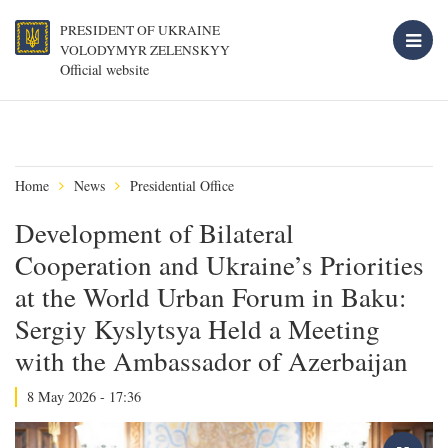
PRESIDENT OF UKRAINE
VOLODYMYR ZELENSKYY
Official website
Home
News
Presidential Office
Development of Bilateral
Cooperation and Ukraine’s Priorities
at the World Urban Forum in Baku:
Sergiy Kyslytsya Held a Meeting
with the Ambassador of Azerbaijan
8 May 2026 - 17:36