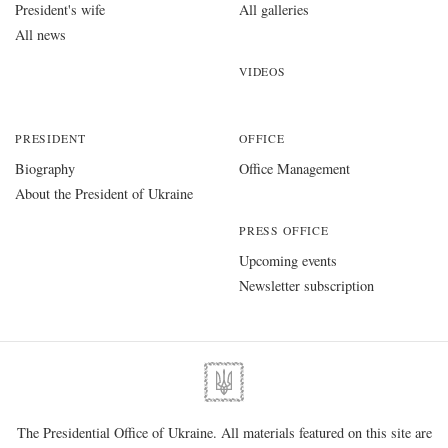
President's wife
All galleries
All news
VIDEOS
PRESIDENT
OFFICE
Biography
Office Management
About the President of Ukraine
PRESS OFFICE
Upcoming events
Newsletter subscription
The Presidential Office of Ukraine. All materials featured on this site are