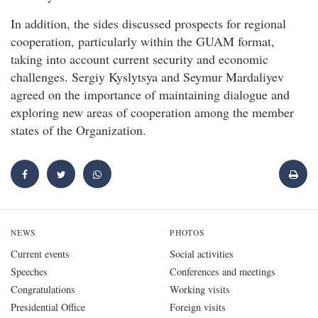
In addition, the sides discussed prospects for regional
cooperation, particularly within the GUAM format,
taking into account current security and economic
challenges. Sergiy Kyslytsya and Seymur Mardaliyev
agreed on the importance of maintaining dialogue and
exploring new areas of cooperation among the member
states of the Organization.
NEWS
PHOTOS
Current events
Social activities
Speeches
Conferences and meetings
Congratulations
Working visits
Presidential Office
Foreign visits