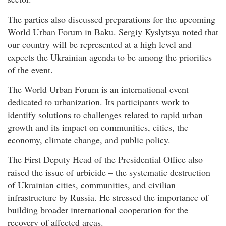
The parties also discussed preparations for the upcoming
World Urban Forum in Baku. Sergiy Kyslytsya noted that
our country will be represented at a high level and
expects the Ukrainian agenda to be among the priorities
of the event.
The World Urban Forum is an international event
dedicated to urbanization. Its participants work to
identify solutions to challenges related to rapid urban
growth and its impact on communities, cities, the
economy, climate change, and public policy.
The First Deputy Head of the Presidential Office also
raised the issue of urbicide – the systematic destruction
of Ukrainian cities, communities, and civilian
infrastructure by Russia. He stressed the importance of
building broader international cooperation for the
recovery of affected areas.