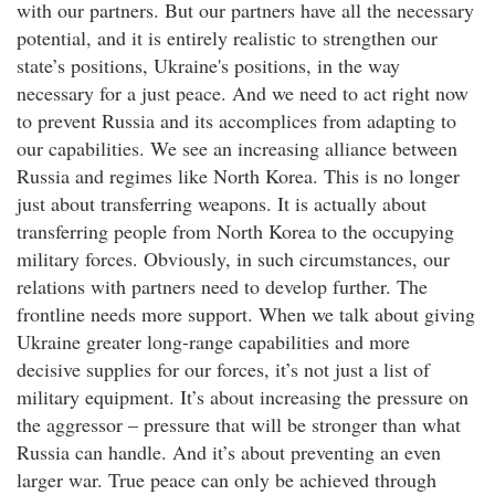
with our partners. But our partners have all the necessary
potential, and it is entirely realistic to strengthen our
state’s positions, Ukraine's positions, in the way
necessary for a just peace. And we need to act right now
to prevent Russia and its accomplices from adapting to
our capabilities. We see an increasing alliance between
Russia and regimes like North Korea. This is no longer
just about transferring weapons. It is actually about
transferring people from North Korea to the occupying
military forces. Obviously, in such circumstances, our
relations with partners need to develop further. The
frontline needs more support. When we talk about giving
Ukraine greater long-range capabilities and more
decisive supplies for our forces, it’s not just a list of
military equipment. It’s about increasing the pressure on
the aggressor – pressure that will be stronger than what
Russia can handle. And it’s about preventing an even
larger war. True peace can only be achieved through