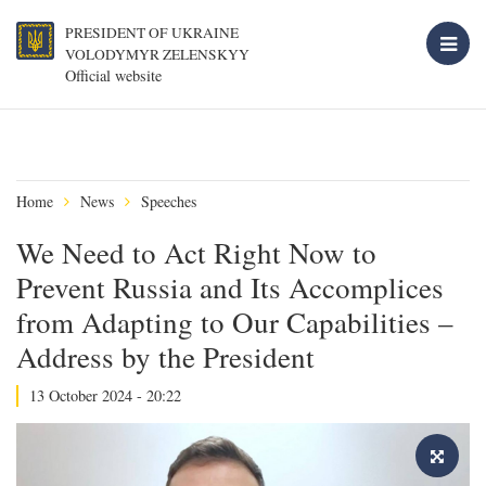
PRESIDENT OF UKRAINE
VOLODYMYR ZELENSKYY
Official website
Home
News
Speeches
We Need to Act Right Now to
Prevent Russia and Its Accomplices
from Adapting to Our Capabilities –
Address by the President
13 October 2024 - 20:22