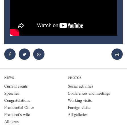
NEWS
PHOTOS
Current events
Social activities
Speeches
Conferences and meetings
Congratulations
Working visits
Presidential Office
Foreign visits
President's wife
All galleries
All news