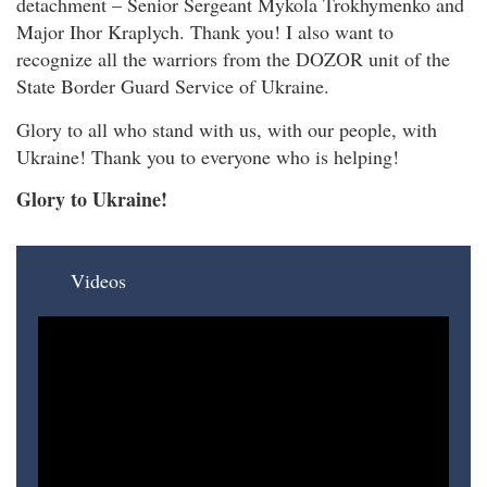
detachment – Senior Sergeant Mykola Trokhymenko and
Major Ihor Kraplych. Thank you! I also want to
recognize all the warriors from the DOZOR unit of the
State Border Guard Service of Ukraine.
Glory to all who stand with us, with our people, with
Ukraine! Thank you to everyone who is helping!
Glory to Ukraine!
Videos