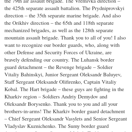
the 79th air assault brigade. The Vremivka direction –
the 425th separate assault battalion. The Prydniprovskyi
direction – the 35th separate marine brigade. And also
the Orikhiv direction – the 65th and 118th separate
mechanized brigades, as well as the 128th separate
mountain assault brigade. Thank you to all of you! I also
want to recognize our border guards, who, along with
other Defense and Security Forces of Ukraine, are
bravely defending our country. The Luhansk border
guard detachment – the Revenge brigade – Soldier
Vitaliy Bahinskyi, Junior Sergeant Oleksandr Baluyev,
Staff Sergeant Oleksandr Olifirenko, Captain Vitaliy
Kobal. The Hart brigade – these guys are fighting in the
Kharkiv region – Soldiers Andriy Demydov and
Oleksandr Borysenko. Thank you to you and all your
brothers-in-arms! The Kharkiv border guard detachment
– Chief Sergeant Oleksandr Vasylets and Senior Sergeant
Vladyslav Kuznichenko. The Sumy border guard