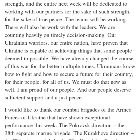
strength, and the entire next week will be dedicated to
working with our partners for the sake of such strength,
for the sake of true peace. The teams will be working.
There will also be work with the leaders. We are
counting heavily on timely decision-making. Our
Ukrainian warriors, our entire nation, have proven that
Ukraine is capable of achieving things that some people
deemed impossible. We have already changed the course
of this war for the better multiple times. Ukrainians know
how to fight and how to secure a future for their country,
for their people, for all of us. We must do that now as
well. I am proud of our people. And our people deserve
sufficient support and a just peace.
I would like to thank our combat brigades of the Armed
Forces of Ukraine that have shown exceptional
performance this week. The Pokrovsk direction – the
38th separate marine brigade. The Kurakhove direction –