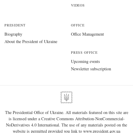
VIDEOS
PRESIDENT
OFFICE
Biography
Office Management
About the President of Ukraine
PRESS OFFICE
Upcoming events
Newsletter subscription
The Presidential Office of Ukraine. All materials featured on this site are
is licensed under a
Creative Commons Attribution-NonCommercial-
NoDerivatives 4.0 International
. The use of any materials posted on the
website is permitted provided you link to
www.president.gov.ua