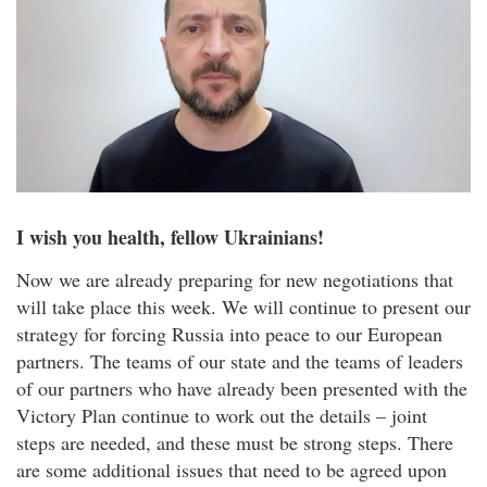
I wish you health, fellow Ukrainians!
Now we are already preparing for new negotiations that
will take place this week. We will continue to present our
strategy for forcing Russia into peace to our European
partners. The teams of our state and the teams of leaders
of our partners who have already been presented with the
Victory Plan continue to work out the details – joint
steps are needed, and these must be strong steps. There
are some additional issues that need to be agreed upon