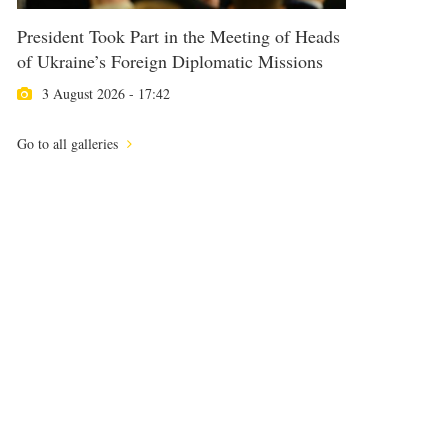
President Took Part in the Meeting of Heads
of Ukraine’s Foreign Diplomatic Missions
3 August 2026 - 17:42
Go to all galleries