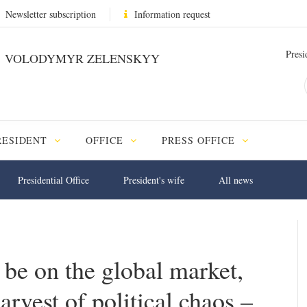
Newsletter subscription
Information request
Presi
VOLODYMYR ZELENSKYY
RESIDENT
OFFICE
PRESS OFFICE
Presidential Office
President's wife
All news
 be on the global market,
arvest of political chaos –