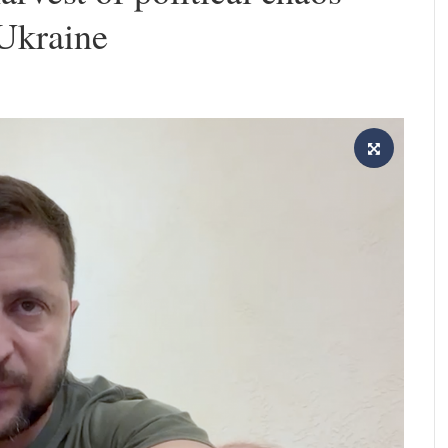
 Ukraine