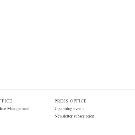
FFICE
PRESS OFFICE
fice Management
Upcoming events
Newsletter subscription