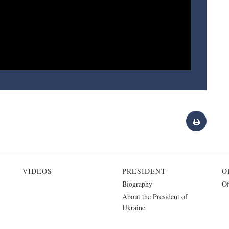
VIDEOS
PRESIDENT
O
Biography
Of
About the President of
Ukraine