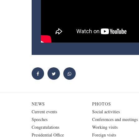
NEWS
PHOTOS
Current events
Social activities
Speeches
Conferences and meetings
Congratulations
Working visits
Presidential Office
Foreign visits