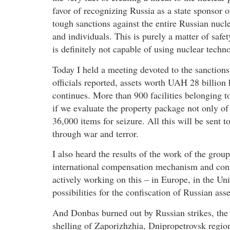
favor of recognizing Russia as a state sponsor o
tough sanctions against the entire Russian nucl
and individuals. This is purely a matter of safe
is definitely not capable of using nuclear techno
Today I held a meeting devoted to the sanctions
officials reported, assets worth UAH 28 billion
continues. More than 900 facilities belonging t
if we evaluate the property package not only of th
36,000 items for seizure. All this will be sent
through war and terror.
I also heard the results of the work of the gro
international compensation mechanism and confi
actively working on this – in Europe, in the Uni
possibilities for the confiscation of Russian ass
And Donbas burned out by Russian strikes, the 
shelling of Zaporizhzhia, Dnipropetrovsk regio