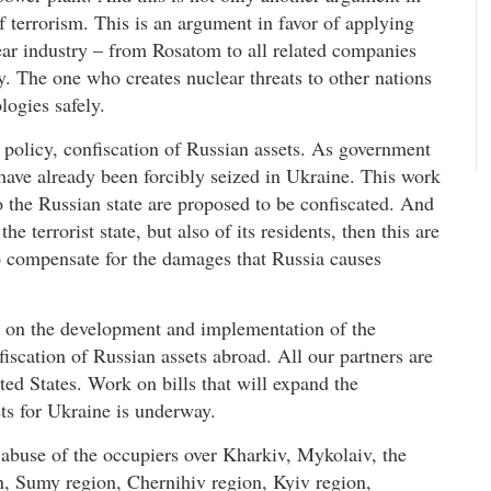
f terrorism. This is an argument in favor of applying
ear industry – from Rosatom to all related companies
ty. The one who creates nuclear threats to other nations
logies safely.
 policy, confiscation of Russian assets. As government
 have already been forcibly seized in Ukraine. This work
o the Russian state are proposed to be confiscated. And
e terrorist state, but also of its residents, then this are
 to compensate for the damages that Russia causes
up on the development and implementation of the
scation of Russian assets abroad. All our partners are
ted States. Work on bills that will expand the
ets for Ukraine is underway.
abuse of the occupiers over Kharkiv, Mykolaiv, the
n, Sumy region, Chernihiv region, Kyiv region,