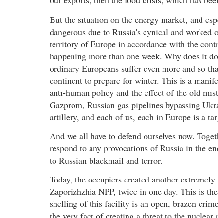
our exports, then the food crisis, which has be
But the situation on the energy market, and es
dangerous due to Russia's cynical and worked ou
territory of Europe in accordance with the contr
happening more than one week. Why does it do t
ordinary Europeans suffer even more and so that
continent to prepare for winter. This is a manif
anti-human policy and the effect of the old mis
Gazprom, Russian gas pipelines bypassing Ukra
artillery, and each of us, each in Europe is a ta
And we all have to defend ourselves now. Togeth
respond to any provocations of Russia in the en
to Russian blackmail and terror.
Today, the occupiers created another extremely r
Zaporizhzhia NPP, twice in one day. This is the
shelling of this facility is an open, brazen crime
the very fact of creating a threat to the nuclea