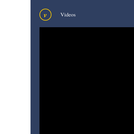
v
Videos