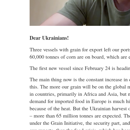
Dear Ukrainians!
Three vessels with grain for export left our p
60,000 tonnes of corn are on board, which are 
The first new vessel since February 24 is headi
The main thing now is the constant increase in 
this. The more our grain will be on the global m
in countries, primarily in Africa and Asia, but
demand for imported food in Europe is much hi
because of the heat. But the Ukrainian harvest o
– more than 65 million tonnes are expected. Ther
under the Grain Initiative, the security part, a