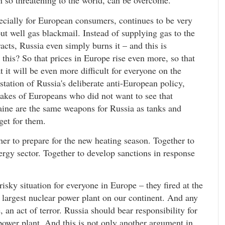
en so threatening to the world, can be overcome.
pecially for European consumers, continues to be very
t well gas blackmail. Instead of supplying gas to the
acts, Russia even simply burns it – and this is
his? So that prices in Europe rise even more, so that
 it will be even more difficult for everyone on the
estation of Russia's deliberate anti-European policy,
takes of Europeans who did not want to see that
ine are the same weapons for Russia as tanks and
rget for them.
er to prepare for the new heating season. Together to
ergy sector. Together to develop sanctions in response
isky situation for everyone in Europe – they fired at the
 largest nuclear power plant on our continent. And any
, an act of terror. Russia should bear responsibility for
r power plant. And this is not only another argument in