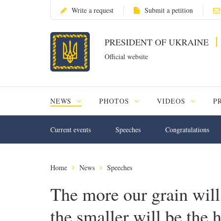
Write a request
Submit a petition
PRESIDENT OF UKRAINE
Official website
NEWS
PHOTOS
VIDEOS
P
Current events
Speeches
Congratulations
Home
News
Speeches
The more our grain will
the smaller will be the h