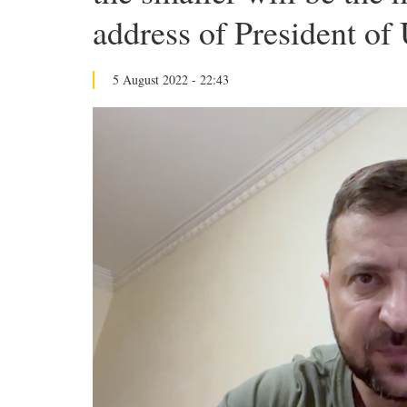
address of President of
5 August 2022 - 22:43