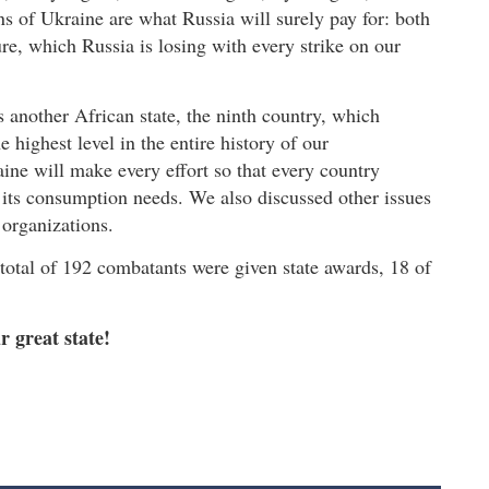
s of Ukraine are what Russia will surely pay for: both
ure, which Russia is losing with every strike on our
s another African state, the ninth country, which
he highest level in the entire history of our
ine will make every effort so that every country
t its consumption needs. We also discussed other issues
 organizations.
 total of 192 combatants were given state awards, 18 of
r great state!