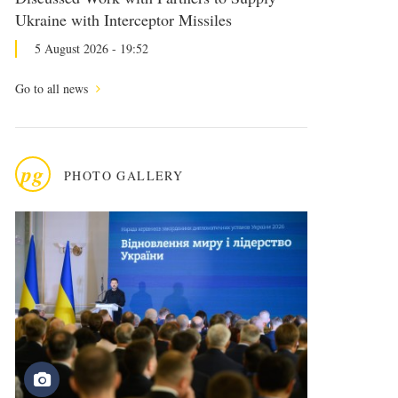
Ukraine with Interceptor Missiles
5 August 2026 - 19:52
Go to all news
pg
PHOTO GALLERY