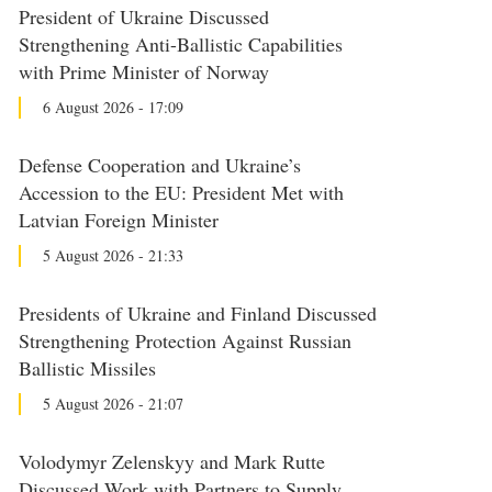
President of Ukraine Discussed
Strengthening Anti-Ballistic Capabilities
with Prime Minister of Norway
6 August 2026 - 17:09
Defense Cooperation and Ukraine’s
Accession to the EU: President Met with
Latvian Foreign Minister
5 August 2026 - 21:33
Presidents of Ukraine and Finland Discussed
Strengthening Protection Against Russian
Ballistic Missiles
5 August 2026 - 21:07
Volodymyr Zelenskyy and Mark Rutte
Discussed Work with Partners to Supply