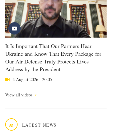
It Is Important That Our Partners Hear
Ukraine and Know That Every Package for
Our Air Defense Truly Protects Lives –
Address by the President
4 August 2026 - 20:05
View all videos
n
LATEST NEWS