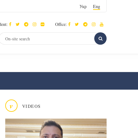
Укр
Eng
dent:
Office:
v
VIDEOS