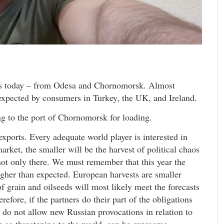
orts today – from Odesa and Chornomorsk. Almost
expected by consumers in Turkey, the UK, and Ireland.
ng to the port of Chornomorsk for loading.
exports. Every adequate world player is interested in
arket, the smaller will be the harvest of political chaos
 not only there. We must remember that this year the
gher than expected. European harvests are smaller
f grain and oilseeds will most likely meet the forecasts
efore, if the partners do their part of the obligations
nd do not allow new Russian provocations in relation to