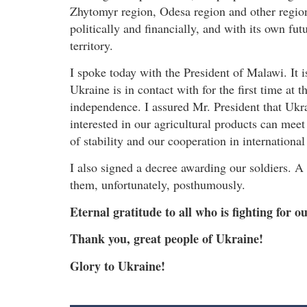
Zhytomyr region, Odesa region and other region
politically and financially, and with its own fut
territory.
I spoke today with the President of Malawi. It i
Ukraine is in contact with for the first time at t
independence. I assured Mr. President that Ukra
interested in our agricultural products can mee
of stability and our cooperation in international
I also signed a decree awarding our soldiers. A
them, unfortunately, posthumously.
Eternal gratitude to all who is fighting for ou
Thank you, great people of Ukraine!
Glory to Ukraine!