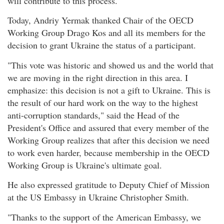
will contribute to this process.
Today, Andriy Yermak thanked Chair of the OECD
Working Group Drago Kos and all its members for the
decision to grant Ukraine the status of a participant.
"This vote was historic and showed us and the world that
we are moving in the right direction in this area. I
emphasize: this decision is not a gift to Ukraine. This is
the result of our hard work on the way to the highest
anti-corruption standards," said the Head of the
President's Office and assured that every member of the
Working Group realizes that after this decision we need
to work even harder, because membership in the OECD
Working Group is Ukraine's ultimate goal.
He also expressed gratitude to Deputy Chief of Mission
at the US Embassy in Ukraine Christopher Smith.
"Thanks to the support of the American Embassy, we