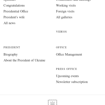
Congratulations
Working visits
Presidential Office
Foreign visits
President's wife
All galleries
All news
VIDEOS
PRESIDENT
OFFICE
Biography
Office Management
About the President of Ukraine
PRESS OFFICE
Upcoming events
Newsletter subscription