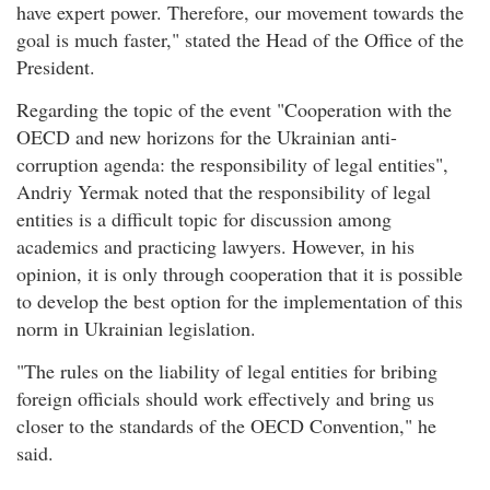
have expert power. Therefore, our movement towards the
goal is much faster," stated the Head of the Office of the
President.
Regarding the topic of the event "Cooperation with the
OECD and new horizons for the Ukrainian anti-
corruption agenda: the responsibility of legal entities",
Andriy Yermak noted that the responsibility of legal
entities is a difficult topic for discussion among
academics and practicing lawyers. However, in his
opinion, it is only through cooperation that it is possible
to develop the best option for the implementation of this
norm in Ukrainian legislation.
"The rules on the liability of legal entities for bribing
foreign officials should work effectively and bring us
closer to the standards of the OECD Convention," he
said.