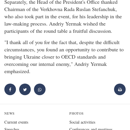
Separately, the Head of the President's Office thanked
Chairman of the Verkhovna Rada Ruslan Stefanchuk,
who also took part in the event, for his leadership in the
law-making process. Andriy Yermak wished the
participants of the round table a fruitful discussion.
"I thank all of you for the fact that, despite the difficult
circumstances, you found an opportunity to contribute to
bringing Ukraine closer to OECD standards and
overcoming our internal enemy," Andriy Yermak
emphasized.
NEWS
PHOTOS
Current events
Social activities
Speeches
Conferences and meetings