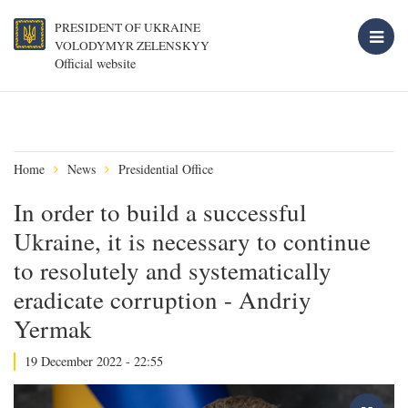
PRESIDENT OF UKRAINE
VOLODYMYR ZELENSKYY
Official website
Home
News
Presidential Office
In order to build a successful
Ukraine, it is necessary to continue
to resolutely and systematically
eradicate corruption - Andriy
Yermak
19 December 2022 - 22:55