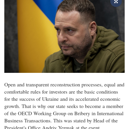
Open and transparent reconstruction processes, equal and
comfortable rules for investors are the basic conditions
for the success of Ukraine and its accelerated economic
growth. That is why our state seeks to become a member
of the OECD Working Group on Bribery in International
Business Transactions. This was stated by Head of the
President's Office Andriy Yermak at the event