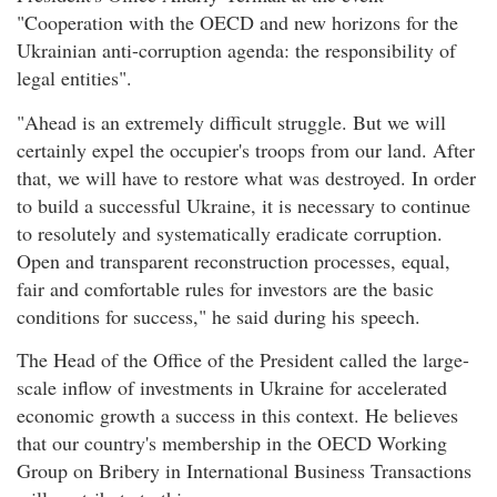
"Cooperation with the OECD and new horizons for the
Ukrainian anti-corruption agenda: the responsibility of
legal entities".
"Ahead is an extremely difficult struggle. But we will
certainly expel the occupier's troops from our land. After
that, we will have to restore what was destroyed. In order
to build a successful Ukraine, it is necessary to continue
to resolutely and systematically eradicate corruption.
Open and transparent reconstruction processes, equal,
fair and comfortable rules for investors are the basic
conditions for success," he said during his speech.
The Head of the Office of the President called the large-
scale inflow of investments in Ukraine for accelerated
economic growth a success in this context. He believes
that our country's membership in the OECD Working
Group on Bribery in International Business Transactions