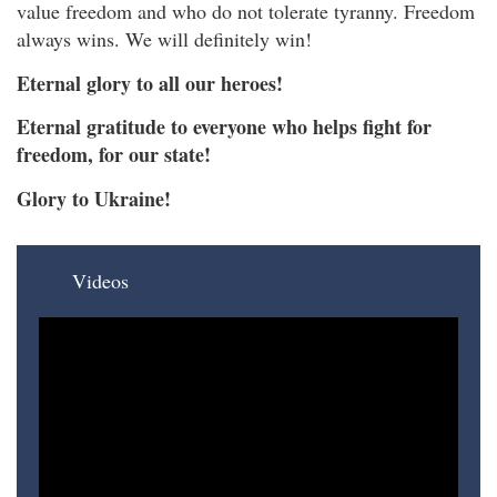
value freedom and who do not tolerate tyranny. Freedom
always wins. We will definitely win!
Eternal glory to all our heroes!
Eternal gratitude to everyone who helps fight for
freedom, for our state!
Glory to Ukraine!
Videos