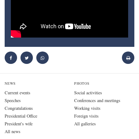
NEWS
PHOTOS
Current events
Social activities
Speeches
Conferences and meetings
Congratulations
Working visits
Presidential Office
Foreign visits
President's wife
All galleries
All news