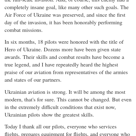
completely insane goal, like many other such goals. The
Air Force of Ukraine was preserved, and since the first
day of the invasion, it has been honorably performing
combat missions.
In six months, 18 pilots were honored with the title of
Hero of Ukraine. Dozens more have been given state
awards. Their skills and combat results have become a
true legend, and I have repeatedly heard the highest
praise of our aviation from representatives of the armies
and states of our partners.
Ukrainian aviation is strong. It will be among the most
modern, that's for sure. This cannot be changed. But even
in the extremely difficult conditions that exist now,
Ukrainian pilots show the greatest skills.
Today I thank all our pilots, everyone who services
flights, prepares equipment for flights, and everyone who