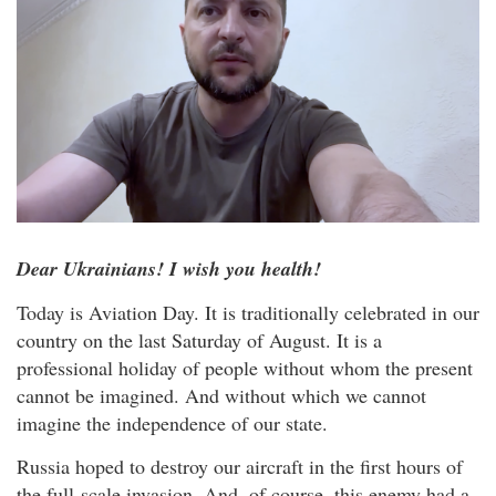
Dear Ukrainians! I wish you health!
Today is Aviation Day. It is traditionally celebrated in our
country on the last Saturday of August. It is a
professional holiday of people without whom the present
cannot be imagined. And without which we cannot
imagine the independence of our state.
Russia hoped to destroy our aircraft in the first hours of
the full-scale invasion. And, of course, this enemy had a