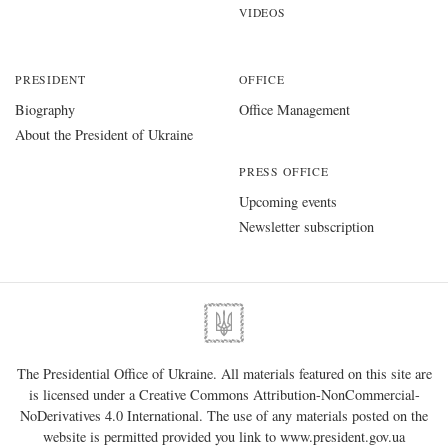
VIDEOS
PRESIDENT
OFFICE
Biography
Office Management
About the President of Ukraine
PRESS OFFICE
Upcoming events
Newsletter subscription
The Presidential Office of Ukraine. All materials featured on this site are
is licensed under a
Creative Commons Attribution-NonCommercial-
NoDerivatives 4.0 International
. The use of any materials posted on the
website is permitted provided you link to
www.president.gov.ua