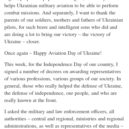
helps Ukrainian military aviation to be able to perform
combat missions. And separately, I want to thank the
parents of our soldiers, mothers and fathers of Ukrainian
pilots, for such brave and intelligent sons who did and
are doing a lot to bring our victory – the victory of
Ukraine – closer.
Once again – Happy Aviation Day of Ukraine!
This week, for the Independence Day of our country, I
signed a number of decrees on awarding representatives
of various professions, various groups of our society. In
general, those who really helped the defense of Ukraine,
the defense of independence, our people, and who are
really known at the front.
I asked the military and law enforcement officers, all
authorities – central and regional, ministries and regional
administrations, as well as representatives of the media –