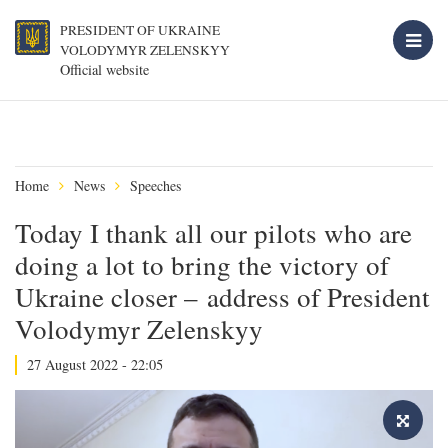
PRESIDENT OF UKRAINE
VOLODYMYR ZELENSKYY
Official website
Home
News
Speeches
Today I thank all our pilots who are
doing a lot to bring the victory of
Ukraine closer – address of President
Volodymyr Zelenskyy
27 August 2022 - 22:05