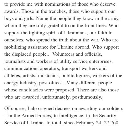
to provide me with nominations of those who deserve
awards. Those in the trenches, those who support our
boys and girls. Name the people they know in the army,
whom they are truly grateful to on the front lines. Who
support the fighting spirit of Ukrainians, our faith in
ourselves, who spread the truth about the war. Who are
mobilizing assistance for Ukraine abroad. Who support
the displaced people... Volunteers and officials,
journalists and workers of utility service enterprises,
communications operators, transport workers and
athletes, artists, musicians, public figures, workers of the
energy industry, post office... Many different people
whose candidacies were proposed. There are also those
who are awarded, unfortunately, posthumously.
Of course, I also signed decrees on awarding our soldiers
– in the Armed Forces, in intelligence, in the Security
Service of Ukraine. In total, since February 24, 27,760