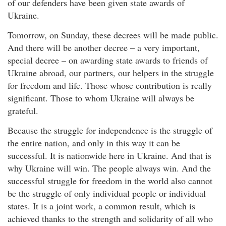
of our defenders have been given state awards of
Ukraine.
Tomorrow, on Sunday, these decrees will be made public.
And there will be another decree – a very important,
special decree – on awarding state awards to friends of
Ukraine abroad, our partners, our helpers in the struggle
for freedom and life. Those whose contribution is really
significant. Those to whom Ukraine will always be
grateful.
Because the struggle for independence is the struggle of
the entire nation, and only in this way it can be
successful. It is nationwide here in Ukraine. And that is
why Ukraine will win. The people always win. And the
successful struggle for freedom in the world also cannot
be the struggle of only individual people or individual
states. It is a joint work, a common result, which is
achieved thanks to the strength and solidarity of all who