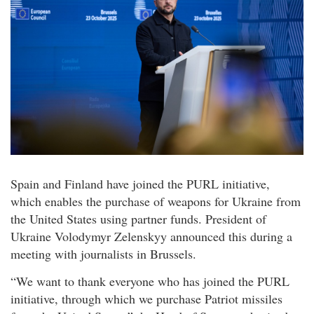
Spain and Finland have joined the PURL initiative,
which enables the purchase of weapons for Ukraine from
the United States using partner funds. President of
Ukraine Volodymyr Zelenskyy announced this during a
meeting with journalists in Brussels.
“We want to thank everyone who has joined the PURL
initiative, through which we purchase Patriot missiles