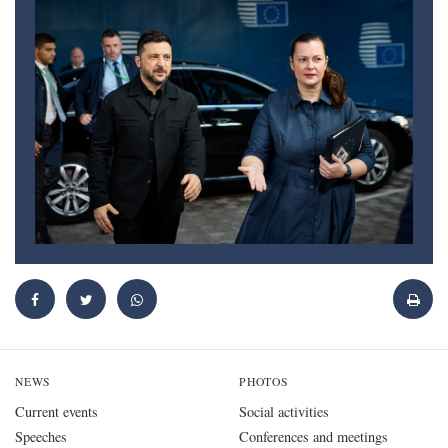
NEWS
PHOTOS
Current events
Social activities
Speeches
Conferences and meetings