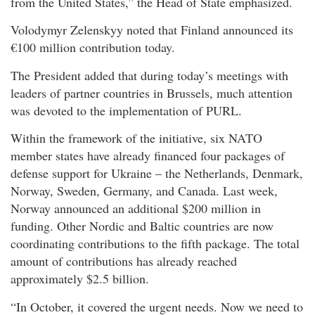
from the United States,” the Head of State emphasized.
Volodymyr Zelenskyy noted that Finland announced its
€100 million contribution today.
The President added that during today’s meetings with
leaders of partner countries in Brussels, much attention
was devoted to the implementation of PURL.
Within the framework of the initiative, six NATO
member states have already financed four packages of
defense support for Ukraine – the Netherlands, Denmark,
Norway, Sweden, Germany, and Canada. Last week,
Norway announced an additional $200 million in
funding. Other Nordic and Baltic countries are now
coordinating contributions to the fifth package. The total
amount of contributions has already reached
approximately $2.5 billion.
“In October, it covered the urgent needs. Now we need to