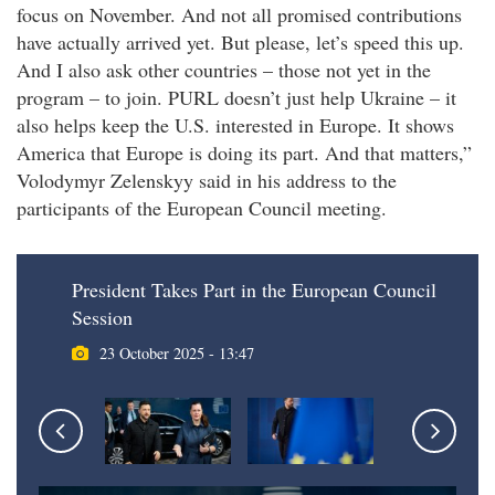
focus on November. And not all promised contributions
have actually arrived yet. But please, let’s speed this up.
And I also ask other countries – those not yet in the
program – to join. PURL doesn’t just help Ukraine – it
also helps keep the U.S. interested in Europe. It shows
America that Europe is doing its part. And that matters,”
Volodymyr Zelenskyy said in his address to the
participants of the European Council meeting.
President Takes Part in the European Council
Session
23 October 2025 - 13:47