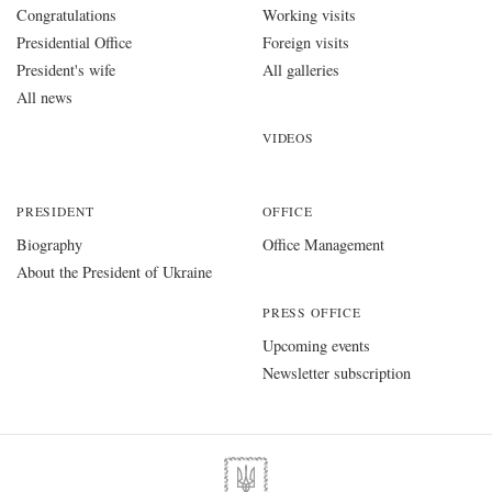
Congratulations
Working visits
Presidential Office
Foreign visits
President's wife
All galleries
All news
VIDEOS
PRESIDENT
OFFICE
Biography
Office Management
About the President of Ukraine
PRESS OFFICE
Upcoming events
Newsletter subscription