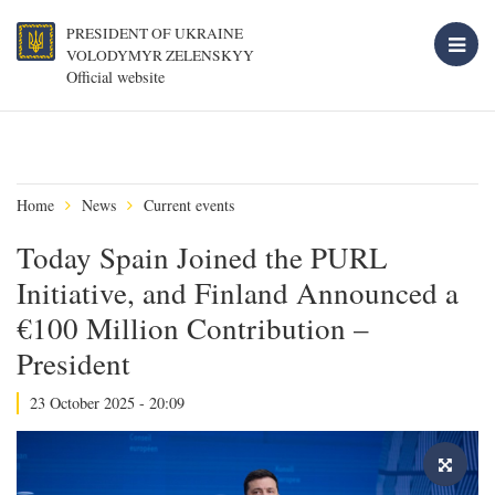
PRESIDENT OF UKRAINE
VOLODYMYR ZELENSKYY
Official website
Home
News
Current events
Today Spain Joined the PURL
Initiative, and Finland Announced a
€100 Million Contribution –
President
23 October 2025 - 20:09