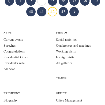
1
2
...
35
36
37
38
39
40
41
42
43
NEWS
PHOTOS
Current events
Social activities
Speeches
Conferences and meetings
Congratulations
Working visits
Presidential Office
Foreign visits
President's wife
All galleries
All news
VIDEOS
PRESIDENT
OFFICE
Biography
Office Management