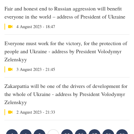
Fair and honest end to Russian aggression will benefit
everyone in the world – address of President of Ukraine
4 August 2023 - 18:47
Everyone must work for the victory, for the protection of
people and Ukraine - address by President Volodymyr
Zelenskyy
3 August 2023 - 21:45
Zakarpattia will be one of the drivers of development for
the whole of Ukraine - address by President Volodymyr
Zelenskyy
2 August 2023 - 21:33