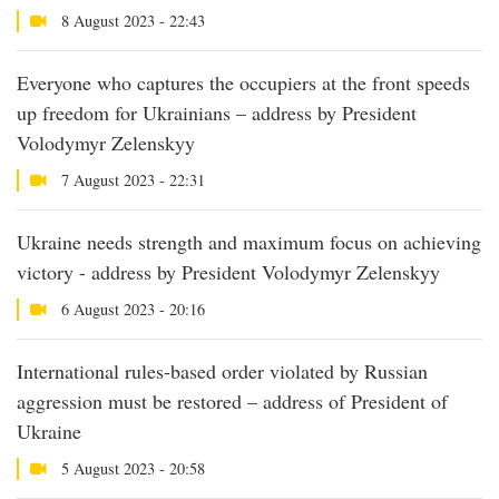
8 August 2023 - 22:43
Everyone who captures the occupiers at the front speeds
up freedom for Ukrainians – address by President
Volodymyr Zelenskyy
7 August 2023 - 22:31
Ukraine needs strength and maximum focus on achieving
victory - address by President Volodymyr Zelenskyy
6 August 2023 - 20:16
International rules-based order violated by Russian
aggression must be restored – address of President of
Ukraine
5 August 2023 - 20:58