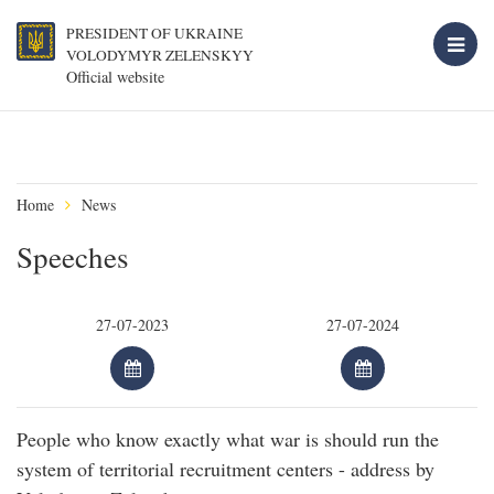
PRESIDENT OF UKRAINE
VOLODYMYR ZELENSKYY
Official website
Home
News
Speeches
People who know exactly what war is should run the
system of territorial recruitment centers - address by