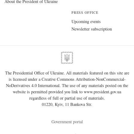
About the President of Ukraine
PRESS OFFICE
Upcoming events
Newsletter subscription
The Presidential Office of Ukraine. All materials featured on this site are
is licensed under a
Creative Commons Attribution-NonCommercial-
NoDerivatives 4.0 International
. The use of any materials posted on the
website is permitted provided you link to
www.president.gov.ua
regardless of full or partial use of materials.
01220, Kyiv, 11 Bankova Str.
Government portal