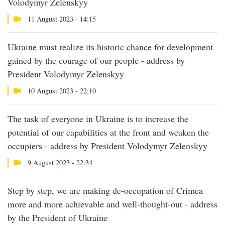
Volodymyr Zelenskyy
11 August 2023 - 14:15
Ukraine must realize its historic chance for development
gained by the courage of our people - address by
President Volodymyr Zelenskyy
10 August 2023 - 22:10
The task of everyone in Ukraine is to increase the
potential of our capabilities at the front and weaken the
occupiers - address by President Volodymyr Zelenskyy
9 August 2023 - 22:34
Step by step, we are making de-occupation of Crimea
more and more achievable and well-thought-out - address
by the President of Ukraine