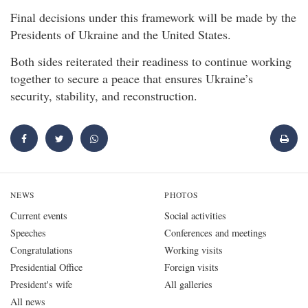
Final decisions under this framework will be made by the
Presidents of Ukraine and the United States.
Both sides reiterated their readiness to continue working
together to secure a peace that ensures Ukraine’s
security, stability, and reconstruction.
NEWS
PHOTOS
Current events
Social activities
Speeches
Conferences and meetings
Congratulations
Working visits
Presidential Office
Foreign visits
President's wife
All galleries
All news