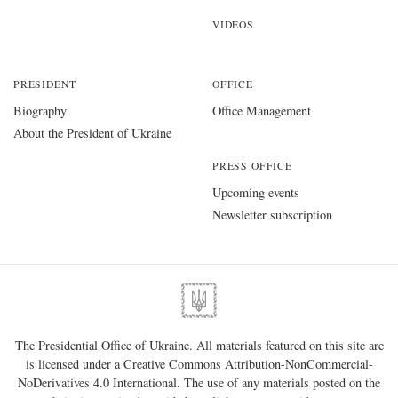
VIDEOS
PRESIDENT
OFFICE
Biography
Office Management
About the President of Ukraine
PRESS OFFICE
Upcoming events
Newsletter subscription
The Presidential Office of Ukraine. All materials featured on this site are
is licensed under a
Creative Commons Attribution-NonCommercial-
NoDerivatives 4.0 International
. The use of any materials posted on the