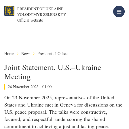
PRESIDENT OF UKRAINE
VOLODYMYR ZELENSKYY
Official website
Home
News
Presidential Office
Joint Statement. U.S.–Ukraine
Meeting
24 November 2025 - 01:00
On 23 November 2025, representatives of the United
States and Ukraine met in Geneva for discussions on the
U.S. peace proposal. The talks were constructive,
focused, and respectful, underscoring the shared
commitment to achieving a just and lasting peace.