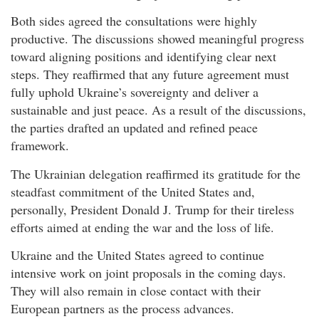
Both sides agreed the consultations were highly
productive. The discussions showed meaningful progress
toward aligning positions and identifying clear next
steps. They reaffirmed that any future agreement must
fully uphold Ukraine’s sovereignty and deliver a
sustainable and just peace. As a result of the discussions,
the parties drafted an updated and refined peace
framework.
The Ukrainian delegation reaffirmed its gratitude for the
steadfast commitment of the United States and,
personally, President Donald J. Trump for their tireless
efforts aimed at ending the war and the loss of life.
Ukraine and the United States agreed to continue
intensive work on joint proposals in the coming days.
They will also remain in close contact with their
European partners as the process advances.