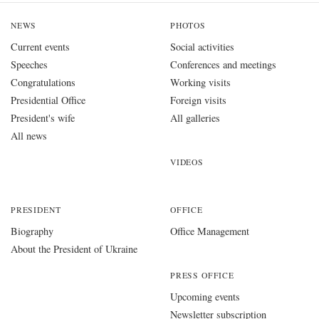
NEWS
PHOTOS
Current events
Social activities
Speeches
Conferences and meetings
Congratulations
Working visits
Presidential Office
Foreign visits
President's wife
All galleries
All news
VIDEOS
PRESIDENT
OFFICE
Biography
Office Management
About the President of Ukraine
PRESS OFFICE
Upcoming events
Newsletter subscription