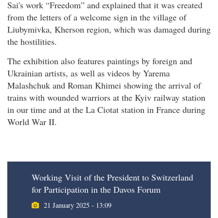
Sai's work “Freedom” and explained that it was created
from the letters of a welcome sign in the village of
Liubymivka, Kherson region, which was damaged during
the hostilities.
The exhibition also features paintings by foreign and
Ukrainian artists, as well as videos by Yarema
Malashchuk and Roman Khimei showing the arrival of
trains with wounded warriors at the Kyiv railway station
in our time and at the La Ciotat station in France during
World War II.
Working Visit of the President to Switzerland
for Participation in the Davos Forum
21 January 2025 - 13:09