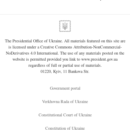
The Presidential Office of Ukraine. All materials featured on this site are
is licensed under a
Creative Commons Attribution-NonCommercial-
NoDerivatives 4.0 International
. The use of any materials posted on the
website is permitted provided you link to
www.president.gov.ua
regardless of full or partial use of materials.
01220, Kyiv, 11 Bankova Str.
Government portal
Verkhovna Rada of Ukraine
Constitutional Court of Ukraine
Constitution of Ukraine