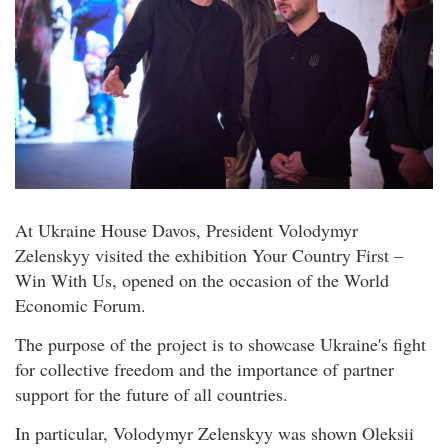
At Ukraine House Davos, President Volodymyr
Zelenskyy visited the exhibition Your Country First –
Win With Us, opened on the occasion of the World
Economic Forum.
The purpose of the project is to showcase Ukraine's fight
for collective freedom and the importance of partner
support for the future of all countries.
In particular, Volodymyr Zelenskyy was shown Oleksii