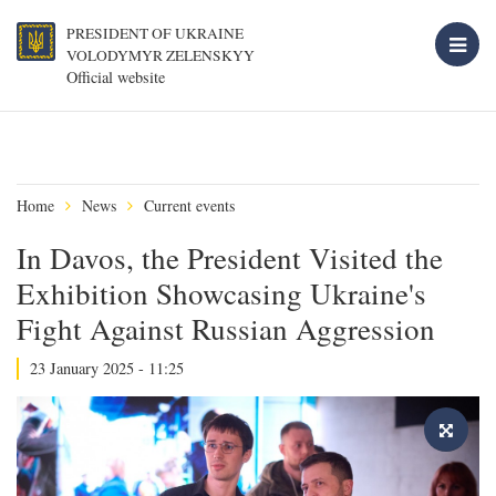
PRESIDENT OF UKRAINE
VOLODYMYR ZELENSKYY
Official website
Home
News
Current events
In Davos, the President Visited the
Exhibition Showcasing Ukraine's
Fight Against Russian Aggression
23 January 2025 - 11:25