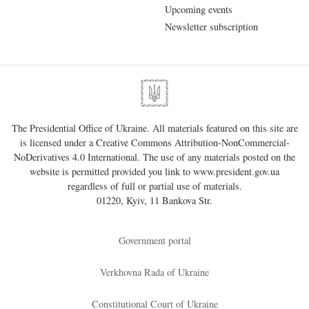
Upcoming events
Newsletter subscription
The Presidential Office of Ukraine. All materials featured on this site are
is licensed under a
Creative Commons Attribution-NonCommercial-
NoDerivatives 4.0 International
. The use of any materials posted on the
website is permitted provided you link to
www.president.gov.ua
regardless of full or partial use of materials.
01220, Kyiv, 11 Bankova Str.
Government portal
Verkhovna Rada of Ukraine
Constitutional Court of Ukraine