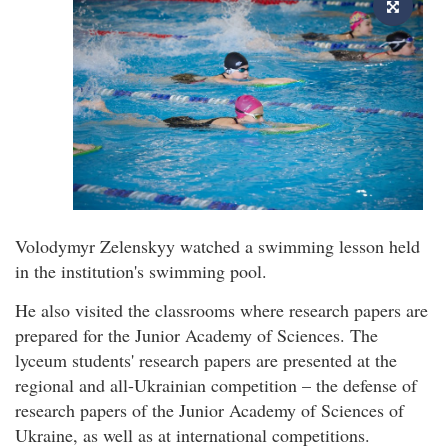
Volodymyr Zelenskyy watched a swimming lesson held
in the institution's swimming pool.
He also visited the classrooms where research papers are
prepared for the Junior Academy of Sciences. The
lyceum students' research papers are presented at the
regional and all-Ukrainian competition – the defense of
research papers of the Junior Academy of Sciences of
Ukraine, as well as at international competitions.