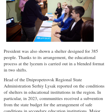
President was also shown a shelter designed for 385
people. Thanks to its arrangement, the educational
process at the lyceum is carried out in a blended format
in two shifts.
Head of the Dnipropetrovsk Regional State
Administration Serhiy Lysak reported on the conditions
of shelters in educational institutions in the region. In
particular, in 2023, communities received a subvention
from the state budget for the arrangement of safe
conditions in secondary education institutions. Major