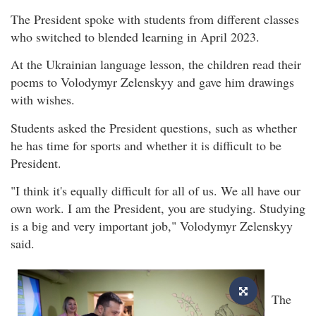
The President spoke with students from different classes
who switched to blended learning in April 2023.
At the Ukrainian language lesson, the children read their
poems to Volodymyr Zelenskyy and gave him drawings
with wishes.
Students asked the President questions, such as whether
he has time for sports and whether it is difficult to be
President.
"I think it's equally difficult for all of us. We all have our
own work. I am the President, you are studying. Studying
is a big and very important job," Volodymyr Zelenskyy
said.
The