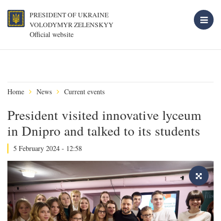
PRESIDENT OF UKRAINE
VOLODYMYR ZELENSKYY
Official website
Home
News
Current events
President visited innovative lyceum
in Dnipro and talked to its students
5 February 2024 - 12:58