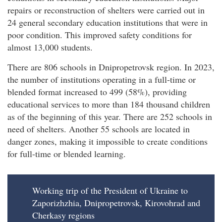
repairs or reconstruction of shelters were carried out in
24 general secondary education institutions that were in
poor condition. This improved safety conditions for
almost 13,000 students.
There are 806 schools in Dnipropetrovsk region. In 2023,
the number of institutions operating in a full-time or
blended format increased to 499 (58%), providing
educational services to more than 184 thousand children
as of the beginning of this year. There are 252 schools in
need of shelters. Another 55 schools are located in
danger zones, making it impossible to create conditions
for full-time or blended learning.
Working trip of the President of Ukraine to
Zaporizhzhia, Dnipropetrovsk, Kirovohrad and
Cherkasy regions