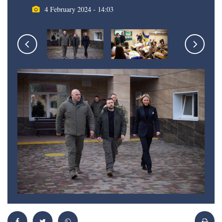
4 February 2024 - 14:03