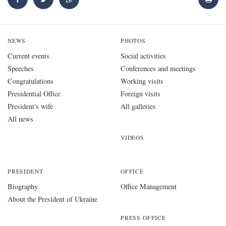
NEWS
PHOTOS
Current events
Social activities
Speeches
Conferences and meetings
Congratulations
Working visits
Presidential Office
Foreign visits
President's wife
All galleries
All news
VIDEOS
PRESIDENT
OFFICE
Biography
Office Management
About the President of Ukraine
PRESS OFFICE