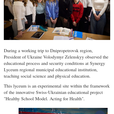
During a working trip to Dnipropetrovsk region,
President of Ukraine Volodymyr Zelenskyy observed the
educational process and security conditions at Synergy
Lyceum regional municipal educational institution,
teaching social science and physical education.
This lyceum is an experimental site within the framework
of the innovative Swiss-Ukrainian educational project
"Healthy School Model. Acting for Health".