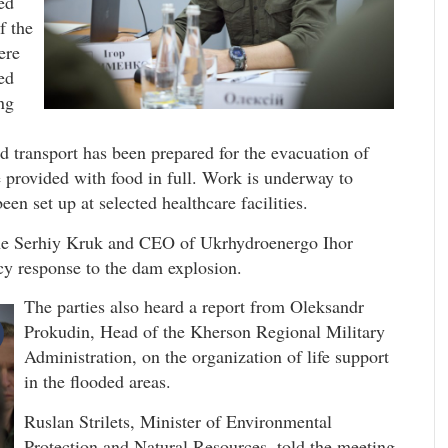
ed
f the
ere
ed
ng
d transport has been prepared for the evacuation of
e provided with food in full. Work is underway to
en set up at selected healthcare facilities.
ne Serhiy Kruk and CEO of Ukrhydroenergo Ihor
cy response to the dam explosion.
The parties also heard a report from Oleksandr
Prokudin, Head of the Kherson Regional Military
Administration, on the organization of life support
in the flooded areas.
Ruslan Strilets, Minister of Environmental
Protection and Natural Resources, told the meeting