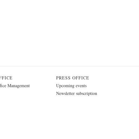
FFICE
PRESS OFFICE
fice Management
Upcoming events
Newsletter subscription