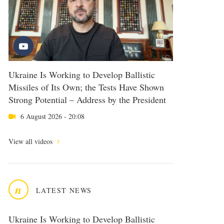
Ukraine Is Working to Develop Ballistic
Missiles of Its Own; the Tests Have Shown
Strong Potential – Address by the President
6 August 2026 - 20:08
View all videos
n
LATEST NEWS
Ukraine Is Working to Develop Ballistic