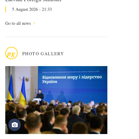
5 August 2026 - 21:33
Go to all news
pg
PHOTO GALLERY