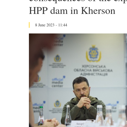
HPP dam in Kherson
8 June 2023 - 11:44