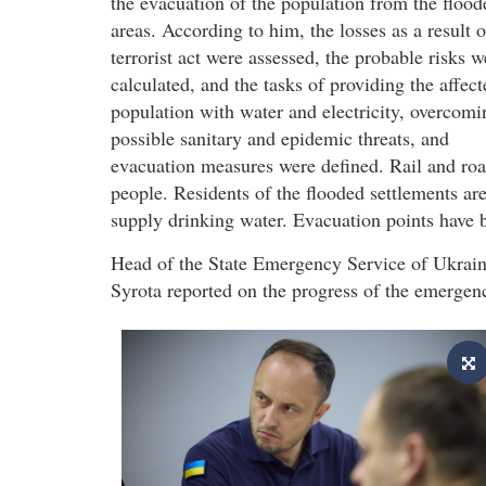
the evacuation of the population from the flood
areas. According to him, the losses as a result o
terrorist act were assessed, the probable risks w
calculated, and the tasks of providing the affect
population with water and electricity, overcomi
possible sanitary and epidemic threats, and
evacuation measures were defined. Rail and roa
people. Residents of the flooded settlements ar
supply drinking water. Evacuation points have be
Head of the State Emergency Service of Ukrai
Syrota reported on the progress of the emergen