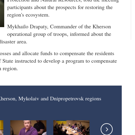
participants about the prospects for restoring the
region's ecosystem.
Mykhailo Drapaty, Commander of the Kherson
operational group of troops, informed about the
isaster area.
 losses and allocate funds to compensate the residents
of State instructed to develop a program to compensate
n region.
 Kherson, Mykolaiv and Dnipropetrovsk regions