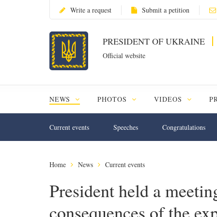
Write a request
Submit a petition
PRESIDENT OF UKRAINE
Official website
NEWS
PHOTOS
VIDEOS
P
Current events
Speeches
Congratulations
Home
News
Current events
President held a meeting
consequences of the ex