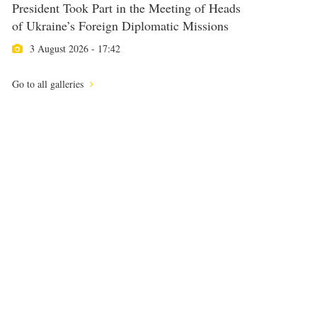
President Took Part in the Meeting of Heads
of Ukraine’s Foreign Diplomatic Missions
3 August 2026 - 17:42
Go to all galleries