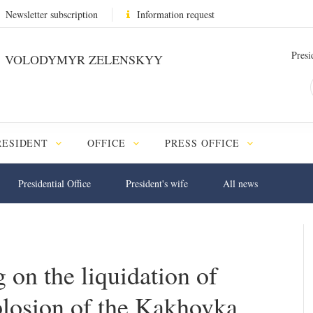
Newsletter subscription
Information request
Presi
VOLODYMYR ZELENSKYY
RESIDENT
OFFICE
PRESS OFFICE
Presidential Office
President's wife
All news
 on the liquidation of
plosion of the Kakhovka