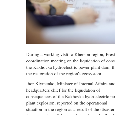
During a working visit to Kherson region, Pre
coordination meeting on the liquidation of con
the Kakhovka hydroelectric power plant dam, the
the restoration of the region's ecosystem.
Ihor Klymenko, Minister of Internal Affairs an
headquarters chief for the liquidation of
consequences of the Kakhovka hydroelectric p
plant explosion, reported on the operational
situation in the region as a result of the disaste