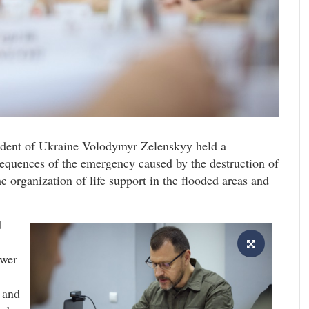
sident of Ukraine Volodymyr Zelenskyy held a
sequences of the emergency caused by the destruction of
 organization of life support in the flooded areas and
d
ower
r and