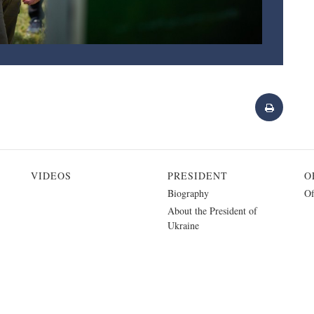
VIDEOS
PRESIDENT
O
Biography
Of
About the President of
Ukraine