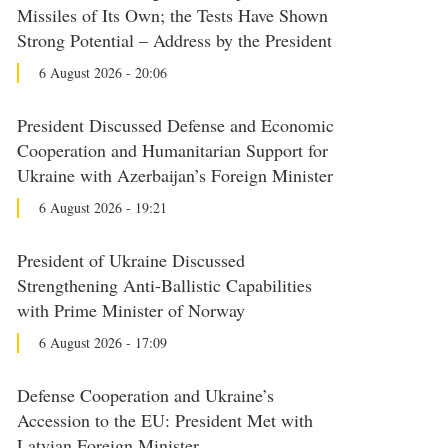
Missiles of Its Own; the Tests Have Shown
Strong Potential – Address by the President
6 August 2026 - 20:06
President Discussed Defense and Economic
Cooperation and Humanitarian Support for
Ukraine with Azerbaijan’s Foreign Minister
6 August 2026 - 19:21
President of Ukraine Discussed
Strengthening Anti-Ballistic Capabilities
with Prime Minister of Norway
6 August 2026 - 17:09
Defense Cooperation and Ukraine’s
Accession to the EU: President Met with
Latvian Foreign Minister