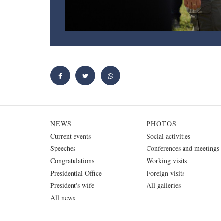
NEWS
PHOTOS
Current events
Social activities
Speeches
Conferences and meetings
Congratulations
Working visits
Presidential Office
Foreign visits
President's wife
All galleries
All news