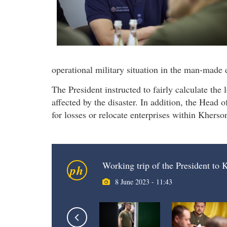
operational military situation in the man-made d
The President instructed to fairly calculate the
affected by the disaster. In addition, the Head 
for losses or relocate enterprises within Kherso
Working trip of the President to
ph
8 June 2023 - 11:43