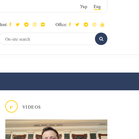
Укр
Eng
dent:
Office:
v
VIDEOS