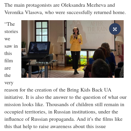
The main protagonists are Oleksandra Mezheva and
Veronika Vlasova, who were successfully returned home.
“The
stories
we
saw in
this
film
are
the
very
reason for the creation of the Bring Kids Back UA
initiative. It is also the answer to the question of what our
mission looks like. Thousands of children still remain in
occupied territories, in Russian institutions, under the
influence of Russian propaganda. And it’s the films like
this that help to raise awareness about this issue