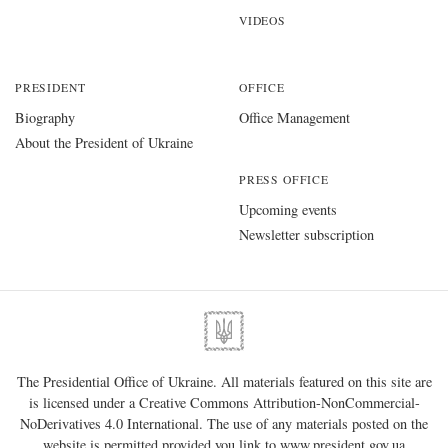
VIDEOS
PRESIDENT
OFFICE
Biography
Office Management
About the President of Ukraine
PRESS OFFICE
Upcoming events
Newsletter subscription
The Presidential Office of Ukraine. All materials featured on this site are
is licensed under a
Creative Commons Attribution-NonCommercial-
NoDerivatives 4.0 International
. The use of any materials posted on the
website is permitted provided you link to
www.president.gov.ua