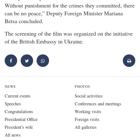
Without punishment for the crimes they committed, there
can be no peace,” Deputy Foreign Minister Mariana
Betsa concluded.
The screening of the film was organized on the initiative
of the British Embassy in Ukraine.
NEWS
PHOTOS
Current events
Social activities
Speeches
Conferences and meetings
Congratulations
Working visits
Presidential Office
Foreign visits
President's wife
All galleries
All news