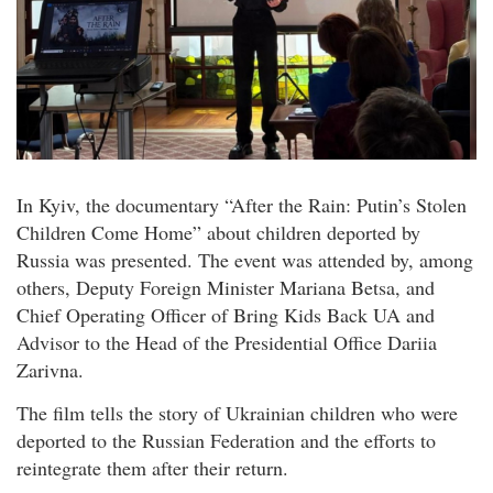
In Kyiv, the documentary “After the Rain: Putin’s Stolen
Children Come Home” about children deported by
Russia was presented. The event was attended by, among
others, Deputy Foreign Minister Mariana Betsa, and
Chief Operating Officer of Bring Kids Back UA and
Advisor to the Head of the Presidential Office Dariia
Zarivna.
The film tells the story of Ukrainian children who were
deported to the Russian Federation and the efforts to
reintegrate them after their return.