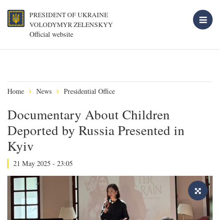
PRESIDENT OF UKRAINE
VOLODYMYR ZELENSKYY
Official website
Home
News
Presidential Office
Documentary About Children
Deported by Russia Presented in
Kyiv
21 May 2025 - 23:05