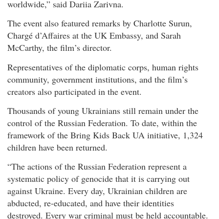
worldwide,” said Dariia Zarivna.
The event also featured remarks by Charlotte Surun,
Chargé d’Affaires at the UK Embassy, and Sarah
McCarthy, the film’s director.
Representatives of the diplomatic corps, human rights
community, government institutions, and the film’s
creators also participated in the event.
Thousands of young Ukrainians still remain under the
control of the Russian Federation. To date, within the
framework of the Bring Kids Back UA initiative, 1,324
children have been returned.
“The actions of the Russian Federation represent a
systematic policy of genocide that it is carrying out
against Ukraine. Every day, Ukrainian children are
abducted, re-educated, and have their identities
destroyed. Every war criminal must be held accountable.