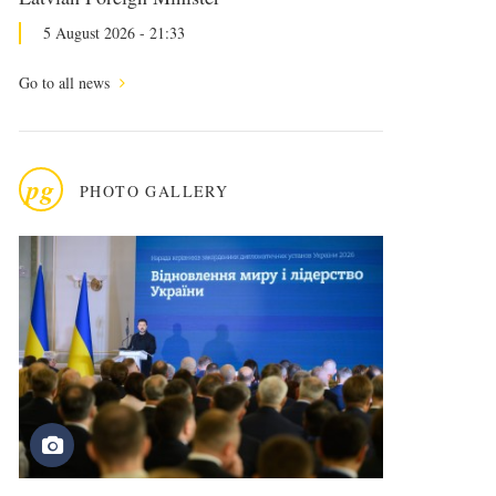
5 August 2026 - 21:33
Go to all news
pg
PHOTO GALLERY