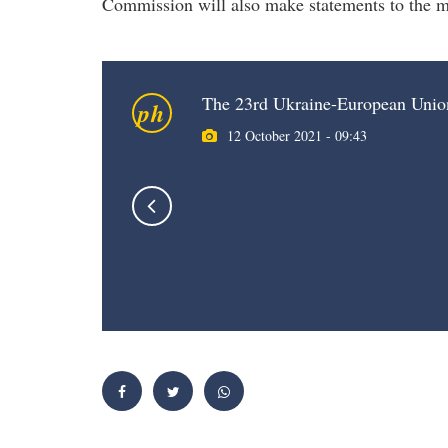
Commission will also make statements to the m
The 23rd Ukraine-European Uni
ph
12 October 2021 - 09:43