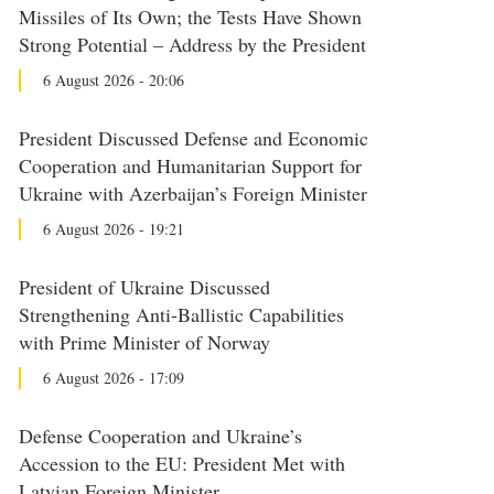
Missiles of Its Own; the Tests Have Shown
Strong Potential – Address by the President
6 August 2026 - 20:06
President Discussed Defense and Economic
Cooperation and Humanitarian Support for
Ukraine with Azerbaijan’s Foreign Minister
6 August 2026 - 19:21
President of Ukraine Discussed
Strengthening Anti-Ballistic Capabilities
with Prime Minister of Norway
6 August 2026 - 17:09
Defense Cooperation and Ukraine’s
Accession to the EU: President Met with
Latvian Foreign Minister