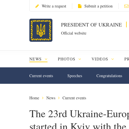
Write a request
Submit a petition
PRESIDENT OF UKRAINE
Official website
NEWS
PHOTOS
VIDEOS
P
Current events
Speeches
Congratulations
Home
News
Current events
The 23rd Ukraine-Euro
started in Kyiv with the