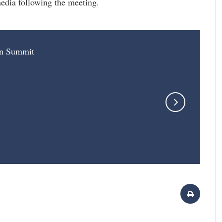
edia following the meeting.
on Summit