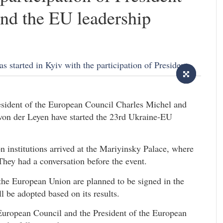
nd the EU leadership
sident of the European Council Charles Michel and
on der Leyen have started the 23rd Ukraine-EU
 institutions arrived at the Mariyinsky Palace, where
They had a conversation before the event.
he European Union are planned to be signed in the
 be adopted based on its results.
 European Council and the President of the European