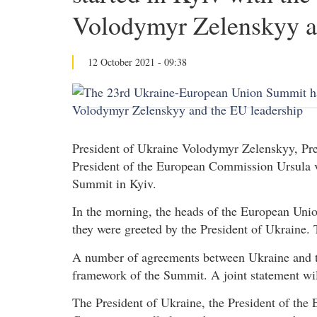
Volodymyr Zelenskyy a
12 October 2021 - 09:38
President of Ukraine Volodymyr Zelenskyy, Pre
President of the European Commission Ursula v
Summit in Kyiv.
In the morning, the heads of the European Union
they were greeted by the President of Ukraine. 
A number of agreements between Ukraine and t
framework of the Summit. A joint statement will
The President of Ukraine, the President of the