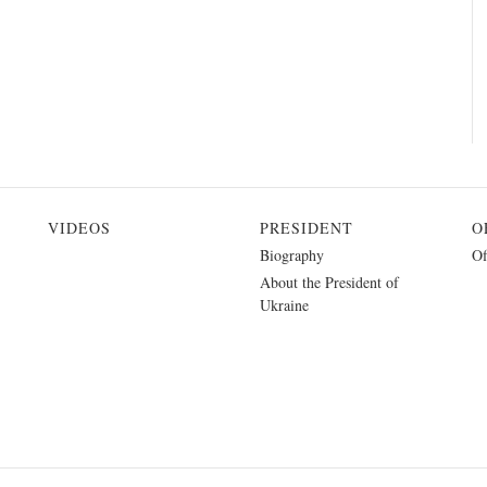
VIDEOS
PRESIDENT
O
Biography
Of
About the President of
Ukraine