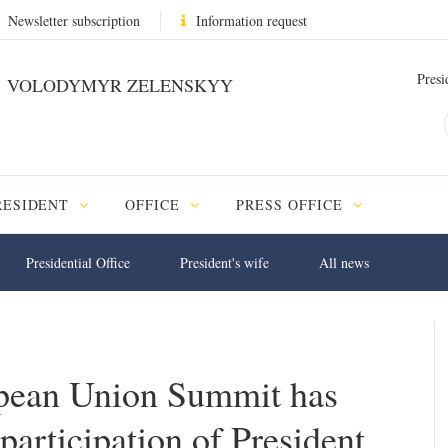
Newsletter subscription
Information request
Presi
VOLODYMYR ZELENSKYY
RESIDENT
OFFICE
PRESS OFFICE
Presidential Office
President's wife
All news
pean Union Summit has
 participation of President