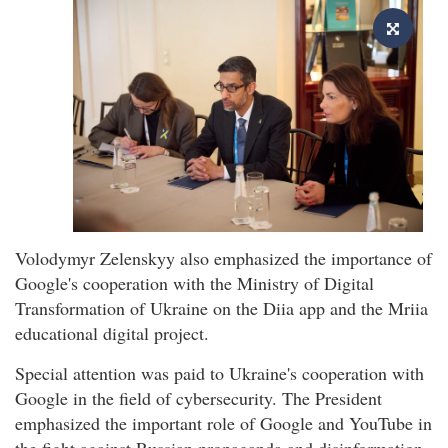
Volodymyr Zelenskyy also emphasized the importance of
Google's cooperation with the Ministry of Digital
Transformation of Ukraine on the Diia app and the Mriia
educational digital project.
Special attention was paid to Ukraine's cooperation with
Google in the field of cybersecurity. The President
emphasized the important role of Google and YouTube in
the fight against Russian propaganda and disinformation.