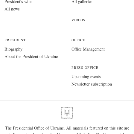
President's wife
All galleries
All news
VIDEOS
PRESIDENT
OFFICE
Biography
Office Management
About the President of Ukraine
PRESS OFFICE
Upcoming events
Newsletter subscription
The Presidential Office of Ukraine. All materials featured on this site are