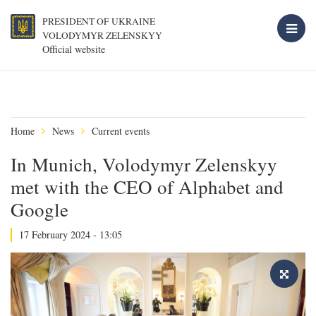
PRESIDENT OF UKRAINE
VOLODYMYR ZELENSKYY
Official website
Home
News
Current events
In Munich, Volodymyr Zelenskyy
met with the CEO of Alphabet and
Google
17 February 2024 - 13:05