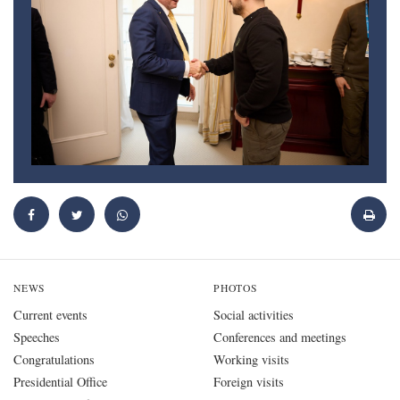
NEWS
PHOTOS
Current events
Social activities
Speeches
Conferences and meetings
Congratulations
Working visits
Presidential Office
Foreign visits