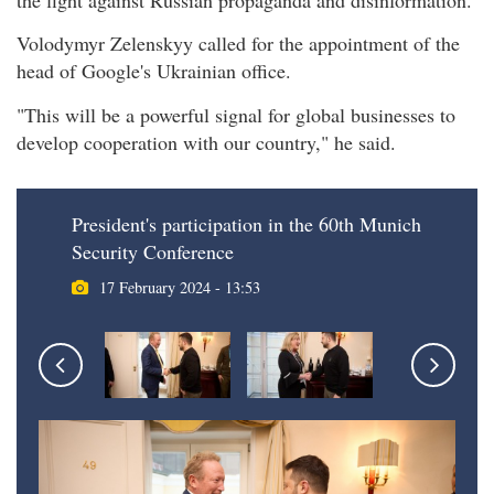
Volodymyr Zelenskyy called for the appointment of the
head of Google's Ukrainian office.
"This will be a powerful signal for global businesses to
develop cooperation with our country," he said.
President's participation in the 60th Munich
Security Conference
17 February 2024 - 13:53