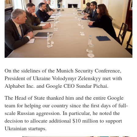
On the sidelines of the Munich Security Conference,
President of Ukraine Volodymyr Zelenskyy met with
Alphabet Inc. and Google CEO Sundar Pichai.
The Head of State thanked him and the entire Google
team for helping our country since the first days of full-
scale Russian aggression. In particular, he noted the
decision to allocate additional $10 million to support
Ukrainian startups.