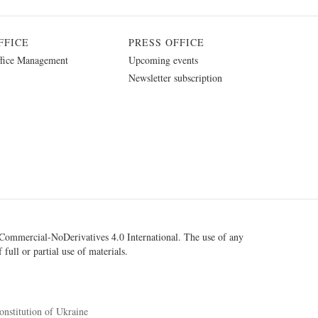
FFICE
PRESS OFFICE
fice Management
Upcoming events
Newsletter subscription
ommercial-NoDerivatives 4.0 International
. The use of any
 full or partial use of materials.
onstitution of Ukraine