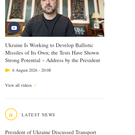
Ukraine Is Working to Develop Ballistic
Missiles of Its Own; the Tests Have Shown
Strong Potential – Address by the President
6 August 2026 - 20:08
View all videos
n
LATEST NEWS
President of Ukraine Discussed Transport