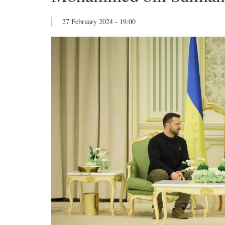
27 February 2024 - 19:00