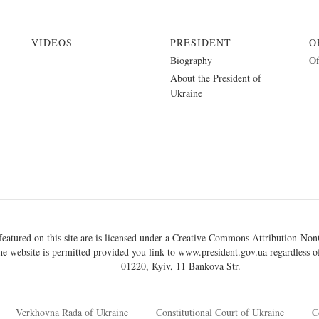
VIDEOS
PRESIDENT
O
Biography
Of
About the President of
Ukraine
eatured on this site are is licensed under a
Creative Commons Attribution-NonC
he website is permitted provided you link to
www.president.gov.ua
regardless of
01220, Kyiv, 11 Bankova Str.
Verkhovna Rada of Ukraine
Constitutional Court of Ukraine
C