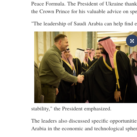
Peace Formula. The President of Ukraine than
the Crown Prince for his valuable advice on sp
"The leadership of Saudi Arabia can help find eq
stability," the President emphasized.
The leaders also discussed specific opportuniti
Arabia in the economic and technological spher