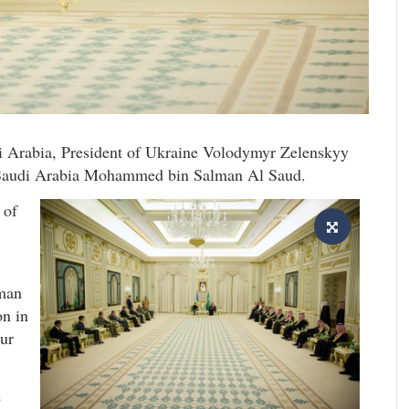
i Arabia, President of Ukraine Volodymyr Zelenskyy
 Saudi Arabia Mohammed bin Salman Al Saud.
 of
man
on in
our
e