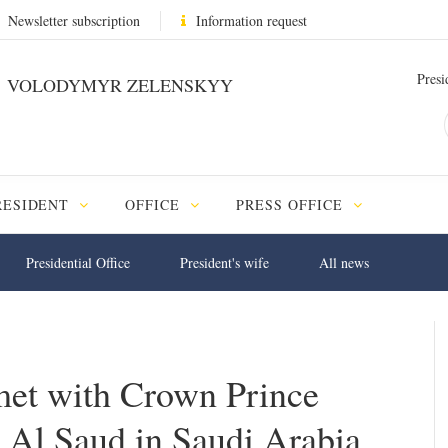
Newsletter subscription
Information request
Presi
VOLODYMYR ZELENSKYY
RESIDENT
OFFICE
PRESS OFFICE
Presidential Office
President's wife
All news
et with Crown Prince
l Saud in Saudi Arabia