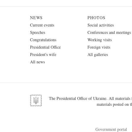
NEWS
PHOTOS
Current events
Social activities
Speeches
Conferences and meetings
Congratulations
Working visits
Presidential Office
Foreign visits
President's wife
All galleries
All news
The Presidential Office of Ukraine. All materials f
materials posted on t
Government portal