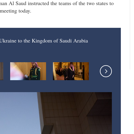
Al Saud instructed the teams of the two states to
 meeting today.
f Ukraine to the Kingdom of Saudi Arabia