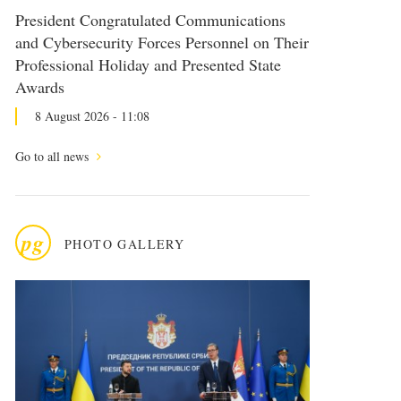
President Congratulated Communications
and Cybersecurity Forces Personnel on Their
Professional Holiday and Presented State
Awards
8 August 2026 - 11:08
Go to all news
pg
PHOTO GALLERY