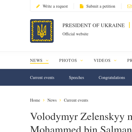
Write a request
Submit a petition
PRESIDENT OF UKRAINE
Official website
NEWS
PHOTOS
VIDEOS
P
Current events
Speeches
Congratulations
Home
News
Current events
Volodymyr Zelenskyy m
Mohammed bin Salman A