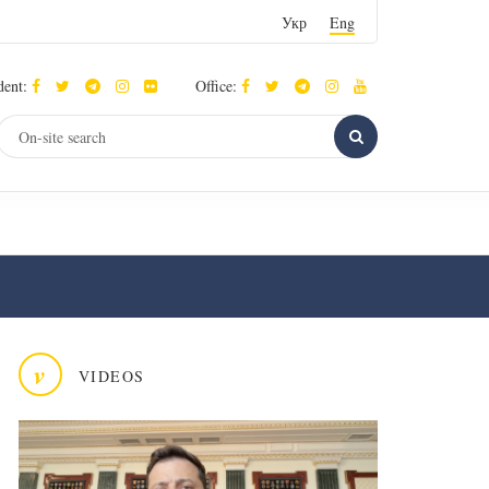
Укр
Eng
dent:
Office:
v
VIDEOS