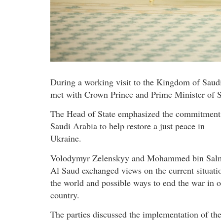
During a working visit to the Kingdom of Saud
met with Crown Prince and Prime Minister of
The Head of State emphasized the commitment
Saudi Arabia to help restore a just peace in
Ukraine.
Volodymyr Zelenskyy and Mohammed bin Sal
Al Saud exchanged views on the current situati
the world and possible ways to end the war in 
country.
The parties discussed the implementation of th