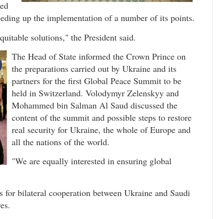
ked
eeding up the implementation of a number of its points.
uitable solutions," the President said.
The Head of State informed the Crown Prince on
the preparations carried out by Ukraine and its
partners for the first Global Peace Summit to be
held in Switzerland. Volodymyr Zelenskyy and
Mohammed bin Salman Al Saud discussed the
content of the summit and possible steps to restore
real security for Ukraine, the whole of Europe and
all the nations of the world.
"We are equally interested in ensuring global
es for bilateral cooperation between Ukraine and Saudi
es.