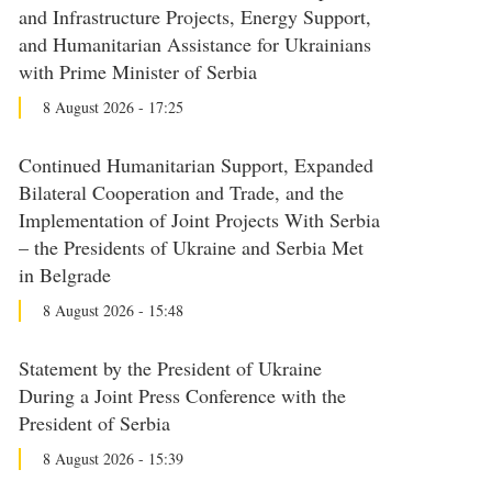
and Infrastructure Projects, Energy Support,
and Humanitarian Assistance for Ukrainians
with Prime Minister of Serbia
8 August 2026 - 17:25
Continued Humanitarian Support, Expanded
Bilateral Cooperation and Trade, and the
Implementation of Joint Projects With Serbia
– the Presidents of Ukraine and Serbia Met
in Belgrade
8 August 2026 - 15:48
Statement by the President of Ukraine
During a Joint Press Conference with the
President of Serbia
8 August 2026 - 15:39