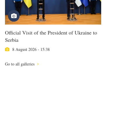
Official Visit of the President of Ukraine to
Serbia
8 August 2026 - 15:38
Go to all galleries