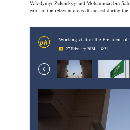
Volodymyr Zelenskyy and Mohammed bin Salman 
work in the relevant areas discussed during the
Working visit of the President o
ph
27 February 2024 - 18:31