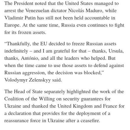
The President noted that the United States managed to
arrest the Venezuelan dictator Nicolás Maduro, while
Vladimir Putin has still not been held accountable in
Europe. At the same time, Russia even continues to fight
for its frozen assets.
“Thankfully, the EU decided to freeze Russian assets
indefinitely – and I am grateful for that – thanks, Ursula,
thanks, António, and all the leaders who helped. But
when the time came to use those assets to defend against
Russian aggression, the decision was blocked,”
Volodymyr Zelenskyy said.
The Head of State separately highlighted the work of the
Coalition of the Willing on security guarantees for
Ukraine and thanked the United Kingdom and France for
a declaration that provides for the deployment of a
reassurance force in Ukraine after a ceasefire.