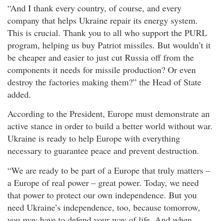
“And I thank every country, of course, and every
company that helps Ukraine repair its energy system.
This is crucial. Thank you to all who support the PURL
program, helping us buy Patriot missiles. But wouldn’t it
be cheaper and easier to just cut Russia off from the
components it needs for missile production? Or even
destroy the factories making them?” the Head of State
added.
According to the President, Europe must demonstrate an
active stance in order to build a better world without war.
Ukraine is ready to help Europe with everything
necessary to guarantee peace and prevent destruction.
“We are ready to be part of a Europe that truly matters –
a Europe of real power – great power. Today, we need
that power to protect our own independence. But you
need Ukraine’s independence, too, because tomorrow,
you may have to defend your way of life. And when