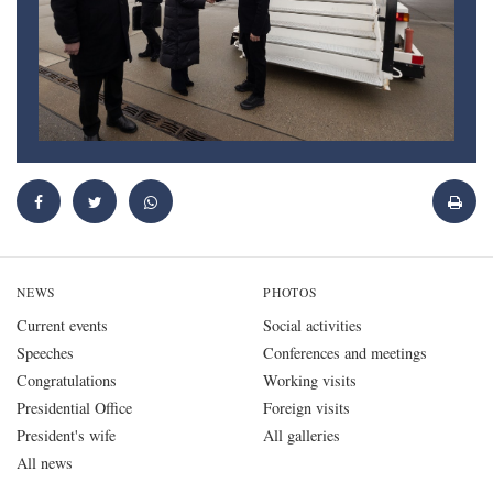
NEWS
PHOTOS
Current events
Social activities
Speeches
Conferences and meetings
Congratulations
Working visits
Presidential Office
Foreign visits
President's wife
All galleries
All news