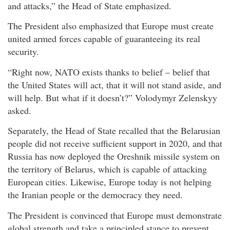
and attacks,” the Head of State emphasized.
The President also emphasized that Europe must create
united armed forces capable of guaranteeing its real
security.
“Right now, NATO exists thanks to belief – belief that
the United States will act, that it will not stand aside, and
will help. But what if it doesn’t?” Volodymyr Zelenskyy
asked.
Separately, the Head of State recalled that the Belarusian
people did not receive sufficient support in 2020, and that
Russia has now deployed the Oreshnik missile system on
the territory of Belarus, which is capable of attacking
European cities. Likewise, Europe today is not helping
the Iranian people or the democracy they need.
The President is convinced that Europe must demonstrate
global strength and take a principled stance to prevent