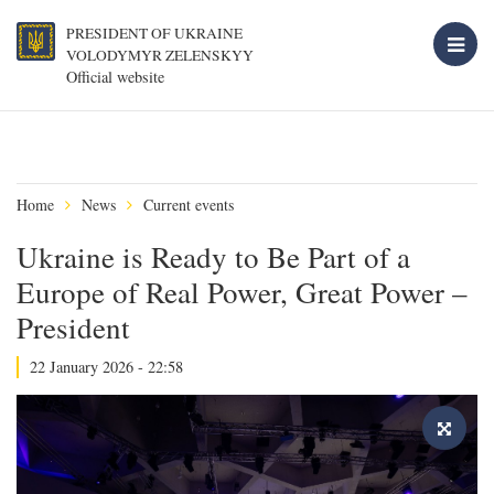
PRESIDENT OF UKRAINE
VOLODYMYR ZELENSKYY
Official website
Home
News
Current events
Ukraine is Ready to Be Part of a
Europe of Real Power, Great Power –
President
22 January 2026 - 22:58