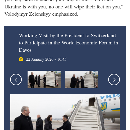
Ukraine is with you, no one will wipe their feet on you,”
Volodymyr Zelenskyy emphasized.
Working Visit by the President to Switzerland
to Participate in the World Economic Forum in
Davos
22 January 2026 - 16:45