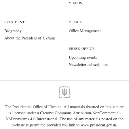
VIDEOS
PRESIDENT
OFFICE
Biography
Office Management
About the President of Ukraine
PRESS OFFICE
Upcoming events
Newsletter subscription
The Presidential Office of Ukraine. All materials featured on this site are
is licensed under a
Creative Commons Attribution-NonCommercial-
NoDerivatives 4.0 International
. The use of any materials posted on the
website is permitted provided you link to
www.president.gov.ua