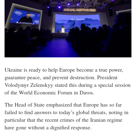
Ukraine is ready to help Europe become a true power,
guarantee peace, and prevent destruction. President
Volodymyr Zelenskyy stated this during a special session
of the World Economic Forum in Davos.
The Head of State emphasized that Europe has so far
failed to find answers to today’s global threats, noting in
particular that the recent crimes of the Iranian regime
have gone without a dignified response.