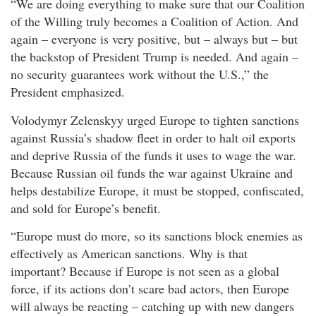
“We are doing everything to make sure that our Coalition
of the Willing truly becomes a Coalition of Action. And
again – everyone is very positive, but – always but – but
the backstop of President Trump is needed. And again –
no security guarantees work without the U.S.,” the
President emphasized.
Volodymyr Zelenskyy urged Europe to tighten sanctions
against Russia’s shadow fleet in order to halt oil exports
and deprive Russia of the funds it uses to wage the war.
Because Russian oil funds the war against Ukraine and
helps destabilize Europe, it must be stopped, confiscated,
and sold for Europe’s benefit.
“Europe must do more, so its sanctions block enemies as
effectively as American sanctions. Why is that
important? Because if Europe is not seen as a global
force, if its actions don’t scare bad actors, then Europe
will always be reacting – catching up with new dangers