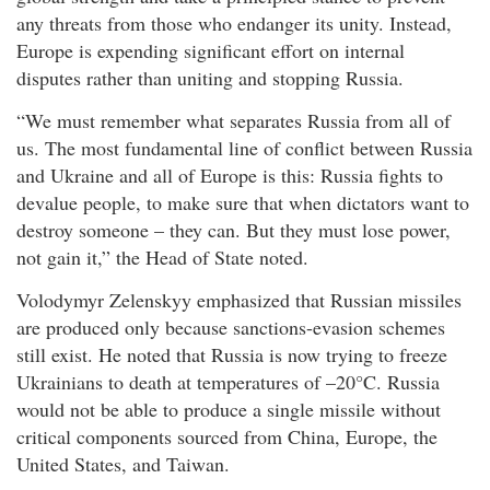
any threats from those who endanger its unity. Instead,
Europe is expending significant effort on internal
disputes rather than uniting and stopping Russia.
“We must remember what separates Russia from all of
us. The most fundamental line of conflict between Russia
and Ukraine and all of Europe is this: Russia fights to
devalue people, to make sure that when dictators want to
destroy someone – they can. But they must lose power,
not gain it,” the Head of State noted.
Volodymyr Zelenskyy emphasized that Russian missiles
are produced only because sanctions-evasion schemes
still exist. He noted that Russia is now trying to freeze
Ukrainians to death at temperatures of –20°C. Russia
would not be able to produce a single missile without
critical components sourced from China, Europe, the
United States, and Taiwan.