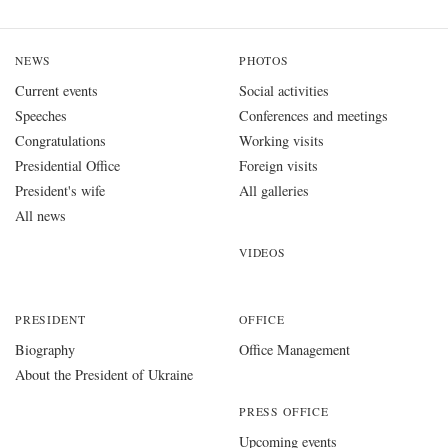
NEWS
PHOTOS
Current events
Social activities
Speeches
Conferences and meetings
Congratulations
Working visits
Presidential Office
Foreign visits
President's wife
All galleries
All news
VIDEOS
PRESIDENT
OFFICE
Biography
Office Management
About the President of Ukraine
PRESS OFFICE
Upcoming events