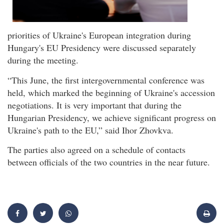
priorities of Ukraine's European integration during
Hungary's EU Presidency were discussed separately
during the meeting.
“This June, the first intergovernmental conference was
held, which marked the beginning of Ukraine's accession
negotiations. It is very important that during the
Hungarian Presidency, we achieve significant progress on
Ukraine's path to the EU,” said Ihor Zhovkva.
The parties also agreed on a schedule of contacts
between officials of the two countries in the near future.