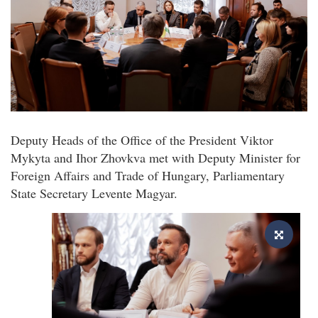
Deputy Heads of the Office of the President Viktor
Mykyta and Ihor Zhovkva met with Deputy Minister for
Foreign Affairs and Trade of Hungary, Parliamentary
State Secretary Levente Magyar.