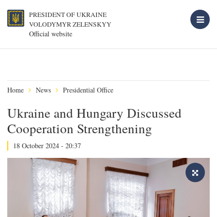
PRESIDENT OF UKRAINE
VOLODYMYR ZELENSKYY
Official website
Home
News
Presidential Office
Ukraine and Hungary Discussed
Cooperation Strengthening
18 October 2024 - 20:37