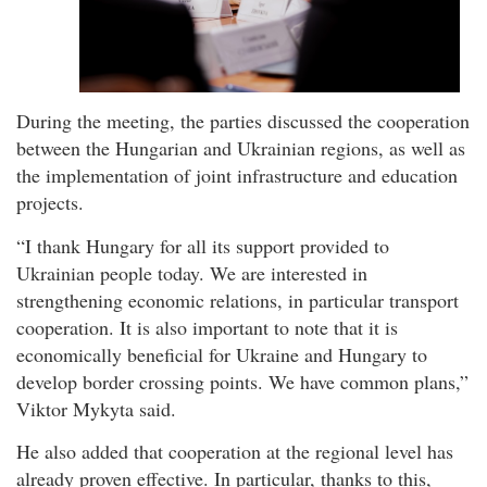
During the meeting, the parties discussed the cooperation
between the Hungarian and Ukrainian regions, as well as
the implementation of joint infrastructure and education
projects.
“I thank Hungary for all its support provided to
Ukrainian people today. We are interested in
strengthening economic relations, in particular transport
cooperation. It is also important to note that it is
economically beneficial for Ukraine and Hungary to
develop border crossing points. We have common plans,”
Viktor Mykyta said.
He also added that cooperation at the regional level has
already proven effective. In particular, thanks to this,