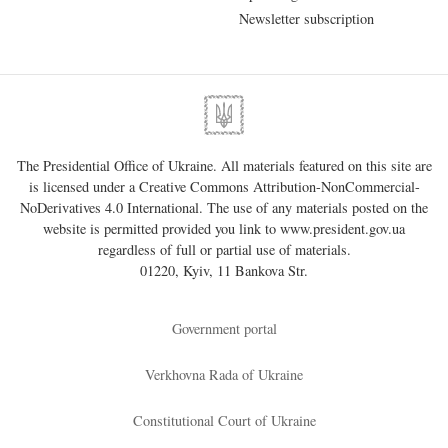
Newsletter subscription
The Presidential Office of Ukraine. All materials featured on this site are
is licensed under a
Creative Commons Attribution-NonCommercial-
NoDerivatives 4.0 International
. The use of any materials posted on the
website is permitted provided you link to
www.president.gov.ua
regardless of full or partial use of materials.
01220, Kyiv, 11 Bankova Str.
Government portal
Verkhovna Rada of Ukraine
Constitutional Court of Ukraine