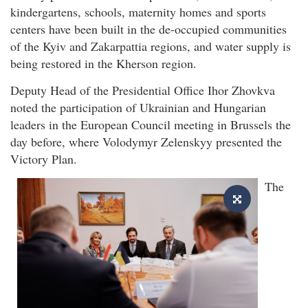
kindergartens, schools, maternity homes and sports
centers have been built in the de-occupied communities
of the Kyiv and Zakarpattia regions, and water supply is
being restored in the Kherson region.
Deputy Head of the Presidential Office Ihor Zhovkva
noted the participation of Ukrainian and Hungarian
leaders in the European Council meeting in Brussels the
day before, where Volodymyr Zelenskyy presented the
Victory Plan.
The