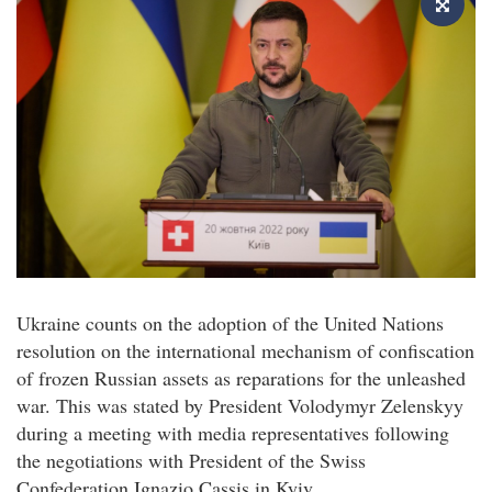
Ukraine counts on the adoption of the United Nations
resolution on the international mechanism of confiscation
of frozen Russian assets as reparations for the unleashed
war. This was stated by President Volodymyr Zelenskyy
during a meeting with media representatives following
the negotiations with President of the Swiss
Confederation Ignazio Cassis in Kyiv.