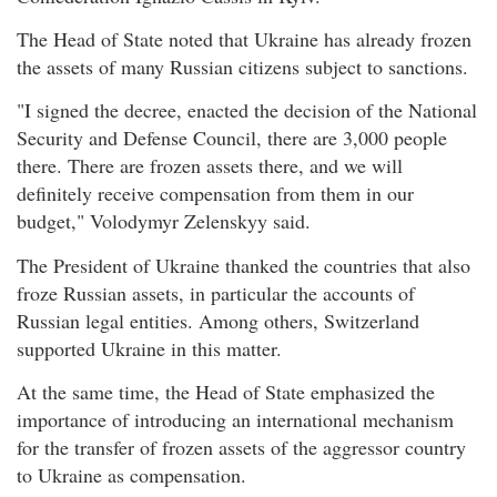
The Head of State noted that Ukraine has already frozen
the assets of many Russian citizens subject to sanctions.
"I signed the decree, enacted the decision of the National
Security and Defense Council, there are 3,000 people
there. There are frozen assets there, and we will
definitely receive compensation from them in our
budget," Volodymyr Zelenskyy said.
The President of Ukraine thanked the countries that also
froze Russian assets, in particular the accounts of
Russian legal entities. Among others, Switzerland
supported Ukraine in this matter.
At the same time, the Head of State emphasized the
importance of introducing an international mechanism
for the transfer of frozen assets of the aggressor country
to Ukraine as compensation.