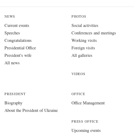
NEWS
PHOTOS
Current events
Social activities
Speeches
Conferences and meetings
Congratulations
Working visits
Presidential Office
Foreign visits
President's wife
All galleries
All news
VIDEOS
PRESIDENT
OFFICE
Biography
Office Management
About the President of Ukraine
PRESS OFFICE
Upcoming events