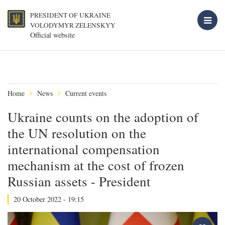
PRESIDENT OF UKRAINE
VOLODYMYR ZELENSKYY
Official website
Home
News
Current events
Ukraine counts on the adoption of
the UN resolution on the
international compensation
mechanism at the cost of frozen
Russian assets - President
20 October 2022 - 19:15