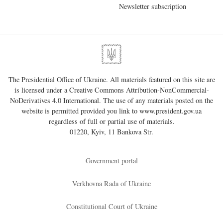
Newsletter subscription
The Presidential Office of Ukraine. All materials featured on this site are
is licensed under a
Creative Commons Attribution-NonCommercial-
NoDerivatives 4.0 International
. The use of any materials posted on the
website is permitted provided you link to
www.president.gov.ua
regardless of full or partial use of materials.
01220, Kyiv, 11 Bankova Str.
Government portal
Verkhovna Rada of Ukraine
Constitutional Court of Ukraine