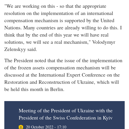
"We are working on this - so that the appropriate
resolution on the implementation of an international
compensation mechanism is supported by the United
Nations. Many countries are already willing to do this. I
think that by the end of this year we will have real
solutions, we will see a real mechanism," Volodymyr
Zelenskyy said.
The President noted that the issue of the implementation
of the frozen assets compensation mechanism will be
discussed at the International Expert Conference on the
Restoration and Reconstruction of Ukraine, which will
be held this month in Berlin.
Meeting of the President of Ukraine with the
President of the Swiss Confederation in Kyiv
20 October 2022 - 17:10