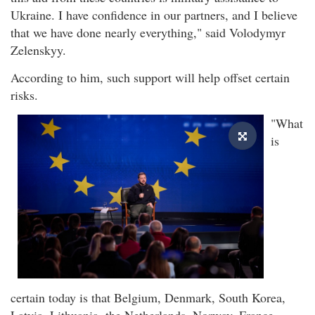
Ukraine. I have confidence in our partners, and I believe
that we have done nearly everything," said Volodymyr
Zelenskyy.
According to him, such support will help offset certain
risks.
"What
is
certain today is that Belgium, Denmark, South Korea,
Latvia, Lithuania, the Netherlands, Norway, France,