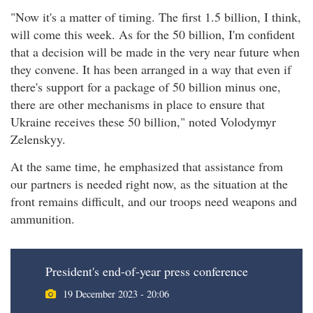
"Now it's a matter of timing. The first 1.5 billion, I think,
will come this week. As for the 50 billion, I'm confident
that a decision will be made in the very near future when
they convene. It has been arranged in a way that even if
there's support for a package of 50 billion minus one,
there are other mechanisms in place to ensure that
Ukraine receives these 50 billion," noted Volodymyr
Zelenskyy.
At the same time, he emphasized that assistance from
our partners is needed right now, as the situation at the
front remains difficult, and our troops need weapons and
ammunition.
President's end-of-year press conference
19 December 2023 - 20:06