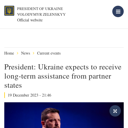
PRESIDENT OF UKRAINE
VOLODYMYR ZELENSKYY
Official website
Home
News
Current events
President: Ukraine expects to receive
long-term assistance from partner
states
19 December 2023 - 21:46