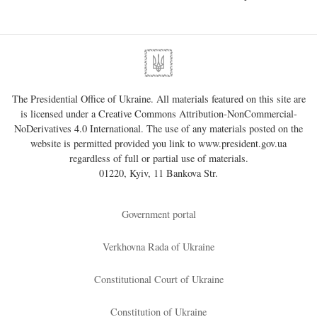
The Presidential Office of Ukraine. All materials featured on this site are
is licensed under a
Creative Commons Attribution-NonCommercial-
NoDerivatives 4.0 International
. The use of any materials posted on the
website is permitted provided you link to
www.president.gov.ua
regardless of full or partial use of materials.
01220, Kyiv, 11 Bankova Str.
Government portal
Verkhovna Rada of Ukraine
Constitutional Court of Ukraine
Constitution of Ukraine