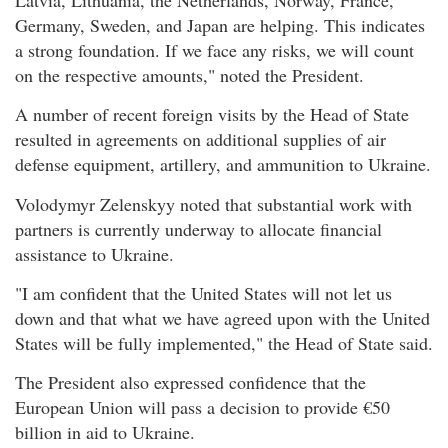
Germany, Sweden, and Japan are helping. This indicates
a strong foundation. If we face any risks, we will count
on the respective amounts," noted the President.
A number of recent foreign visits by the Head of State
resulted in agreements on additional supplies of air
defense equipment, artillery, and ammunition to Ukraine.
Volodymyr Zelenskyy noted that substantial work with
partners is currently underway to allocate financial
assistance to Ukraine.
"I am confident that the United States will not let us
down and that what we have agreed upon with the United
States will be fully implemented," the Head of State said.
The President also expressed confidence that the
European Union will pass a decision to provide €50
billion in aid to Ukraine.