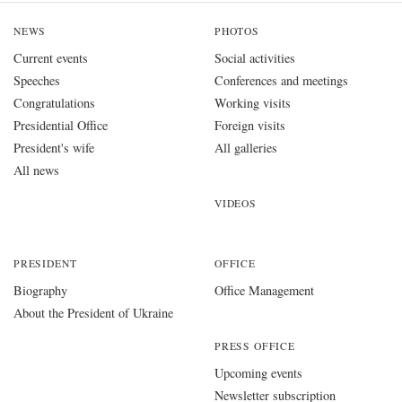
NEWS
PHOTOS
Current events
Social activities
Speeches
Conferences and meetings
Congratulations
Working visits
Presidential Office
Foreign visits
President's wife
All galleries
All news
VIDEOS
PRESIDENT
OFFICE
Biography
Office Management
About the President of Ukraine
PRESS OFFICE
Upcoming events
Newsletter subscription