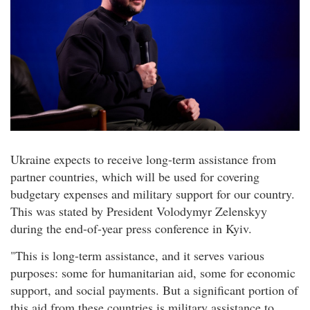
Ukraine expects to receive long-term assistance from
partner countries, which will be used for covering
budgetary expenses and military support for our country.
This was stated by President Volodymyr Zelenskyy
during the end-of-year press conference in Kyiv.
"This is long-term assistance, and it serves various
purposes: some for humanitarian aid, some for economic
support, and social payments. But a significant portion of
this aid from these countries is military assistance to