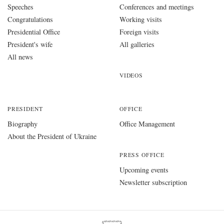
Speeches
Conferences and meetings
Congratulations
Working visits
Presidential Office
Foreign visits
President's wife
All galleries
All news
VIDEOS
PRESIDENT
OFFICE
Biography
Office Management
About the President of Ukraine
PRESS OFFICE
Upcoming events
Newsletter subscription