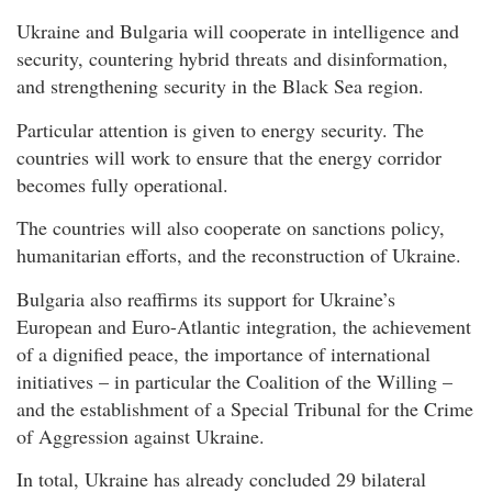
Ukraine and Bulgaria will cooperate in intelligence and
security, countering hybrid threats and disinformation,
and strengthening security in the Black Sea region.
Particular attention is given to energy security. The
countries will work to ensure that the energy corridor
becomes fully operational.
The countries will also cooperate on sanctions policy,
humanitarian efforts, and the reconstruction of Ukraine.
Bulgaria also reaffirms its support for Ukraine’s
European and Euro-Atlantic integration, the achievement
of a dignified peace, the importance of international
initiatives – in particular the Coalition of the Willing –
and the establishment of a Special Tribunal for the Crime
of Aggression against Ukraine.
In total, Ukraine has already concluded 29 bilateral