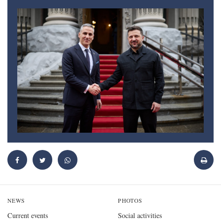
NEWS
PHOTOS
Current events
Social activities