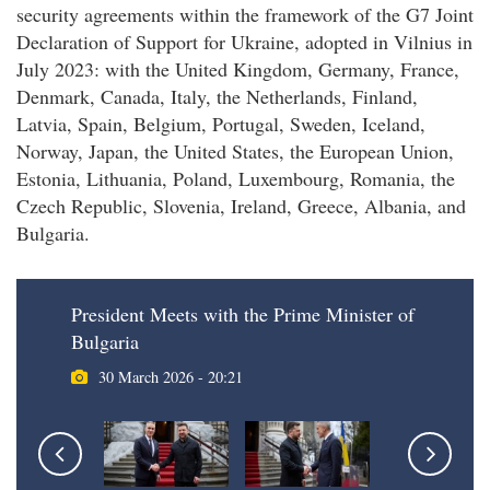
security agreements within the framework of the G7 Joint
Declaration of Support for Ukraine, adopted in Vilnius in
July 2023: with the United Kingdom, Germany, France,
Denmark, Canada, Italy, the Netherlands, Finland,
Latvia, Spain, Belgium, Portugal, Sweden, Iceland,
Norway, Japan, the United States, the European Union,
Estonia, Lithuania, Poland, Luxembourg, Romania, the
Czech Republic, Slovenia, Ireland, Greece, Albania, and
Bulgaria.
President Meets with the Prime Minister of
Bulgaria
30 March 2026 - 20:21