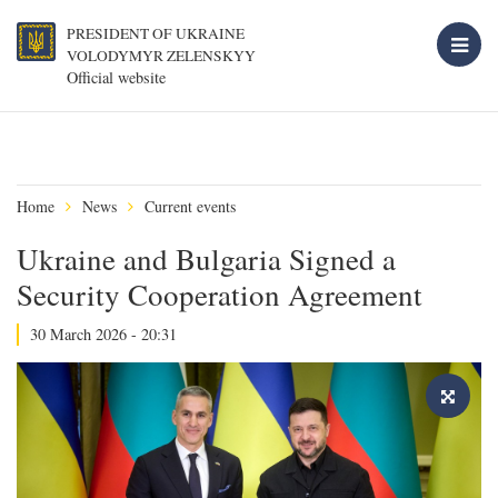
PRESIDENT OF UKRAINE
VOLODYMYR ZELENSKYY
Official website
Home
News
Current events
Ukraine and Bulgaria Signed a
Security Cooperation Agreement
30 March 2026 - 20:31