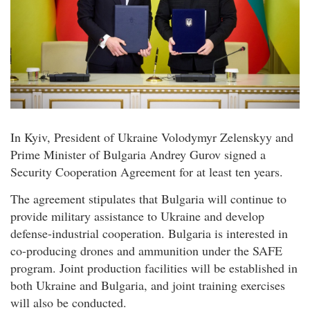
In Kyiv, President of Ukraine Volodymyr Zelenskyy and
Prime Minister of Bulgaria Andrey Gurov signed a
Security Cooperation Agreement for at least ten years.
The agreement stipulates that Bulgaria will continue to
provide military assistance to Ukraine and develop
defense-industrial cooperation. Bulgaria is interested in
co-producing drones and ammunition under the SAFE
program. Joint production facilities will be established in
both Ukraine and Bulgaria, and joint training exercises
will also be conducted.