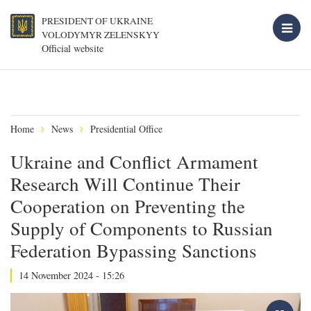
PRESIDENT OF UKRAINE
VOLODYMYR ZELENSKYY
Official website
Home
News
Presidential Office
Ukraine and Conflict Armament
Research Will Continue Their
Cooperation on Preventing the
Supply of Components to Russian
Federation Bypassing Sanctions
14 November 2024 - 15:26