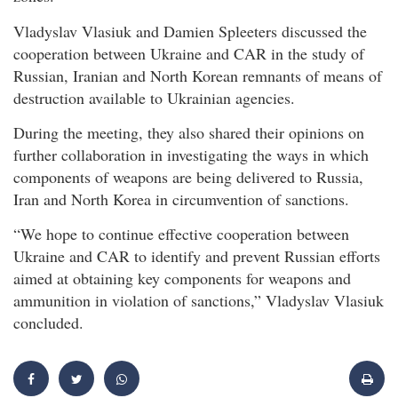
Vladyslav Vlasiuk and Damien Spleeters discussed the
cooperation between Ukraine and CAR in the study of
Russian, Iranian and North Korean remnants of means of
destruction available to Ukrainian agencies.
During the meeting, they also shared their opinions on
further collaboration in investigating the ways in which
components of weapons are being delivered to Russia,
Iran and North Korea in circumvention of sanctions.
“We hope to continue effective cooperation between
Ukraine and CAR to identify and prevent Russian efforts
aimed at obtaining key components for weapons and
ammunition in violation of sanctions,” Vladyslav Vlasiuk
concluded.