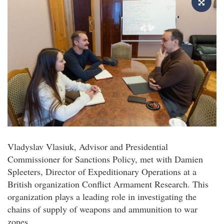
Vladyslav Vlasiuk, Advisor and Presidential
Commissioner for Sanctions Policy, met with Damien
Spleeters, Director of Expeditionary Operations at a
British organization Conflict Armament Research. This
organization plays a leading role in investigating the
chains of supply of weapons and ammunition to war
zones.