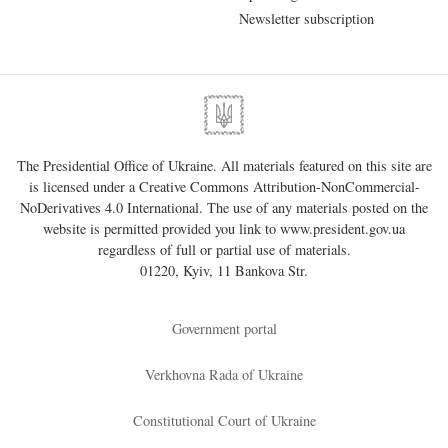
Newsletter subscription
The Presidential Office of Ukraine. All materials featured on this site are
is licensed under a
Creative Commons Attribution-NonCommercial-
NoDerivatives 4.0 International
. The use of any materials posted on the
website is permitted provided you link to
www.president.gov.ua
regardless of full or partial use of materials.
01220, Kyiv, 11 Bankova Str.
Government portal
Verkhovna Rada of Ukraine
Constitutional Court of Ukraine