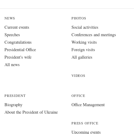
NEWS
PHOTOS
Current events
Social activities
Speeches
Conferences and meetings
Congratulations
Working visits
Presidential Office
Foreign visits
President's wife
All galleries
All news
VIDEOS
PRESIDENT
OFFICE
Biography
Office Management
About the President of Ukraine
PRESS OFFICE
Upcoming events