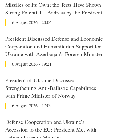
Missiles of Its Own; the Tests Have Shown
Strong Potential – Address by the President
6 August 2026 - 20:06
President Discussed Defense and Economic
Cooperation and Humanitarian Support for
Ukraine with Azerbaijan’s Foreign Minister
6 August 2026 - 19:21
President of Ukraine Discussed
Strengthening Anti-Ballistic Capabilities
with Prime Minister of Norway
6 August 2026 - 17:09
Defense Cooperation and Ukraine’s
Accession to the EU: President Met with
Latvian Foreign Minister