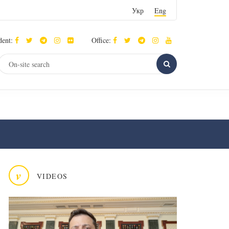
Укр
Eng
dent:
Office:
v
VIDEOS