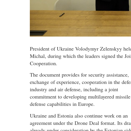
President of Ukraine Volodymyr Zelenskyy held
Michal, during which the leaders signed the Jo
Cooperation.
The document provides for security assistance,
exchange of experience, cooperation in the defe
industry and air defense, including a joint
commitment to developing multilayered missile
defense capabilities in Europe.
Ukraine and Estonia also continue work on an
agreement under the Drone Deal format. Its draf
already under consideration by the Estonian sid