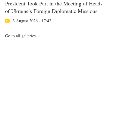
President Took Part in the Meeting of Heads
of Ukraine’s Foreign Diplomatic Missions
3 August 2026 - 17:42
Go to all galleries