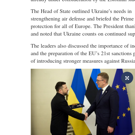
The Head of State outlined Ukraine’s needs in
strengthening air defense and briefed the Prime 
protection for all of Europe. The President than
and noted that Ukraine counts on continued sup
The leaders also discussed the importance of in
and the preparation of the EU’s 21st sanctions
of introducing stronger measures against Russia