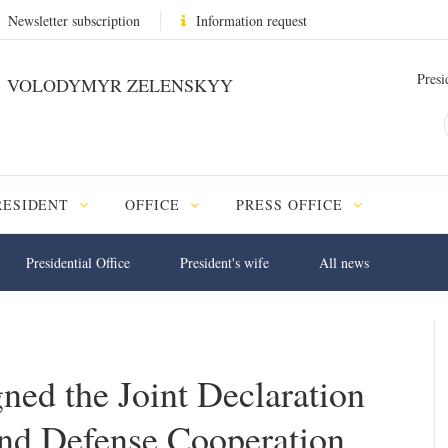
Newsletter subscription
Information request
Presi
VOLODYMYR ZELENSKYY
RESIDENT
OFFICE
PRESS OFFICE
Presidential Office
President's wife
All news
ned the Joint Declaration
nd Defense Cooperation