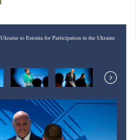
Ukraine to Estonia for Participation in the Ukraine