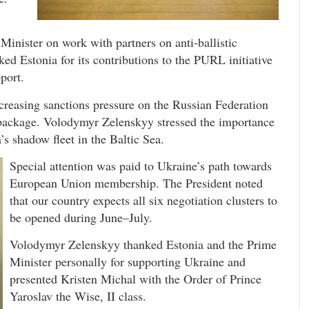
Minister on work with partners on anti-ballistic
ked Estonia for its contributions to the PURL initiative
port.
creasing sanctions pressure on the Russian Federation
 package. Volodymyr Zelenskyy stressed the importance
’s shadow fleet in the Baltic Sea.
Special attention was paid to Ukraine’s path towards
European Union membership. The President noted
that our country expects all six negotiation clusters to
be opened during June–July.
Volodymyr Zelenskyy thanked Estonia and the Prime
Minister personally for supporting Ukraine and
presented Kristen Michal with the Order of Prince
Yaroslav the Wise, II class.