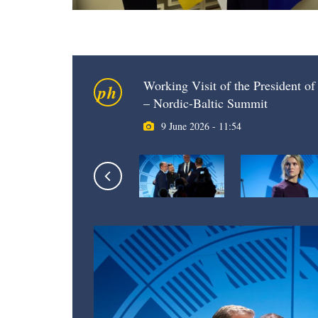
Working Visit of the President of 
ph
– Nordic-Baltic Summit
9 June 2026 - 11:54