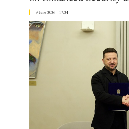
9 June 2026 - 17:24