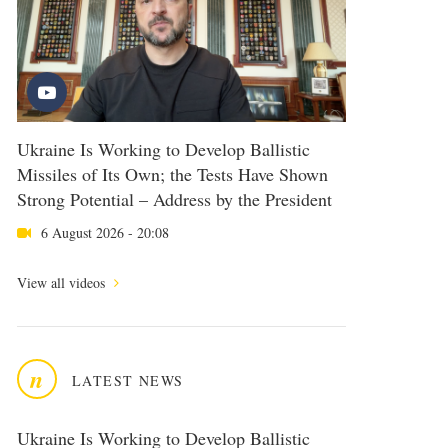
Ukraine Is Working to Develop Ballistic
Missiles of Its Own; the Tests Have Shown
Strong Potential – Address by the President
6 August 2026 - 20:08
View all videos
n
LATEST NEWS
Ukraine Is Working to Develop Ballistic