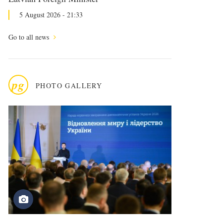
5 August 2026 - 21:33
Go to all news
pg
PHOTO GALLERY