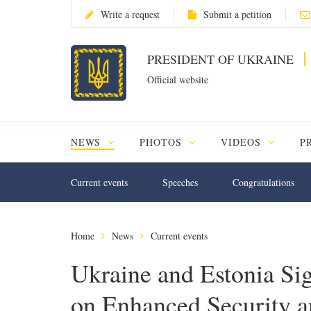
Write a request
Submit a petition
PRESIDENT OF UKRAINE
Official website
NEWS
PHOTOS
VIDEOS
P
Current events
Speeches
Congratulations
Home
News
Current events
Ukraine and Estonia Sig
on Enhanced Security a