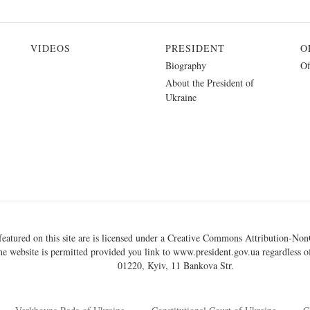
VIDEOS
PRESIDENT
O
Biography
Of
About the President of
Ukraine
eatured on this site are is licensed under a
Creative Commons Attribution-NonC
he website is permitted provided you link to
www.president.gov.ua
regardless of
01220, Kyiv, 11 Bankova Str.