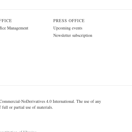
FFICE
PRESS OFFICE
fice Management
Upcoming events
Newsletter subscription
ommercial-NoDerivatives 4.0 International
. The use of any
 full or partial use of materials.