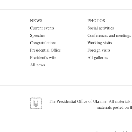
NEWS
PHOTOS
Current events
Social activities
Speeches
Conferences and meetings
Congratulations
Working visits
Presidential Office
Foreign visits
President's wife
All galleries
All news
The Presidential Office of Ukraine. All materials f
materials posted on t