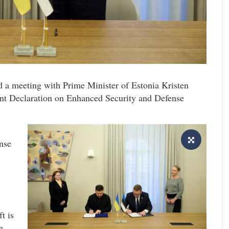
 a meeting with Prime Minister of Estonia Kristen
int Declaration on Enhanced Security and Defense
nse
t is
e.