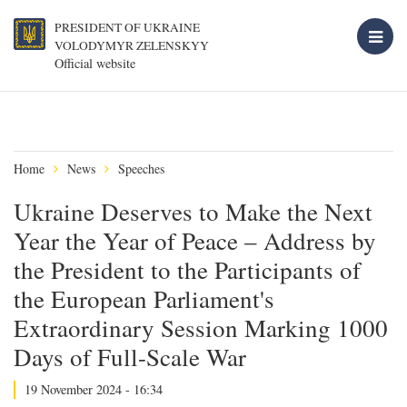
PRESIDENT OF UKRAINE
VOLODYMYR ZELENSKYY
Official website
Home
News
Speeches
Ukraine Deserves to Make the Next
Year the Year of Peace – Address by
the President to the Participants of
the European Parliament's
Extraordinary Session Marking 1000
Days of Full-Scale War
19 November 2024 - 16:34