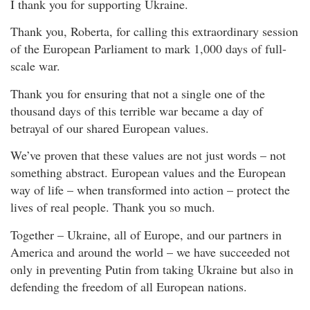
I thank you for supporting Ukraine.
Thank you, Roberta, for calling this extraordinary session
of the European Parliament to mark 1,000 days of full-
scale war.
Thank you for ensuring that not a single one of the
thousand days of this terrible war became a day of
betrayal of our shared European values.
We’ve proven that these values are not just words – not
something abstract. European values and the European
way of life – when transformed into action – protect the
lives of real people. Thank you so much.
Together – Ukraine, all of Europe, and our partners in
America and around the world – we have succeeded not
only in preventing Putin from taking Ukraine but also in
defending the freedom of all European nations.