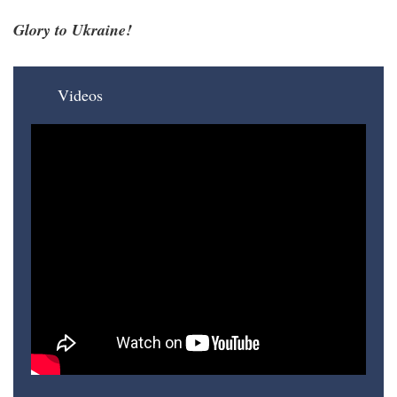
Glory to Ukraine!
Videos