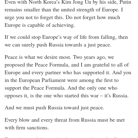
Even with North Korea’s Kim Jong Un by his side, Putin
remains smaller than the united strength of Europe. I
urge you not to forget this. Do not forget how much
Europe is capable of achieving.
If we could stop Europe’s way of life from falling, then
we can surely push Russia towards a just peace.
Peace is what we desire most. Two years ago, we
proposed the Peace Formula, and I am grateful to all of
Europe and every partner who has supported it. And you
in the European Parliament were among the first to
support the Peace Formula. And the only one who
opposes it, is the one who started this war – it’s Russia.
And we must push Russia toward just peace.
Every blow and every threat from Russia must be met
with firm sanctions.