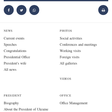
NEWS
PHOTOS
Current events
Social activities
Speeches
Conferences and meetings
Congratulations
Working visits
Presidential Office
Foreign visits
President's wife
All galleries
All news
VIDEOS
PRESIDENT
OFFICE
Biography
Office Management
About the President of Ukraine