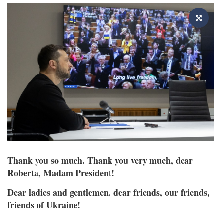
Thank you so much. Thank you very much, dear
Roberta, Madam President!
Dear ladies and gentlemen, dear friends, our friends,
friends of Ukraine!