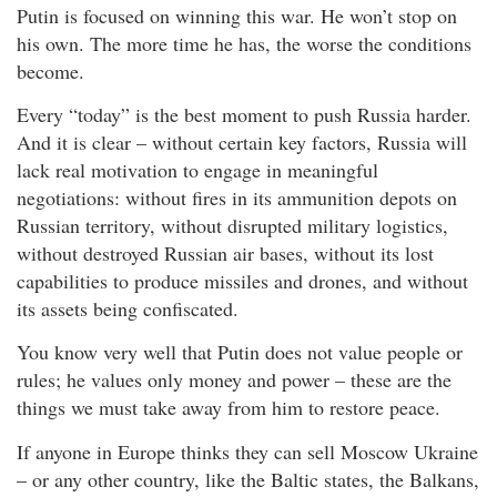
Putin is focused on winning this war. He won’t stop on
his own. The more time he has, the worse the conditions
become.
Every “today” is the best moment to push Russia harder.
And it is clear – without certain key factors, Russia will
lack real motivation to engage in meaningful
negotiations: without fires in its ammunition depots on
Russian territory, without disrupted military logistics,
without destroyed Russian air bases, without its lost
capabilities to produce missiles and drones, and without
its assets being confiscated.
You know very well that Putin does not value people or
rules; he values only money and power – these are the
things we must take away from him to restore peace.
If anyone in Europe thinks they can sell Moscow Ukraine
– or any other country, like the Baltic states, the Balkans,