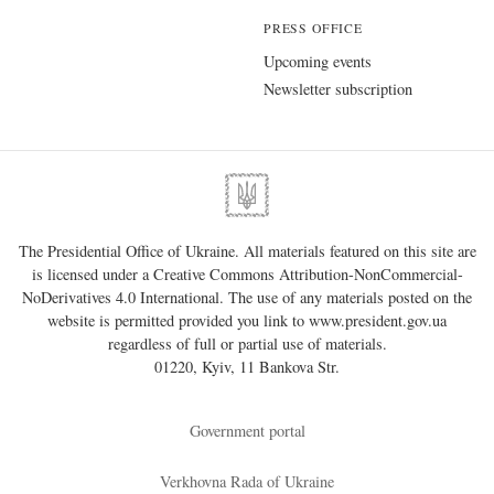
PRESS OFFICE
Upcoming events
Newsletter subscription
The Presidential Office of Ukraine. All materials featured on this site are
is licensed under a
Creative Commons Attribution-NonCommercial-
NoDerivatives 4.0 International
. The use of any materials posted on the
website is permitted provided you link to
www.president.gov.ua
regardless of full or partial use of materials.
01220, Kyiv, 11 Bankova Str.
Government portal
Verkhovna Rada of Ukraine