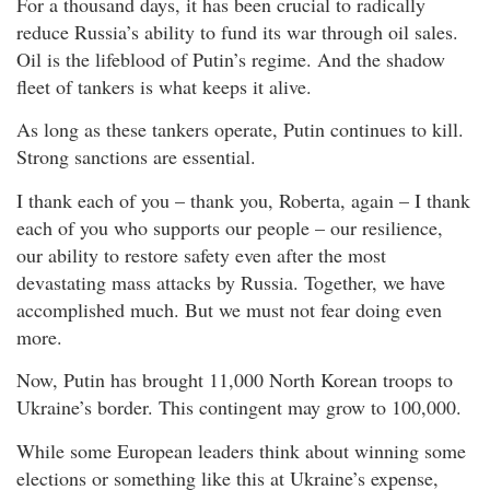
For a thousand days, it has been crucial to radically
reduce Russia’s ability to fund its war through oil sales.
Oil is the lifeblood of Putin’s regime. And the shadow
fleet of tankers is what keeps it alive.
As long as these tankers operate, Putin continues to kill.
Strong sanctions are essential.
I thank each of you – thank you, Roberta, again – I thank
each of you who supports our people – our resilience,
our ability to restore safety even after the most
devastating mass attacks by Russia. Together, we have
accomplished much. But we must not fear doing even
more.
Now, Putin has brought 11,000 North Korean troops to
Ukraine’s border. This contingent may grow to 100,000.
While some European leaders think about winning some
elections or something like this at Ukraine’s expense,