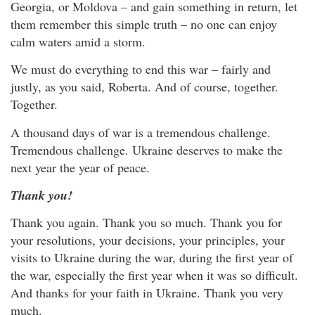
Georgia, or Moldova – and gain something in return, let
them remember this simple truth – no one can enjoy
calm waters amid a storm.
We must do everything to end this war – fairly and
justly, as you said, Roberta. And of course, together.
Together.
A thousand days of war is a tremendous challenge.
Tremendous challenge. Ukraine deserves to make the
next year the year of peace.
Thank you!
Thank you again. Thank you so much. Thank you for
your resolutions, your decisions, your principles, your
visits to Ukraine during the war, during the first year of
the war, especially the first year when it was so difficult.
And thanks for your faith in Ukraine. Thank you very
much.