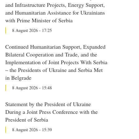
and Infrastructure Projects, Energy Support,
and Humanitarian Assistance for Ukrainians
with Prime Minister of Serbia
8 August 2026 - 17:25
Continued Humanitarian Support, Expanded
Bilateral Cooperation and Trade, and the
Implementation of Joint Projects With Serbia
– the Presidents of Ukraine and Serbia Met
in Belgrade
8 August 2026 - 15:48
Statement by the President of Ukraine
During a Joint Press Conference with the
President of Serbia
8 August 2026 - 15:39