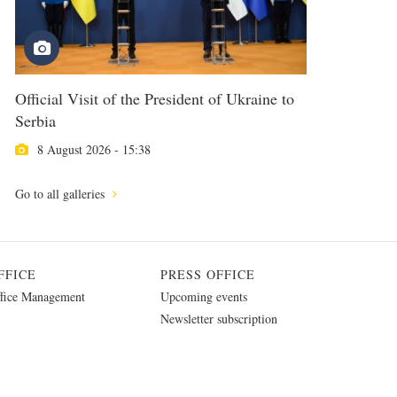
Official Visit of the President of Ukraine to
Serbia
8 August 2026 - 15:38
Go to all galleries
FFICE
PRESS OFFICE
fice Management
Upcoming events
Newsletter subscription