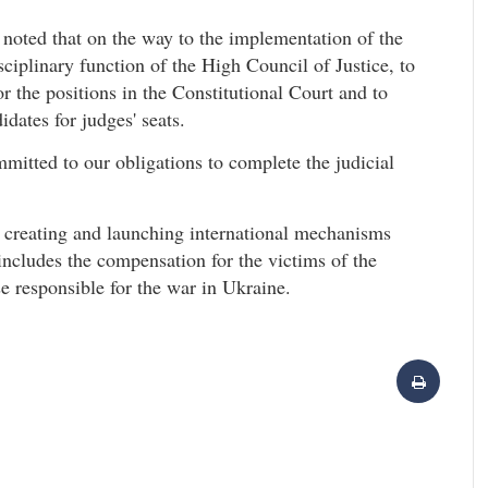
 noted that on the way to the implementation of the
isciplinary function of the High Council of Justice, to
 the positions in the Constitutional Court and to
idates for judges' seats.
mmitted to our obligations to complete the judicial
 creating and launching international mechanisms
 includes the compensation for the victims of the
se responsible for the war in Ukraine.