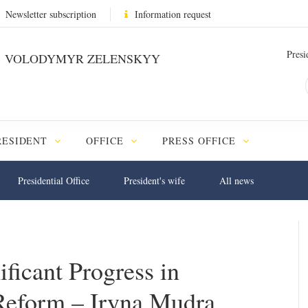
Newsletter subscription
Information request
Presi
VOLODYMYR ZELENSKYY
RESIDENT
OFFICE
PRESS OFFICE
Presidential Office
President's wife
All news
ficant Progress in
Reform – Iryna Mudra