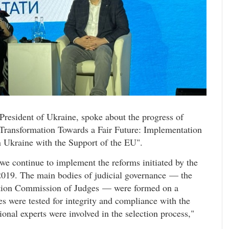
President of Ukraine, spoke about the progress of
 Transformation Towards a Fair Future: Implementation
 Ukraine with the Support of the EU".
 we continue to implement the reforms initiated by the
019. The main bodies of judicial governance — the
cation Commission of Judges — were formed on a
s were tested for integrity and compliance with the
ional experts were involved in the selection process,"