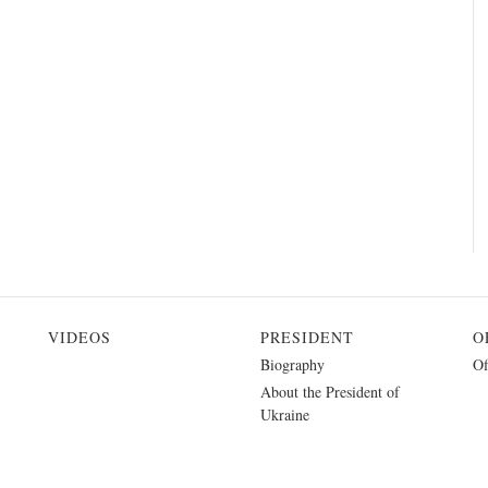
VIDEOS
PRESIDENT
O
Biography
Of
About the President of
Ukraine