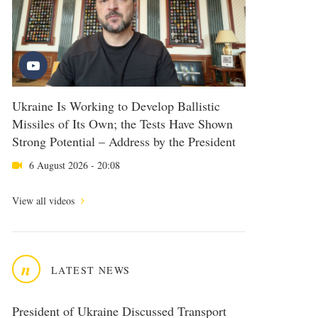
Ukraine Is Working to Develop Ballistic
Missiles of Its Own; the Tests Have Shown
Strong Potential – Address by the President
6 August 2026 - 20:08
View all videos
n
LATEST NEWS
President of Ukraine Discussed Transport