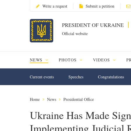
Write a request
Submit a petition
PRESIDENT OF UKRAINE
Official website
NEWS
PHOTOS
VIDEOS
P
Current events
Speeches
Congratulations
Home
News
Presidential Office
Ukraine Has Made Signi
Implementing Judicial 