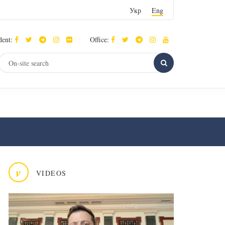
Укр
Eng
dent:
Office:
v
VIDEOS