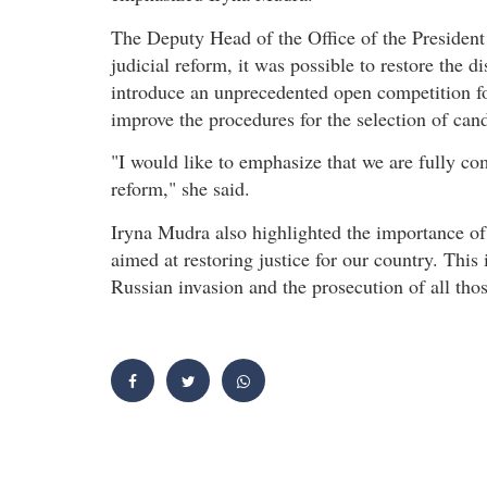
The Deputy Head of the Office of the President
judicial reform, it was possible to restore the d
introduce an unprecedented open competition for
improve the procedures for the selection of cand
"I would like to emphasize that we are fully co
reform," she said.
Iryna Mudra also highlighted the importance of
aimed at restoring justice for our country. This
Russian invasion and the prosecution of all tho