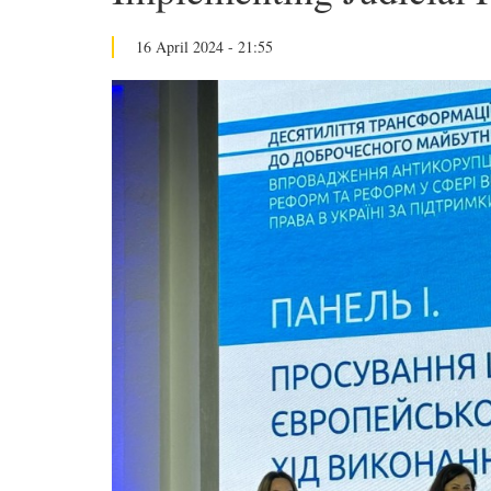
16 April 2024 - 21:55