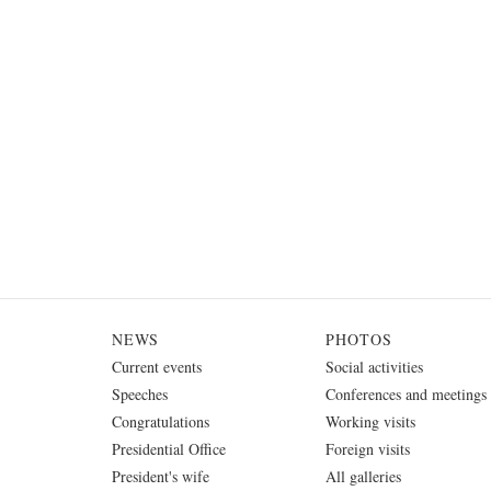
NEWS
PHOTOS
Current events
Social activities
Speeches
Conferences and meetings
Congratulations
Working visits
Presidential Office
Foreign visits
President's wife
All galleries