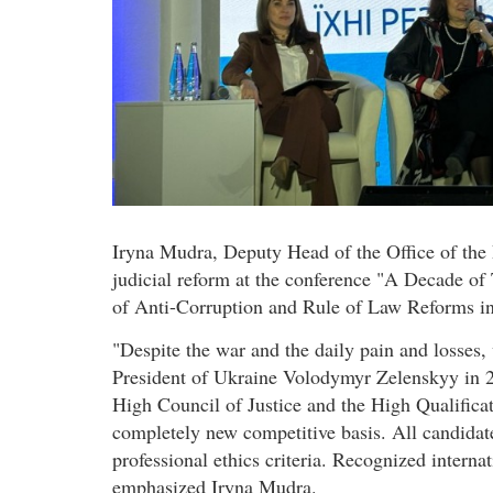
Iryna Mudra, Deputy Head of the Office of the 
judicial reform at the conference "A Decade of
of Anti-Corruption and Rule of Law Reforms in
"Despite the war and the daily pain and losses,
President of Ukraine Volodymyr Zelenskyy in 2
High Council of Justice and the High Qualifi
completely new competitive basis. All candidate
professional ethics criteria. Recognized internat
emphasized Iryna Mudra.