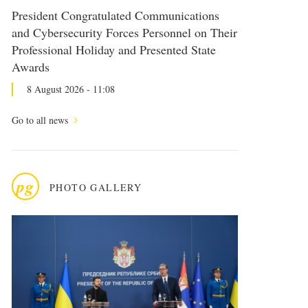
President Congratulated Communications
and Cybersecurity Forces Personnel on Their
Professional Holiday and Presented State
Awards
8 August 2026 - 11:08
Go to all news
pg
PHOTO GALLERY