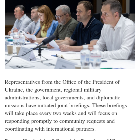
Representatives from the Office of the President of
Ukraine, the government, regional military
administrations, local governments, and diplomatic
missions have initiated joint briefings. These briefings
will take place every two weeks and will focus on
responding promptly to community requests and
coordinating with international partners.