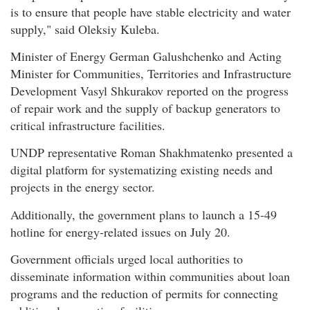
is to ensure that people have stable electricity and water
supply," said Oleksiy Kuleba.
Minister of Energy German Galushchenko and Acting
Minister for Communities, Territories and Infrastructure
Development Vasyl Shkurakov reported on the progress
of repair work and the supply of backup generators to
critical infrastructure facilities.
UNDP representative Roman Shakhmatenko presented a
digital platform for systematizing existing needs and
projects in the energy sector.
Additionally, the government plans to launch a 15-49
hotline for energy-related issues on July 20.
Government officials urged local authorities to
disseminate information within communities about loan
programs and the reduction of permits for connecting