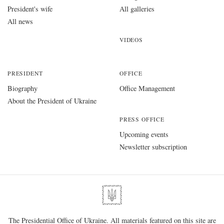
President's wife
All galleries
All news
VIDEOS
PRESIDENT
OFFICE
Biography
Office Management
About the President of Ukraine
PRESS OFFICE
Upcoming events
Newsletter subscription
The Presidential Office of Ukraine. All materials featured on this site are