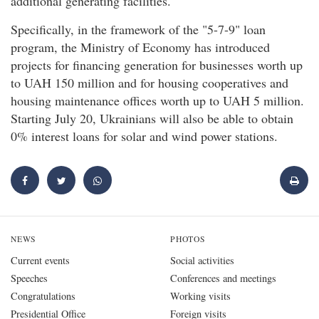
additional generating facilities.
Specifically, in the framework of the "5-7-9" loan
program, the Ministry of Economy has introduced
projects for financing generation for businesses worth up
to UAH 150 million and for housing cooperatives and
housing maintenance offices worth up to UAH 5 million.
Starting July 20, Ukrainians will also be able to obtain
0% interest loans for solar and wind power stations.
NEWS
PHOTOS
Current events
Social activities
Speeches
Conferences and meetings
Congratulations
Working visits
Presidential Office
Foreign visits