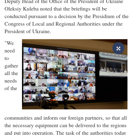
Deputy Head of the Office of the President of Ukraine
Oleksiy Kuleba noted that the briefings will be
conducted pursuant to a decision by the Presidium of the
Congress of Local and Regional Authorities under the
President of Ukraine.
"We
need
to
gather
all the
needs
of the
communities and inform our foreign partners, so that all
the necessary equipment can be delivered to the regions
and put into operation. The task of the authorities today