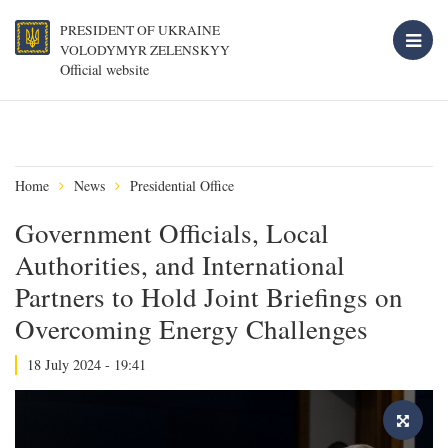
PRESIDENT OF UKRAINE
VOLODYMYR ZELENSKYY
Official website
Home
News
Presidential Office
Government Officials, Local
Authorities, and International
Partners to Hold Joint Briefings on
Overcoming Energy Challenges
18 July 2024 - 19:41