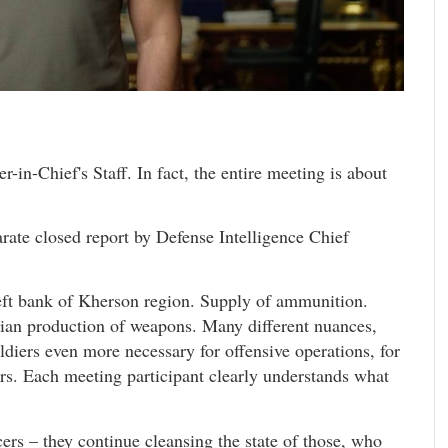
in-Chief's Staff. In fact, the entire meeting is about
te closed report by Defense Intelligence Chief
 left bank of Kherson region. Supply of ammunition.
nian production of weapons. Many different nuances,
oldiers even more necessary for offensive operations, for
rs. Each meeting participant clearly understands what
rs – they continue cleansing the state of those, who