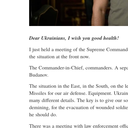
Dear Ukrainians, I wish you good health!
I just held a meeting of the Supreme Commander-
the situation at the front now.
The Commander-in-Chief, commanders. A separa
Budanov.
The situation in the East, in the South, on the
Missiles for our air defense. Equipment. Ukrai
many different details. The key is to give our s
demining, for the evacuation of wounded soldie
he should do.
There was a meeting with law enforcement office