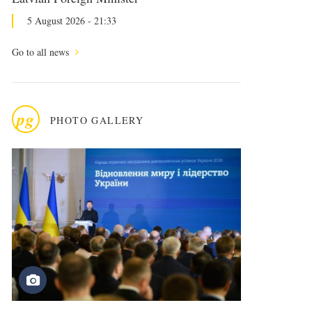
5 August 2026 - 21:33
Go to all news
pg
PHOTO GALLERY