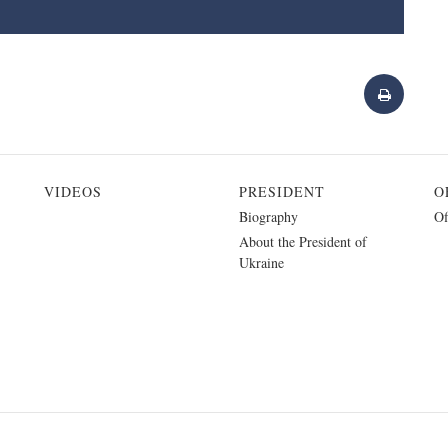
VIDEOS
PRESIDENT
O
Biography
Of
About the President of
Ukraine