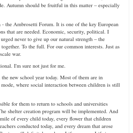
de. Autumn should be fruitful in this matter – especially
um - the Ambrosetti Forum. It is one of the key European
s that are needed. Economic, security, political. I
 urged never to give up our natural strength – the
t together. To the full. For our common interests. Just as
scale war.
onal. I'm sure not just for me.
 the new school year today. Most of them are in
 mode, where social interaction between children is still
ible for them to return to schools and universities
. The shelter creation program will be implemented. And
mile of every child today, every flower that children
teachers conducted today, and every dream that arose