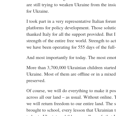
are still trying to weaken Ukraine from the insi
for Ukraine.
I took part in a very representative Italian for
platforms for policy development. Those solution
thanked Italy for all the support provided. But I
strength of the entire free world. Strength to ac
we have been operating for 555 days of the full-
And most importantly for today. The most emoti
More than 3,700,000 Ukrainian children started
Ukraine. Most of them are offline or in a mixed
preserved.
Of course, we will do everything to make it poss
across all our land – as usual. Without online
we will return freedom to our entire land. The s
brought to school, every lesson that Ukrainian 