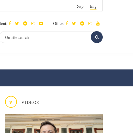
Укр
Eng
dent:
Office:
v
VIDEOS