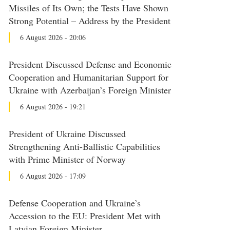
Missiles of Its Own; the Tests Have Shown
Strong Potential – Address by the President
6 August 2026 - 20:06
President Discussed Defense and Economic
Cooperation and Humanitarian Support for
Ukraine with Azerbaijan’s Foreign Minister
6 August 2026 - 19:21
President of Ukraine Discussed
Strengthening Anti-Ballistic Capabilities
with Prime Minister of Norway
6 August 2026 - 17:09
Defense Cooperation and Ukraine’s
Accession to the EU: President Met with
Latvian Foreign Minister