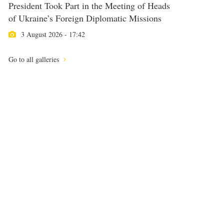
President Took Part in the Meeting of Heads
of Ukraine’s Foreign Diplomatic Missions
3 August 2026 - 17:42
Go to all galleries