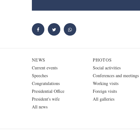
NEWS
PHOTOS
Current events
Social activities
Speeches
Conferences and meetings
Congratulations
Working visits
Presidential Office
Foreign visits
President's wife
All galleries
All news