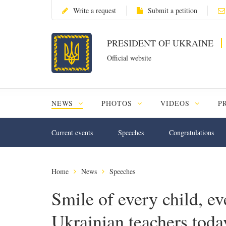
Write a request
Submit a petition
PRESIDENT OF UKRAINE
Official website
NEWS
PHOTOS
VIDEOS
P
Current events
Speeches
Congratulations
Home
News
Speeches
Smile of every child, e
Ukrainian teachers today