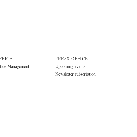
FFICE
PRESS OFFICE
fice Management
Upcoming events
Newsletter subscription