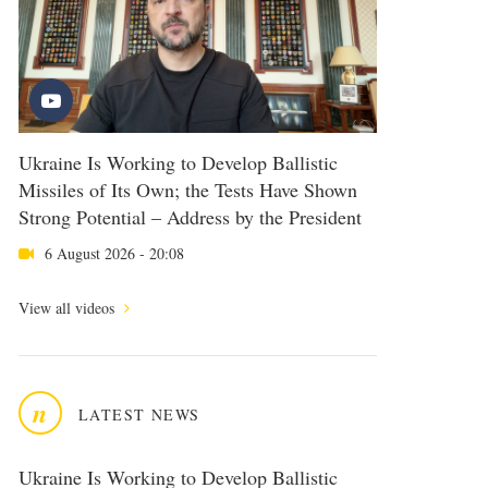
Ukraine Is Working to Develop Ballistic
Missiles of Its Own; the Tests Have Shown
Strong Potential – Address by the President
6 August 2026 - 20:08
View all videos
n
LATEST NEWS
Ukraine Is Working to Develop Ballistic