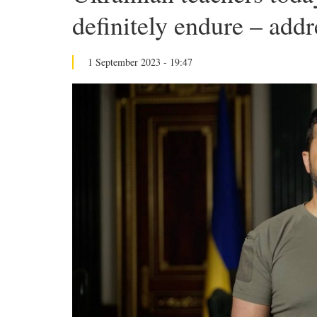
definitely endure – addr
1 September 2023 - 19:47