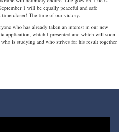
kraine will definitely endure. Life goes on. Life is
September 1 will be equally peaceful and safe
 time closer! The time of our victory.
ryone who has already taken an interest in our new
riia application, which I presented and which will soon
d who is studying and who strives for his result together