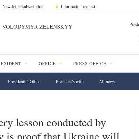
Newsletter subscription
Information request
Presi
VOLODYMYR ZELENSKYY
RESIDENT
OFFICE
PRESS OFFICE
Presidential Office
President's wife
All news
very lesson conducted by
 is proof that Ukraine will