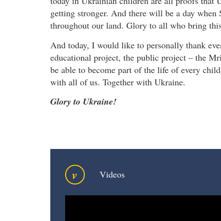
today in Ukrainian children are all proofs that U
getting stronger. And there will be a day when 
throughout our land. Glory to all who bring this
And today, I would like to personally thank eve
educational project, the public project – the M
be able to become part of the life of every chil
with all of us. Together with Ukraine.
Glory to Ukraine!
v
Videos