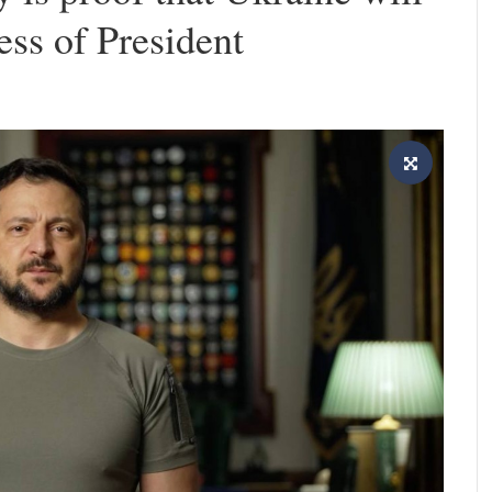
ess of President