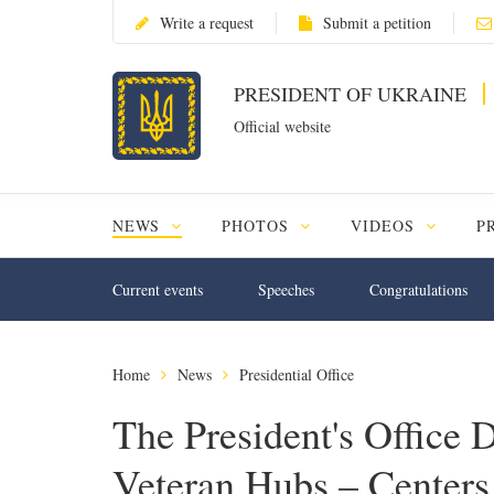
Write a request
Submit a petition
PRESIDENT OF UKRAINE
Official website
NEWS
PHOTOS
VIDEOS
P
Current events
Speeches
Congratulations
Home
News
Presidential Office
The President's Office 
Veteran Hubs – Centers 