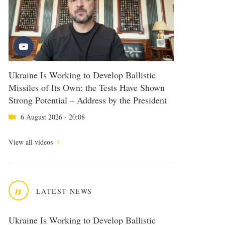
Ukraine Is Working to Develop Ballistic
Missiles of Its Own; the Tests Have Shown
Strong Potential – Address by the President
6 August 2026 - 20:08
View all videos
n
LATEST NEWS
Ukraine Is Working to Develop Ballistic