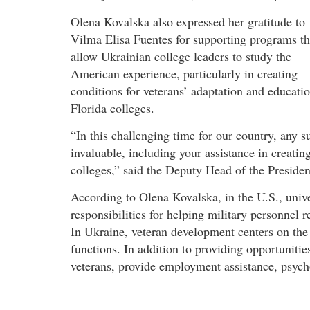
Olena Kovalska also expressed her gratitude to
Vilma Elisa Fuentes for supporting programs th
allow Ukrainian college leaders to study the
American experience, particularly in creating
conditions for veterans’ adaptation and educatio
Florida colleges.
“In this challenging time for our country, any s
invaluable, including your assistance in creati
colleges,” said the Deputy Head of the President
According to Olena Kovalska, in the U.S., unive
responsibilities for helping military personnel r
In Ukraine, veteran development centers on the 
functions. In addition to providing opportunities
veterans, provide employment assistance, psycho