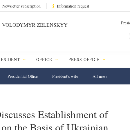
Newsletter subscription
Information request
Presi
VOLODYMYR ZELENSKYY
RESIDENT
OFFICE
PRESS OFFICE
Presidential Office
President's wife
All news
Discusses Establishment of
on the Basis of Ukrainian