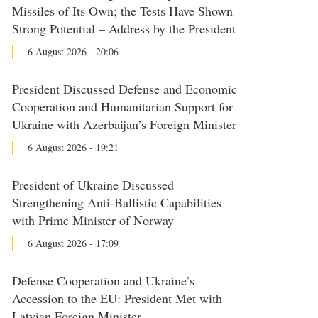
Missiles of Its Own; the Tests Have Shown
Strong Potential – Address by the President
6 August 2026 - 20:06
President Discussed Defense and Economic
Cooperation and Humanitarian Support for
Ukraine with Azerbaijan’s Foreign Minister
6 August 2026 - 19:21
President of Ukraine Discussed
Strengthening Anti-Ballistic Capabilities
with Prime Minister of Norway
6 August 2026 - 17:09
Defense Cooperation and Ukraine’s
Accession to the EU: President Met with
Latvian Foreign Minister