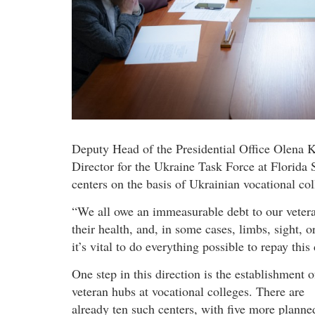
Deputy Head of the Presidential Office Olena 
Director for the Ukraine Task Force at Florida S
centers on the basis of Ukrainian vocational col
“We all owe an immeasurable debt to our veteran
their health, and, in some cases, limbs, sight, o
it’s vital to do everything possible to repay thi
One step in this direction is the establishment o
veteran hubs at vocational colleges. There are
already ten such centers, with five more planne