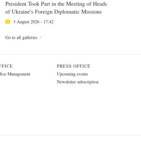
President Took Part in the Meeting of Heads
of Ukraine’s Foreign Diplomatic Missions
3 August 2026 - 17:42
Go to all galleries
FFICE
PRESS OFFICE
fice Management
Upcoming events
Newsletter subscription