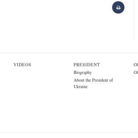
VIDEOS
PRESIDENT
O
Biography
Of
About the President of
Ukraine