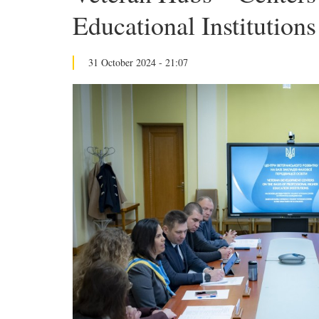
Educational Institution
31 October 2024 - 21:07