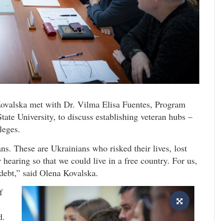
Kovalska met with Dr. Vilma Elisa Fuentes, Program
tate University, to discuss establishing veteran hubs –
leges.
s. These are Ukrainians who risked their lives, lost
r hearing so that we could live in a free country. For us,
s debt,” said Olena Kovalska.
f
d.