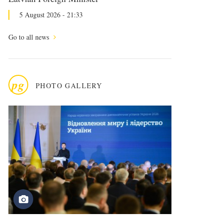
5 August 2026 - 21:33
Go to all news
pg
PHOTO GALLERY