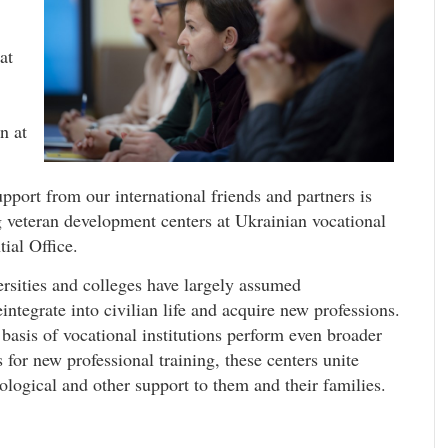
at
n at
upport from our international friends and partners is
ng veteran development centers at Ukrainian vocational
ial Office.
rsities and colleges have largely assumed
eintegrate into civilian life and acquire new professions.
basis of vocational institutions perform even broader
 for new professional training, these centers unite
logical and other support to them and their families.