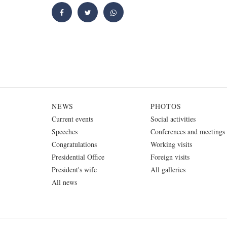
NEWS
PHOTOS
Current events
Social activities
Speeches
Conferences and meetings
Congratulations
Working visits
Presidential Office
Foreign visits
President's wife
All galleries
All news