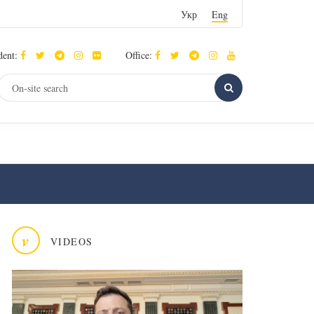
Укр
Eng
dent:
Office:
v
VIDEOS