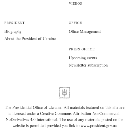
VIDEOS
PRESIDENT
OFFICE
Biography
Office Management
About the President of Ukraine
PRESS OFFICE
Upcoming events
Newsletter subscription
The Presidential Office of Ukraine. All materials featured on this site are
is licensed under a
Creative Commons Attribution-NonCommercial-
NoDerivatives 4.0 International
. The use of any materials posted on the
website is permitted provided you link to
www.president.gov.ua