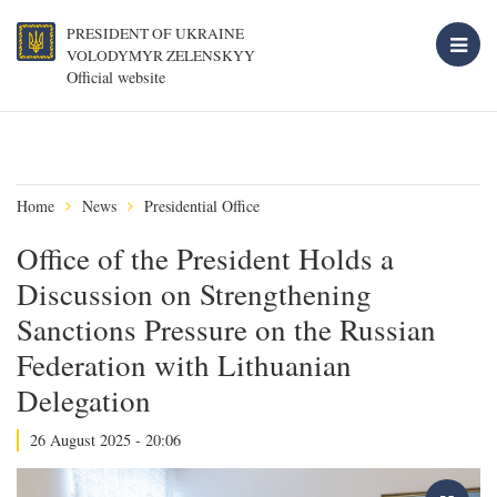
PRESIDENT OF UKRAINE
VOLODYMYR ZELENSKYY
Official website
Home
News
Presidential Office
Office of the President Holds a
Discussion on Strengthening
Sanctions Pressure on the Russian
Federation with Lithuanian
Delegation
26 August 2025 - 20:06