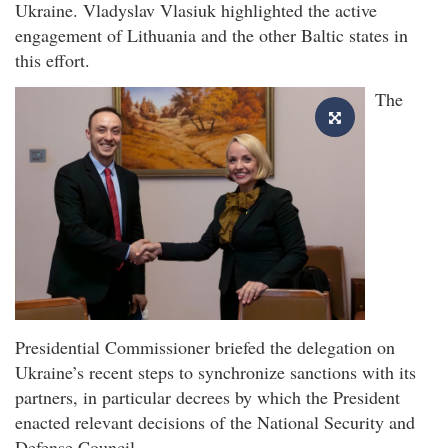
Ukraine. Vladyslav Vlasiuk highlighted the active
engagement of Lithuania and the other Baltic states in
this effort.
The
Presidential Commissioner briefed the delegation on
Ukraine’s recent steps to synchronize sanctions with its
partners, in particular decrees by which the President
enacted relevant decisions of the National Security and
Defense Council.