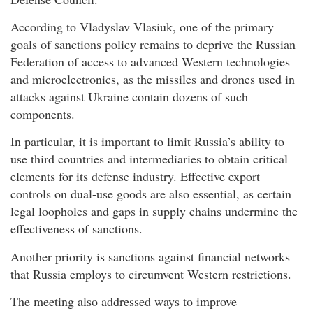
According to Vladyslav Vlasiuk, one of the primary
goals of sanctions policy remains to deprive the Russian
Federation of access to advanced Western technologies
and microelectronics, as the missiles and drones used in
attacks against Ukraine contain dozens of such
components.
In particular, it is important to limit Russia’s ability to
use third countries and intermediaries to obtain critical
elements for its defense industry. Effective export
controls on dual-use goods are also essential, as certain
legal loopholes and gaps in supply chains undermine the
effectiveness of sanctions.
Another priority is sanctions against financial networks
that Russia employs to circumvent Western restrictions.
The meeting also addressed ways to improve