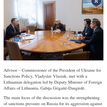
Advisor – Commissioner of the President of Ukraine for
Sanctions Policy, Vladyslav Vlasiuk, met with a
Lithuanian delegation led by Deputy Minister of Foreign
Affairs of Lithuania, Gabija Grigaitė-Daugirdė.
The main focus of the discussion was the strengthening
of sanctions pressure on Russia for its aggression against