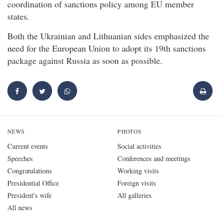
coordination of sanctions policy among EU member
states.
Both the Ukrainian and Lithuanian sides emphasized the
need for the European Union to adopt its 19th sanctions
package against Russia as soon as possible.
NEWS
PHOTOS
Current events
Social activities
Speeches
Conferences and meetings
Congratulations
Working visits
Presidential Office
Foreign visits
President's wife
All galleries
All news