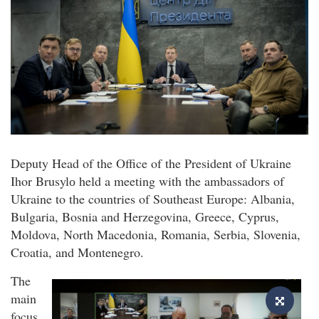
Deputy Head of the Office of the President of Ukraine
Ihor Brusylо held a meeting with the ambassadors of
Ukraine to the countries of Southeast Europe: Albania,
Bulgaria, Bosnia and Herzegovina, Greece, Cyprus,
Moldova, North Macedonia, Romania, Serbia, Slovenia,
Croatia, and Montenegro.
The
main
focus