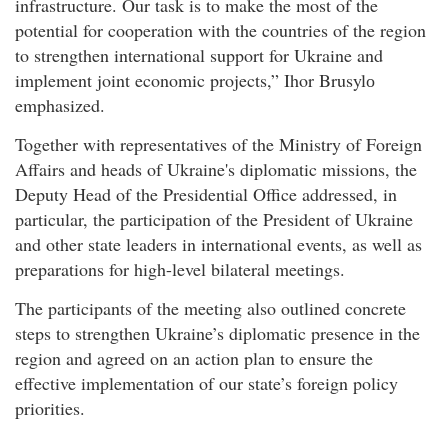
infrastructure. Our task is to make the most of the
potential for cooperation with the countries of the region
to strengthen international support for Ukraine and
implement joint economic projects,” Ihor Brusylо
emphasized.
Together with representatives of the Ministry of Foreign
Affairs and heads of Ukraine's diplomatic missions, the
Deputy Head of the Presidential Office addressed, in
particular, the participation of the President of Ukraine
and other state leaders in international events, as well as
preparations for high-level bilateral meetings.
The participants of the meeting also outlined concrete
steps to strengthen Ukraine’s diplomatic presence in the
region and agreed on an action plan to ensure the
effective implementation of our state’s foreign policy
priorities.