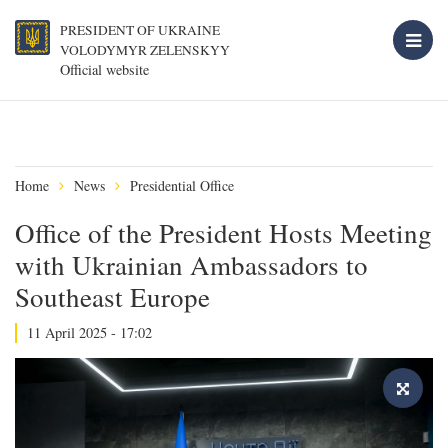
PRESIDENT OF UKRAINE
VOLODYMYR ZELENSKYY
Official website
Home
News
Presidential Office
Office of the President Hosts Meeting
with Ukrainian Ambassadors to
Southeast Europe
11 April 2025 - 17:02