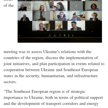
of the
meeting was to assess Ukraine’s relations with the
countries of the region, discuss the implementation of
joint initiatives, and plan participation in events related to
cooperation between Ukraine and Southeast European
states in the security, humanitarian, and infrastructure
sectors.
“The Southeast European region is of strategic
importance to Ukraine, both in terms of political support
and the development of transport corridors and energy