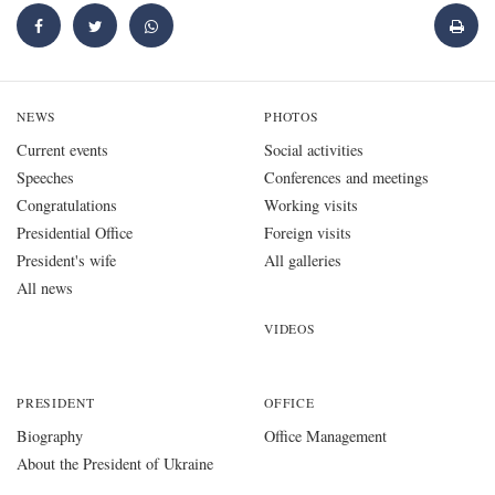
NEWS
PHOTOS
Current events
Social activities
Speeches
Conferences and meetings
Congratulations
Working visits
Presidential Office
Foreign visits
President's wife
All galleries
All news
VIDEOS
PRESIDENT
OFFICE
Biography
Office Management
About the President of Ukraine