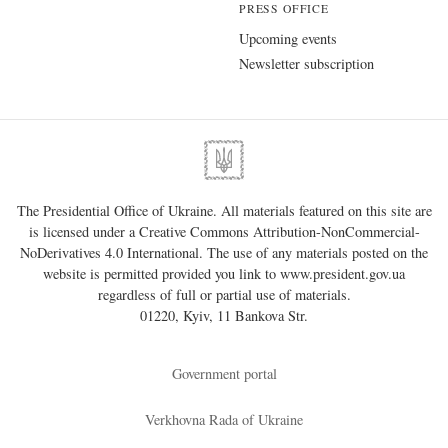
PRESS OFFICE
Upcoming events
Newsletter subscription
The Presidential Office of Ukraine. All materials featured on this site are
is licensed under a
Creative Commons Attribution-NonCommercial-
NoDerivatives 4.0 International
. The use of any materials posted on the
website is permitted provided you link to
www.president.gov.ua
regardless of full or partial use of materials.
01220, Kyiv, 11 Bankova Str.
Government portal
Verkhovna Rada of Ukraine