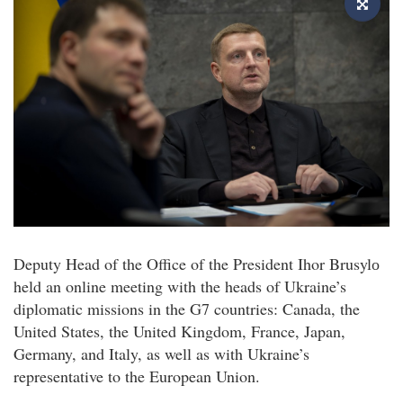
Deputy Head of the Office of the President Ihor Brusylо
held an online meeting with the heads of Ukraine’s
diplomatic missions in the G7 countries: Canada, the
United States, the United Kingdom, France, Japan,
Germany, and Italy, as well as with Ukraine’s
representative to the European Union.