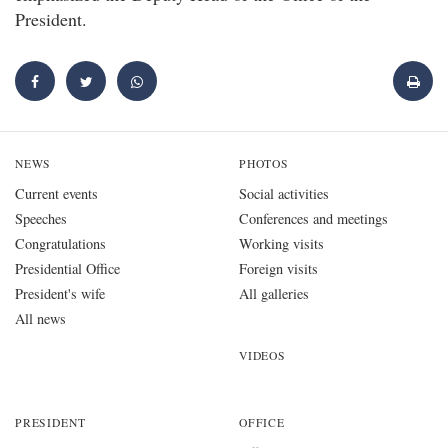
President.
NEWS
PHOTOS
Current events
Social activities
Speeches
Conferences and meetings
Congratulations
Working visits
Presidential Office
Foreign visits
President's wife
All galleries
All news
VIDEOS
PRESIDENT
OFFICE