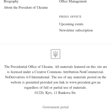
Biography
Office Management
About the President of Ukraine
PRESS OFFICE
Upcoming events
Newsletter subscription
The Presidential Office of Ukraine. All materials featured on this site are
is licensed under a
Creative Commons Attribution-NonCommercial-
NoDerivatives 4.0 International
. The use of any materials posted on the
website is permitted provided you link to
www.president.gov.ua
regardless of full or partial use of materials.
01220, Kyiv, 11 Bankova Str.
Government portal