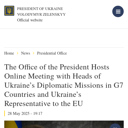
PRESIDENT OF UKRAINE
VOLODYMYR ZELENSKYY
Official website
Home
News
Presidential Office
The Office of the President Hosts
Online Meeting with Heads of
Ukraine’s Diplomatic Missions in G7
Countries and Ukraine’s
Representative to the EU
28 May 2025 - 19:17