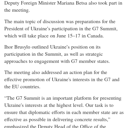
Deputy Foreign Minister Mariana Betsa also took part in
the meeting.
The main topic of discussion was preparations for the
President of Ukraine’s participation in the G7 Summit,
which will take place on June 15–17 in Canada.
Ihor Brusylо outlined Ukraine’s position on its
participation in the Summit, as well as strategic
approaches to engagement with G7 member states.
The meeting also addressed an action plan for the
effective promotion of Ukraine's interests in the G7 and
the EU countries.
“The G7 Summit is an important platform for presenting
Ukraine's interests at the highest level. Our task is to
ensure that diplomatic efforts in each member state are as
effective as possible in delivering concrete results,”
emphasized the Deputy Head of the Office of the