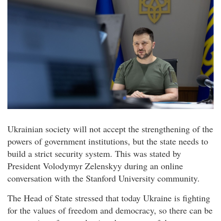
Ukrainian society will not accept the strengthening of the
powers of government institutions, but the state needs to
build a strict security system. This was stated by
President Volodymyr Zelenskyy during an online
conversation with the Stanford University community.
The Head of State stressed that today Ukraine is fighting
for the values of freedom and democracy, so there can be