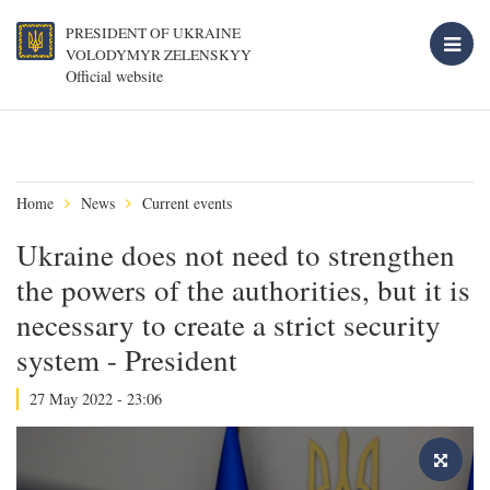
PRESIDENT OF UKRAINE
VOLODYMYR ZELENSKYY
Official website
Home
News
Current events
Ukraine does not need to strengthen
the powers of the authorities, but it is
necessary to create a strict security
system - President
27 May 2022 - 23:06