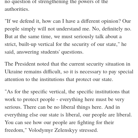
no question of strengthening the powers of the
authorities.
"If we defend it, how can I have a different opinion? Our
people simply will not understand me. No, definitely no.
But at the same time, we must seriously talk about a
strict, built-up vertical for the security of our state," he
said, answering students' questions.
The President noted that the current security situation in
Ukraine remains difficult, so it is necessary to pay special
attention to the institutions that protect our state.
"As for the specific vertical, the specific institutions that
work to protect people - everything here must be very
serious. There can be no liberal things here. And in
everything else our state is liberal, our people are liberal.
You can see how our people are fighting for their
freedom," Volodymyr Zelenskyy stressed.