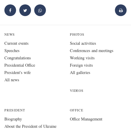
NEWS
PHOTOS
Current events
Social activities
Speeches
Conferences and meetings
Congratulations
Working visits
Presidential Office
Foreign visits
President's wife
All galleries
All news
VIDEOS
PRESIDENT
OFFICE
Biography
Office Management
About the President of Ukraine