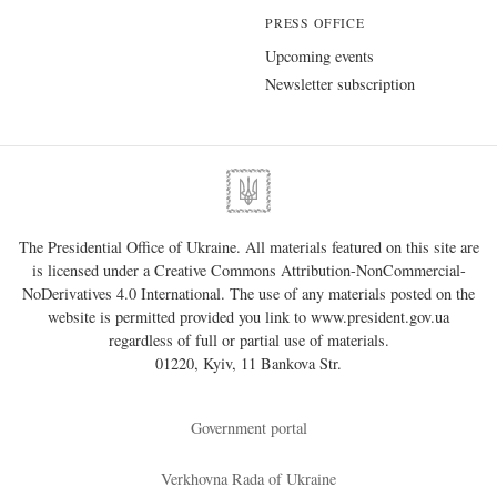
PRESS OFFICE
Upcoming events
Newsletter subscription
The Presidential Office of Ukraine. All materials featured on this site are
is licensed under a
Creative Commons Attribution-NonCommercial-
NoDerivatives 4.0 International
. The use of any materials posted on the
website is permitted provided you link to
www.president.gov.ua
regardless of full or partial use of materials.
01220, Kyiv, 11 Bankova Str.
Government portal
Verkhovna Rada of Ukraine