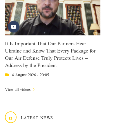
It Is Important That Our Partners Hear
Ukraine and Know That Every Package for
Our Air Defense Truly Protects Lives –
Address by the President
4 August 2026 - 20:05
View all videos
n
LATEST NEWS