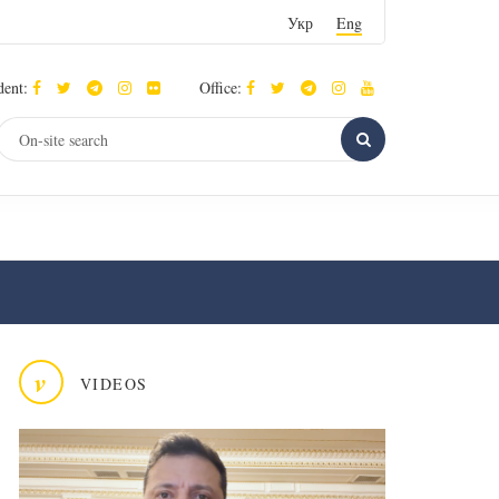
Укр
Eng
dent:
Office:
v
VIDEOS