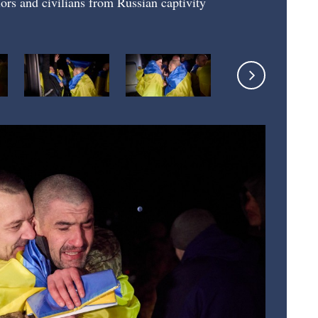
ors and civilians from Russian captivity