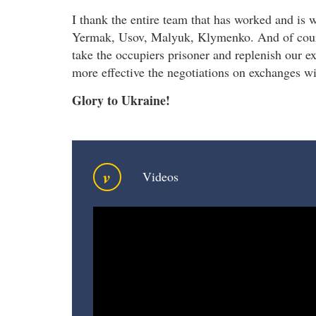
I thank the entire team that has worked and is 
Yermak, Usov, Malyuk, Klymenko. And of course
take the occupiers prisoner and replenish our 
more effective the negotiations on exchanges wi
Glory to Ukraine!
v
Videos