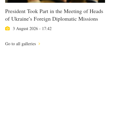
President Took Part in the Meeting of Heads
of Ukraine’s Foreign Diplomatic Missions
3 August 2026 - 17:42
Go to all galleries