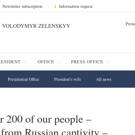
Newsletter subscription
Information request
Presi
VOLODYMYR ZELENSKYY
RESIDENT
OFFICE
PRESS OFFICE
Presidential Office
President's wife
All news
r 200 of our people –
 from Russian captivity –