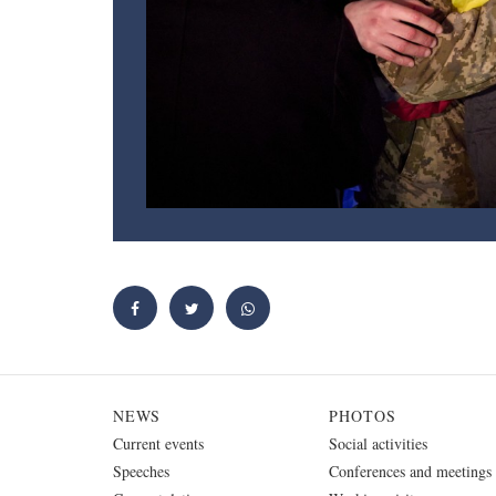
NEWS
PHOTOS
Current events
Social activities
Speeches
Conferences and meetings