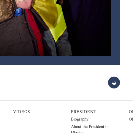
VIDEOS
PRESIDENT
O
Biography
Of
About the President of
Ukraine