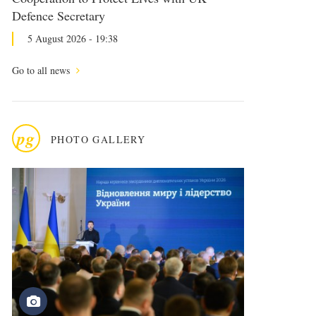
Defence Secretary
5 August 2026 - 19:38
Go to all news
pg
PHOTO GALLERY