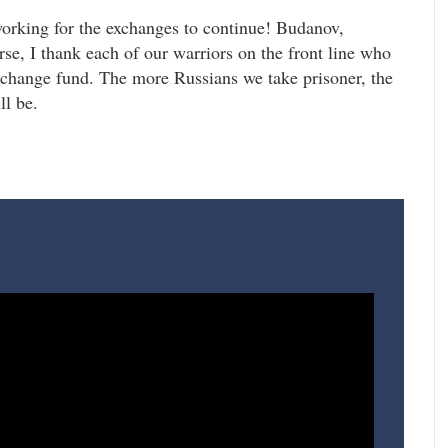
working for the exchanges to continue! Budanov,
, I thank each of our warriors on the front line who
exchange fund. The more Russians we take prisoner, the
ll be.