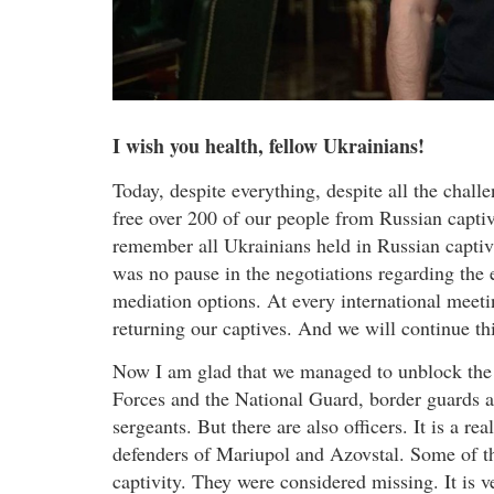
I wish you health, fellow Ukrainians!
Today, despite everything, despite all the chal
free over 200 of our people from Russian captiv
remember all Ukrainians held in Russian captivi
was no pause in the negotiations regarding the 
mediation options. At every international meetin
returning our captives. And we will continue t
Now I am glad that we managed to unblock the
Forces and the National Guard, border guards 
sergeants. But there are also officers. It is a r
defenders of Mariupol and Azovstal. Some of th
captivity. They were considered missing. It is v