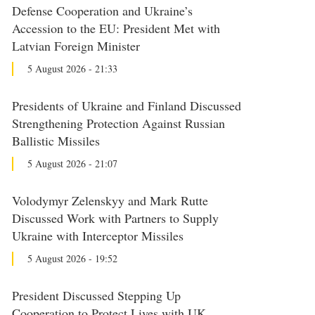
Defense Cooperation and Ukraine’s
Accession to the EU: President Met with
Latvian Foreign Minister
5 August 2026 - 21:33
Presidents of Ukraine and Finland Discussed
Strengthening Protection Against Russian
Ballistic Missiles
5 August 2026 - 21:07
Volodymyr Zelenskyy and Mark Rutte
Discussed Work with Partners to Supply
Ukraine with Interceptor Missiles
5 August 2026 - 19:52
President Discussed Stepping Up
Cooperation to Protect Lives with UK