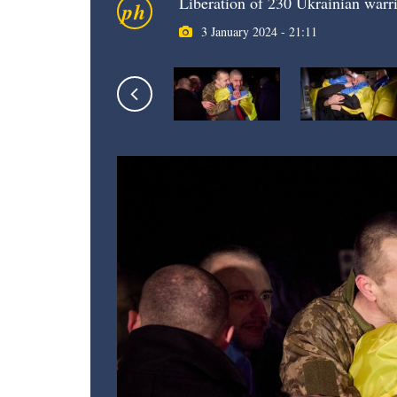
Liberation of 230 Ukrainian warri
ph
3 January 2024 - 21:11