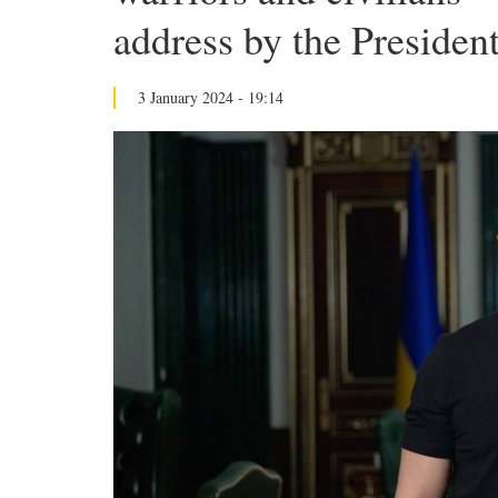
address by the Presiden
3 January 2024 - 19:14