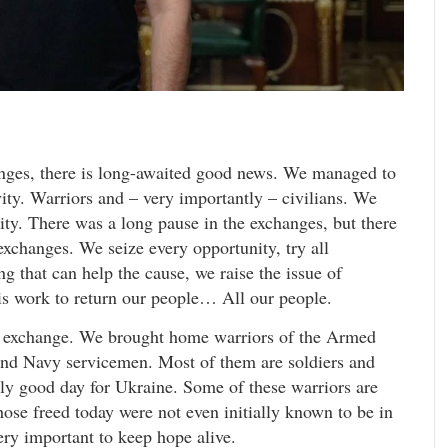
lenges, there is long-awaited good news. We managed to
ity. Warriors and – very importantly – civilians. We
ty. There was a long pause in the exchanges, but there
exchanges. We seize every opportunity, try all
g that can help the cause, we raise the issue of
his work to return our people… All our people.
 exchange. We brought home warriors of the Armed
and Navy servicemen. Most of them are soldiers and
eally good day for Ukraine. Some of these warriors are
ose freed today were not even initially known to be in
ery important to keep hope alive.