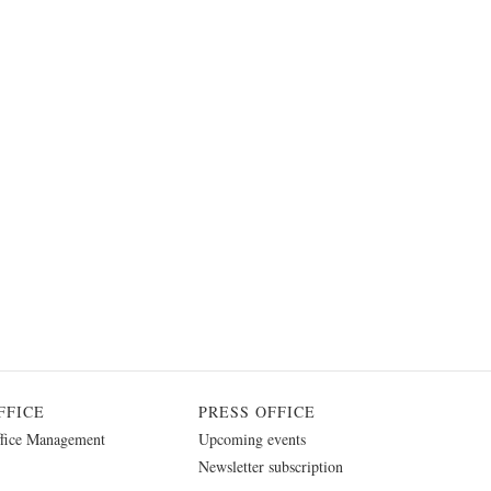
FFICE
PRESS OFFICE
fice Management
Upcoming events
Newsletter subscription