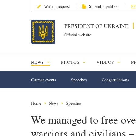
Write a request
Submit a petition
PRESIDENT OF UKRAINE
Official website
NEWS
PHOTOS
VIDEOS
P
Current events
Speeches
Congratulations
Home
News
Speeches
We managed to free ove
warriors and civilians –