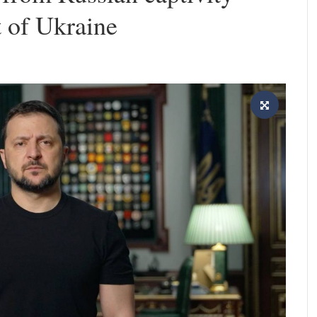
t of Ukraine