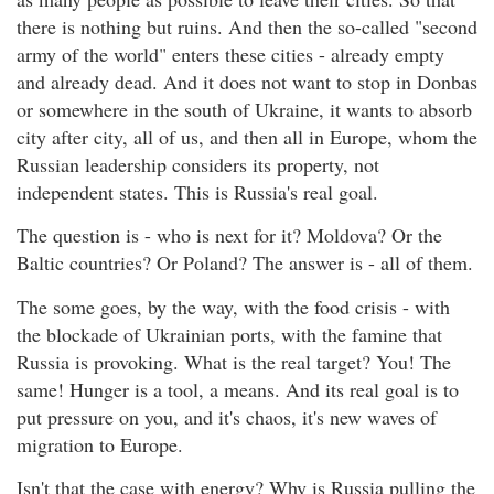
there is nothing but ruins. And then the so-called "second
army of the world" enters these cities - already empty
and already dead. And it does not want to stop in Donbas
or somewhere in the south of Ukraine, it wants to absorb
city after city, all of us, and then all in Europe, whom the
Russian leadership considers its property, not
independent states. This is Russia's real goal.
The question is - who is next for it? Moldova? Or the
Baltic countries? Or Poland? The answer is - all of them.
The some goes, by the way, with the food crisis - with
the blockade of Ukrainian ports, with the famine that
Russia is provoking. What is the real target? You! The
same! Hunger is a tool, a means. And its real goal is to
put pressure on you, and it's chaos, it's new waves of
migration to Europe.
Isn't that the case with energy? Why is Russia pulling the