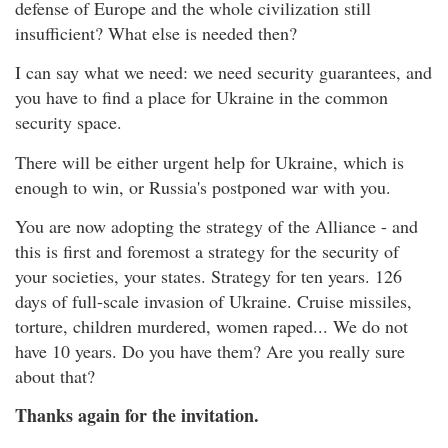
defense of Europe and the whole civilization still
insufficient? What else is needed then?
I can say what we need: we need security guarantees, and
you have to find a place for Ukraine in the common
security space.
There will be either urgent help for Ukraine, which is
enough to win, or Russia's postponed war with you.
You are now adopting the strategy of the Alliance - and
this is first and foremost a strategy for the security of
your societies, your states. Strategy for ten years. 126
days of full-scale invasion of Ukraine. Cruise missiles,
torture, children murdered, women raped... We do not
have 10 years. Do you have them? Are you really sure
about that?
Thanks again for the invitation.