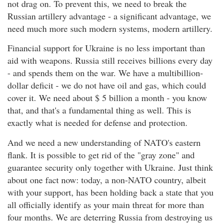
not drag on. To prevent this, we need to break the
Russian artillery advantage - a significant advantage, we
need much more such modern systems, modern artillery.
Financial support for Ukraine is no less important than
aid with weapons. Russia still receives billions every day
- and spends them on the war. We have a multibillion-
dollar deficit - we do not have oil and gas, which could
cover it. We need about $ 5 billion a month - you know
that, and that's a fundamental thing as well. This is
exactly what is needed for defense and protection.
And we need a new understanding of NATO's eastern
flank. It is possible to get rid of the "gray zone" and
guarantee security only together with Ukraine. Just think
about one fact now: today, a non-NATO country, albeit
with your support, has been holding back a state that you
all officially identify as your main threat for more than
four months. We are deterring Russia from destroying us