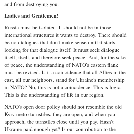
and from destroying you.
Ladies and Gentlemen!
Russia must be isolated. It should not be in those
international structures it wants to destroy. There should
be no dialogues that don't make sense until it starts
looking for that dialogue itself. It must seek dialogue
itself, itself, and therefore seek peace. And, for the sake
of peace, the understanding of NATO's eastern flank
must be revised. Is it a coincidence that all Allies in the
east, all our neighbors, stand for Ukraine's membership
in NATO? No, this is not a coincidence. This is logic.
This is the understanding of life in our region.
NATO's open door policy should not resemble the old
Kyiv metro turnstiles: they are open, and when you
approach, the turnstiles close until you pay. Hasn’t
Ukraine paid enough yet? Is our contribution to the