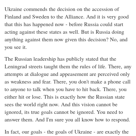
Ukraine commends the decision on the accession of
Finland and Sweden to the Alliance. And it is very good
that this has happened now - before Russia could start
acting against these states as well. But is Russia doing
anything against them now given this decision? No, and
you see it.
The Russian leadership has publicly stated that the
Leningrad streets taught them the rules of life. There, any
attempts at dialogue and appeasement are perceived only
as weakness and fear. There, you don't make a phone call
to anyone to talk when you have to hit back. There, you
either hit or lose. This is exactly how the Russian state
sees the world right now. And this vision cannot be
ignored, its true goals cannot be ignored. You need to
answer them. And I'm sure you all know how to respond.
In fact, our goals - the goals of Ukraine - are exactly the