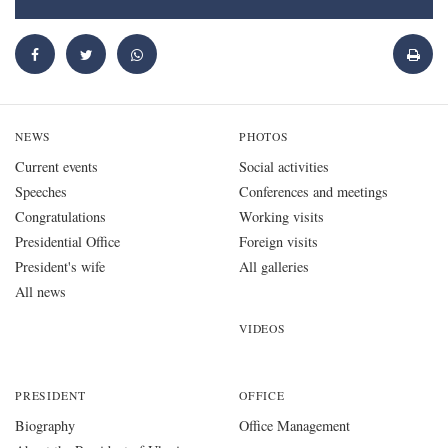
NEWS
PHOTOS
Current events
Social activities
Speeches
Conferences and meetings
Congratulations
Working visits
Presidential Office
Foreign visits
President's wife
All galleries
All news
VIDEOS
PRESIDENT
OFFICE
Biography
Office Management