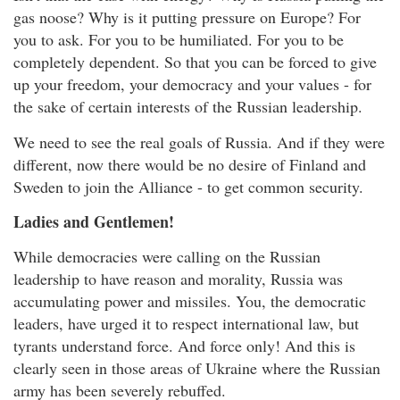
gas noose? Why is it putting pressure on Europe? For
you to ask. For you to be humiliated. For you to be
completely dependent. So that you can be forced to give
up your freedom, your democracy and your values - for
the sake of certain interests of the Russian leadership.
We need to see the real goals of Russia. And if they were
different, now there would be no desire of Finland and
Sweden to join the Alliance - to get common security.
Ladies and Gentlemen!
While democracies were calling on the Russian
leadership to have reason and morality, Russia was
accumulating power and missiles. You, the democratic
leaders, have urged it to respect international law, but
tyrants understand force. And force only! And this is
clearly seen in those areas of Ukraine where the Russian
army has been severely rebuffed.