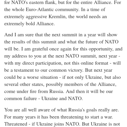
for NATO's eastern flank, but for the entire Alliance. For
the whole Euro-Atlantic community. In a time of
extremely aggressive Kremlin, the world needs an
extremely bold Alliance.
And I am sure that the next summit in a year will show
the results of this summit and what the future of NATO
will be. I am grateful once again for this opportunity, and
my address to you at the next NATO summit, next year -
with my direct participation, not this online format - will
be a testament to our common victory. But next year
could be a worse situation - if not only Ukraine, but also
several other states, possibly members of the Alliance,
come under fire from Russia. And then it will be our
common failure - Ukraine and NATO.
You are all well aware of what Russia's goals really are.
For many years it has been threatening to start a war.
Threatened - if Ukraine joins NATO. But Ukraine is not