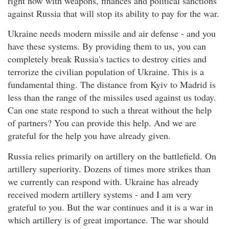
right now with weapons, finances and political sanctions
against Russia that will stop its ability to pay for the war.
Ukraine needs modern missile and air defense - and you
have these systems. By providing them to us, you can
completely break Russia's tactics to destroy cities and
terrorize the civilian population of Ukraine. This is a
fundamental thing. The distance from Kyiv to Madrid is
less than the range of the missiles used against us today.
Can one state respond to such a threat without the help
of partners? You can provide this help. And we are
grateful for the help you have already given.
Russia relies primarily on artillery on the battlefield. On
artillery superiority. Dozens of times more strikes than
we currently can respond with. Ukraine has already
received modern artillery systems - and I am very
grateful to you. But the war continues and it is a war in
which artillery is of great importance. The war should