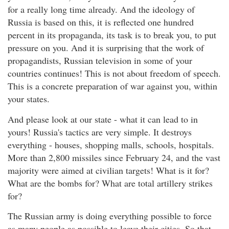
for a really long time already. And the ideology of
Russia is based on this, it is reflected one hundred
percent in its propaganda, its task is to break you, to put
pressure on you. And it is surprising that the work of
propagandists, Russian television in some of your
countries continues! This is not about freedom of speech.
This is a concrete preparation of war against you, within
your states.
And please look at our state - what it can lead to in
yours! Russia's tactics are very simple. It destroys
everything - houses, shopping malls, schools, hospitals.
More than 2,800 missiles since February 24, and the vast
majority were aimed at civilian targets! What is it for?
What are the bombs for? What are total artillery strikes
for?
The Russian army is doing everything possible to force
as many people as possible to leave their cities. So that