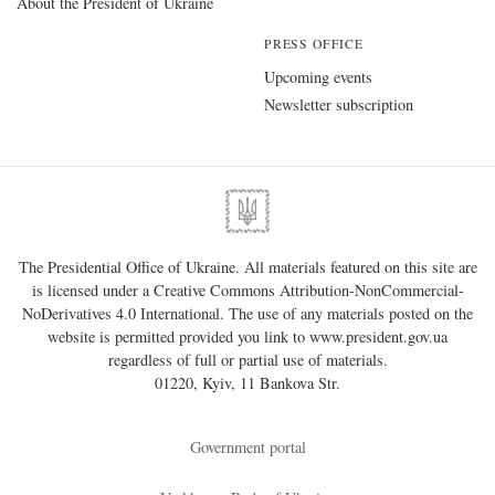
About the President of Ukraine
PRESS OFFICE
Upcoming events
Newsletter subscription
The Presidential Office of Ukraine. All materials featured on this site are
is licensed under a
Creative Commons Attribution-NonCommercial-
NoDerivatives 4.0 International
. The use of any materials posted on the
website is permitted provided you link to
www.president.gov.ua
regardless of full or partial use of materials.
01220, Kyiv, 11 Bankova Str.
Government portal