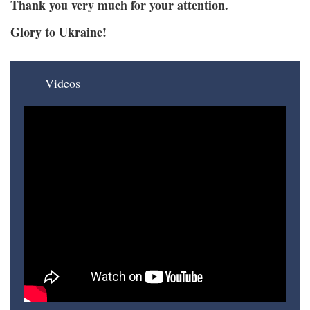
Thank you very much for your attention.
Glory to Ukraine!
Videos