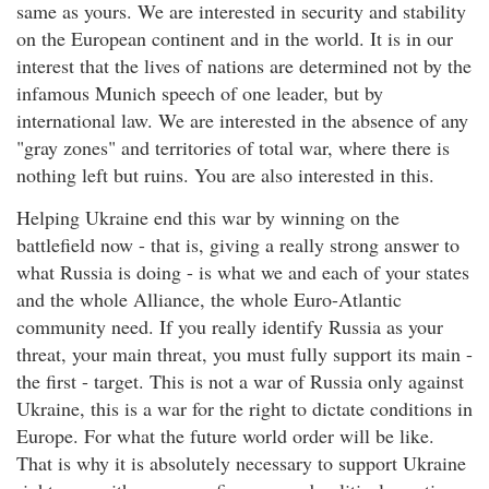
same as yours. We are interested in security and stability
on the European continent and in the world. It is in our
interest that the lives of nations are determined not by the
infamous Munich speech of one leader, but by
international law. We are interested in the absence of any
"gray zones" and territories of total war, where there is
nothing left but ruins. You are also interested in this.
Helping Ukraine end this war by winning on the
battlefield now - that is, giving a really strong answer to
what Russia is doing - is what we and each of your states
and the whole Alliance, the whole Euro-Atlantic
community need. If you really identify Russia as your
threat, your main threat, you must fully support its main -
the first - target. This is not a war of Russia only against
Ukraine, this is a war for the right to dictate conditions in
Europe. For what the future world order will be like.
That is why it is absolutely necessary to support Ukraine