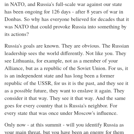
in NATO, and Russia's full-scale war against our state
has been ongoing for 126 days - after 8 years of war in
Donbas. So why has everyone believed for decades that it
was NATO that could provoke Russia into something by
its actions?
Russia's goals are known. They are obvious. The Russian
leadership sees the world differently. Not like you. They
see Lithuania, for example, not as a member of your
Alliance, but as a republic of the Soviet Union. For us, it
is an independent state and has long been a former
republic of the USSR, for us it is the past, and they see it
as a possible future, they want to enslave it again. They
consider it that way. They see it that way. And the same
goes for every country that is Russia's neighbor. For
every state that was once under Moscow's influence.
Only now - at this summit - will you identify Russia as
your main threat, but you have been an enemy for them