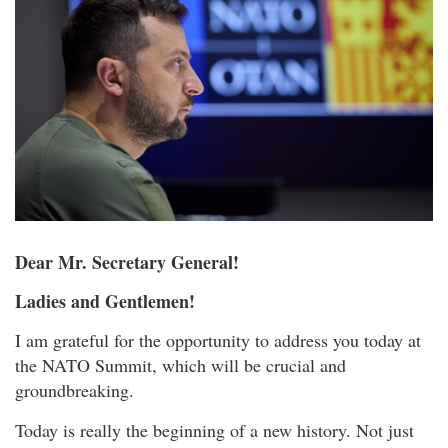
Dear Mr. Secretary General!
Ladies and Gentlemen!
I am grateful for the opportunity to address you today at
the NATO Summit, which will be crucial and
groundbreaking.
Today is really the beginning of a new history. Not just