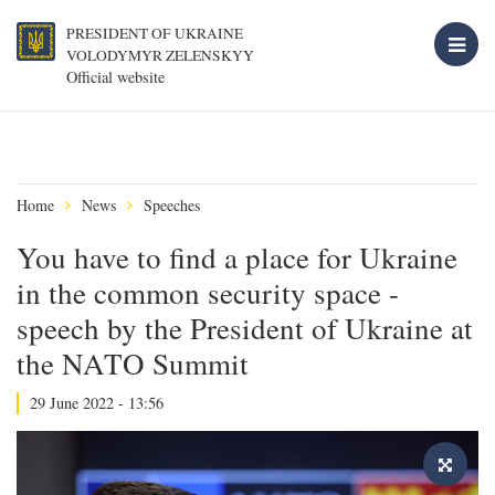
PRESIDENT OF UKRAINE
VOLODYMYR ZELENSKYY
Official website
Home
News
Speeches
You have to find a place for Ukraine
in the common security space -
speech by the President of Ukraine at
the NATO Summit
29 June 2022 - 13:56