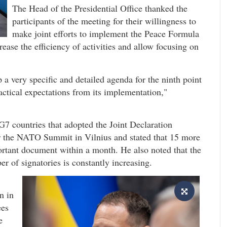
The Head of the Presidential Office thanked the
participants of the meeting for their willingness to
make joint efforts to implement the Peace Formula
ease the efficiency of activities and allow focusing on
 a very specific and detailed agenda for the ninth point
actical expectations from its implementation,"
G7 countries that adopted the Joint Declaration
er the NATO Summit in Vilnius and stated that 15 more
portant document within a month. He also noted that the
r of signatories is constantly increasing.
n in
ees
e