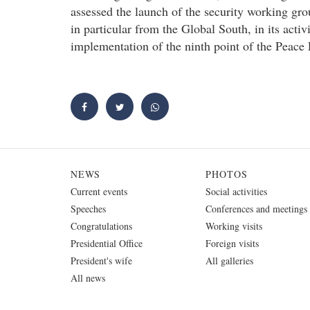
assessed the launch of the security working grou
in particular from the Global South, in its activ
implementation of the ninth point of the Peace
NEWS
PHOTOS
Current events
Social activities
Speeches
Conferences and meetings
Congratulations
Working visits
Presidential Office
Foreign visits
President's wife
All galleries
All news