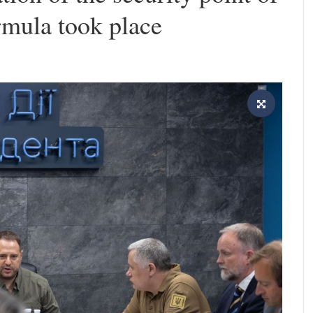
rmula took place