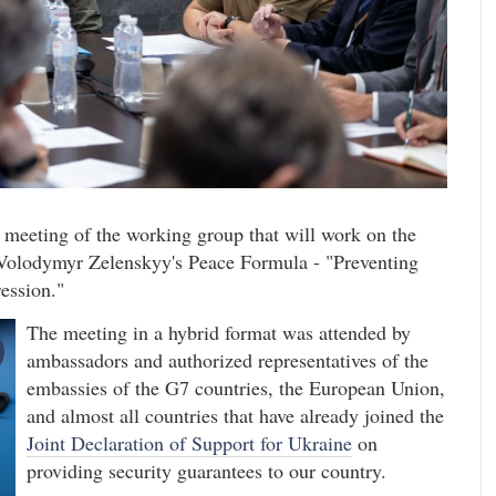
t meeting of the working group that will work on the
t Volodymyr Zelenskyy's Peace Formula - "Preventing
ression."
The meeting in a hybrid format was attended by
ambassadors and authorized representatives of the
embassies of the G7 countries, the European Union,
and almost all countries that have already joined the
Joint Declaration of Support for Ukraine
on
providing security guarantees to our country.