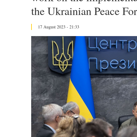
the Ukrainian Peace Fo
17 August 2023 - 21:33