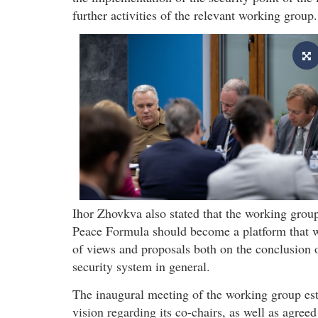
further activities of the relevant working group.
Ihor Zhovkva also stated that the working group
Peace Formula should become a platform that wi
of views and proposals both on the conclusion o
security system in general.
The inaugural meeting of the working group est
vision regarding its co-chairs, as well as agree