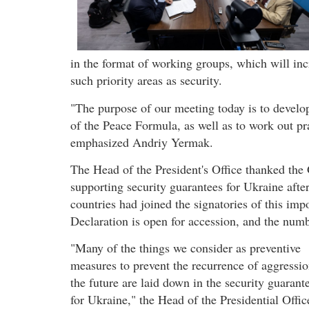
in the format of working groups, which will incr
such priority areas as security.
"The purpose of our meeting today is to develop
of the Peace Formula, as well as to work out pr
emphasized Andriy Yermak.
The Head of the President's Office thanked the 
supporting security guarantees for Ukraine aft
countries had joined the signatories of this im
Declaration is open for accession, and the numbe
"Many of the things we consider as preventive
measures to prevent the recurrence of aggressio
the future are laid down in the security guarant
for Ukraine," the Head of the Presidential Offic