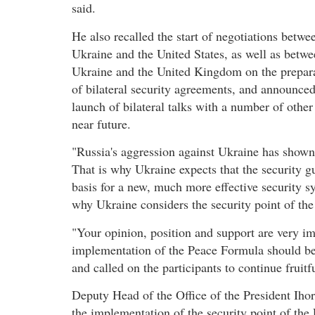
said.
He also recalled the start of negotiations betwe
Ukraine and the United States, as well as betw
Ukraine and the United Kingdom on the prepar
of bilateral security agreements, and announced
launch of bilateral talks with a number of othe
near future.
"Russia's aggression against Ukraine has shown 
That is why Ukraine expects that the security 
basis for a new, much more effective security 
why Ukraine considers the security point of th
"Your opinion, position and support are very im
implementation of the Peace Formula should 
and called on the participants to continue frui
Deputy Head of the Office of the President Ihor
the implementation of the security point of th