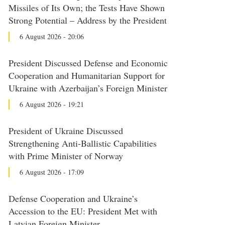
Missiles of Its Own; the Tests Have Shown
Strong Potential – Address by the President
6 August 2026 - 20:06
President Discussed Defense and Economic
Cooperation and Humanitarian Support for
Ukraine with Azerbaijan’s Foreign Minister
6 August 2026 - 19:21
President of Ukraine Discussed
Strengthening Anti-Ballistic Capabilities
with Prime Minister of Norway
6 August 2026 - 17:09
Defense Cooperation and Ukraine’s
Accession to the EU: President Met with
Latvian Foreign Minister