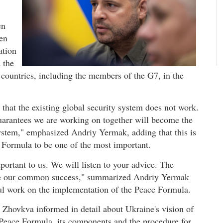
en
een
ation
 the
r countries, including the members of the G7, in the
that the existing global security system does not work.
guarantees we are working on together will become the
system," emphasized Andriy Yermak, adding that this is
e Formula to be one of the most important.
portant to us. We will listen to your advice. The
be our common success," summarized Andriy Yermak
tful work on the implementation of the Peace Formula.
 Zhovkva informed in detail about Ukraine's vision of
e Peace Formula, its components and the procedure for