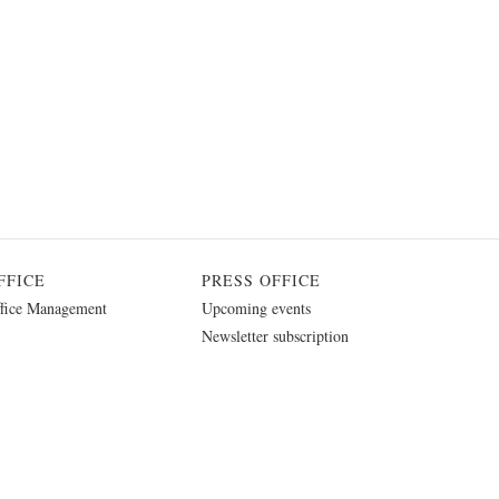
FFICE
PRESS OFFICE
fice Management
Upcoming events
Newsletter subscription