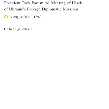
President Took Part in the Meeting of Heads
of Ukraine’s Foreign Diplomatic Missions
3 August 2026 - 17:42
Go to all galleries