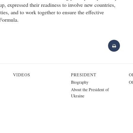
p, expressed their readiness to involve new countries,
ities, and to work together to ensure the effective
 Formula.
VIDEOS
PRESIDENT
O
Biography
Of
About the President of
Ukraine