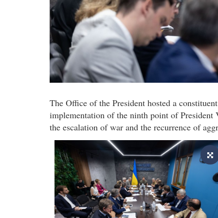
The Office of the President hosted a constituen
implementation of the ninth point of Presiden
the escalation of war and the recurrence of agg