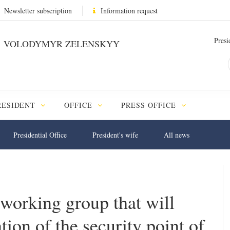
Newsletter subscription
Information request
Presi
VOLODYMYR ZELENSKYY
RESIDENT
OFFICE
PRESS OFFICE
Presidential Office
President's wife
All news
 working group that will
ion of the security point of