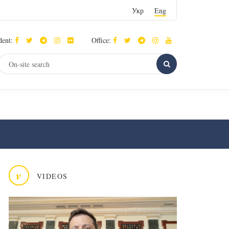
Укр
Eng
dent:
Office:
v
VIDEOS