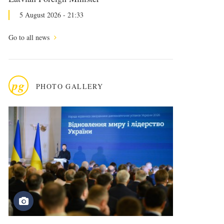
5 August 2026 - 21:33
Go to all news
pg
PHOTO GALLERY