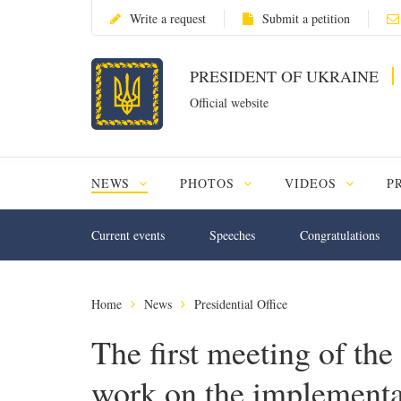
Write a request
Submit a petition
PRESIDENT OF UKRAINE
Official website
NEWS
PHOTOS
VIDEOS
P
Current events
Speeches
Congratulations
Home
News
Presidential Office
The first meeting of the
work on the implementat