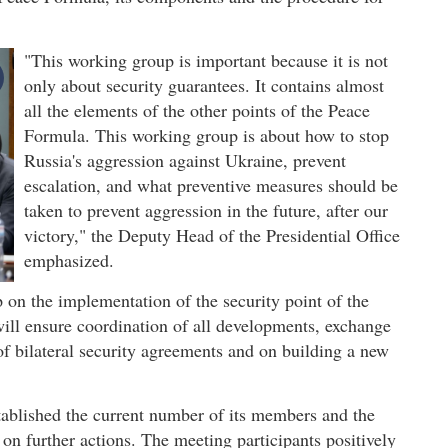
"This working group is important because it is not
only about security guarantees. It contains almost
all the elements of the other points of the Peace
Formula. This working group is about how to stop
Russia's aggression against Ukraine, prevent
escalation, and what preventive measures should be
taken to prevent aggression in the future, after our
victory," the Deputy Head of the Presidential Office
emphasized.
 on the implementation of the security point of the
ll ensure coordination of all developments, exchange
f bilateral security agreements and on building a new
ablished the current number of its members and the
d on further actions. The meeting participants positively