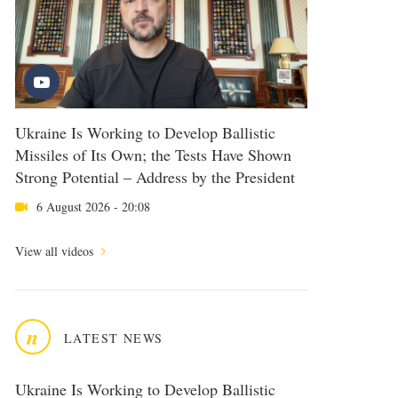
Ukraine Is Working to Develop Ballistic
Missiles of Its Own; the Tests Have Shown
Strong Potential – Address by the President
6 August 2026 - 20:08
View all videos
n
LATEST NEWS
Ukraine Is Working to Develop Ballistic