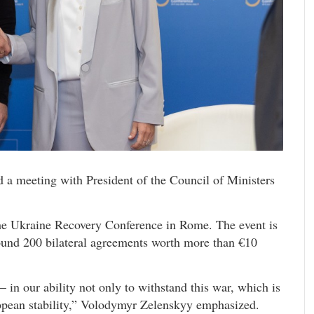
 a meeting with President of the Council of Ministers
the Ukraine Recovery Conference in Rome. The event is
ound 200 bilateral agreements worth more than €10
– in our ability not only to withstand this war, which is
opean stability,” Volodymyr Zelenskyy emphasized.