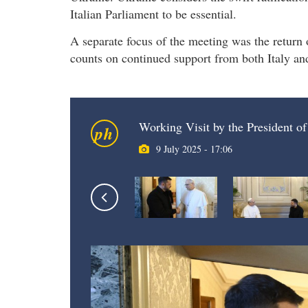
Italian Parliament to be essential.
A separate focus of the meeting was the return
counts on continued support from both Italy and
Working Visit by the President of
ph
9 July 2025 - 17:06