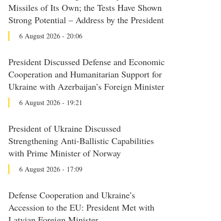
Missiles of Its Own; the Tests Have Shown
Strong Potential – Address by the President
6 August 2026 - 20:06
President Discussed Defense and Economic
Cooperation and Humanitarian Support for
Ukraine with Azerbaijan’s Foreign Minister
6 August 2026 - 19:21
President of Ukraine Discussed
Strengthening Anti-Ballistic Capabilities
with Prime Minister of Norway
6 August 2026 - 17:09
Defense Cooperation and Ukraine’s
Accession to the EU: President Met with
Latvian Foreign Minister