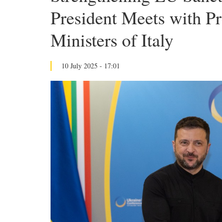
President Meets with Pr
Ministers of Italy
10 July 2025 - 17:01