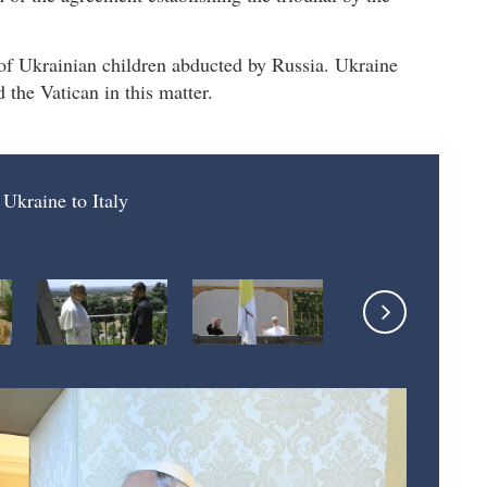
 of Ukrainian children abducted by Russia. Ukraine
 the Vatican in this matter.
 Ukraine to Italy