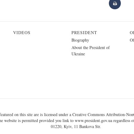
VIDEOS
PRESIDENT
O
Biography
Of
About the President of
Ukraine
eatured on this site are is licensed under a
Creative Commons Attribution-NonC
he website is permitted provided you link to
www.president.gov.ua
regardless of
01220, Kyiv, 11 Bankova Str.