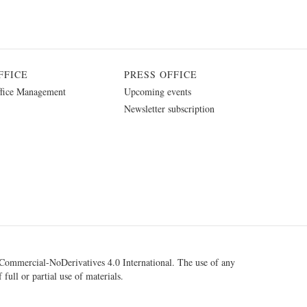
FFICE
PRESS OFFICE
fice Management
Upcoming events
Newsletter subscription
ommercial-NoDerivatives 4.0 International
. The use of any
 full or partial use of materials.