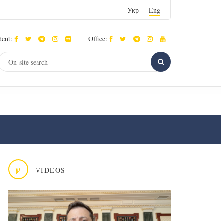
Укр
Eng
dent:
Office:
v
VIDEOS