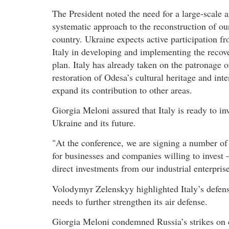
The President noted the need for a large-scale 
systematic approach to the reconstruction of ou
country. Ukraine expects active participation f
Italy in developing and implementing the recov
plan. Italy has already taken on the patronage o
restoration of Odesa’s cultural heritage and inte
expand its contribution to other areas.
Giorgia Meloni assured that Italy is ready to inv
Ukraine and its future.
"At the conference, we are signing a number of 
for businesses and companies willing to invest –
direct investments from our industrial enterprise
Volodymyr Zelenskyy highlighted Italy’s defens
needs to further strengthen its air defense.
Giorgia Meloni condemned Russia’s strikes on ci