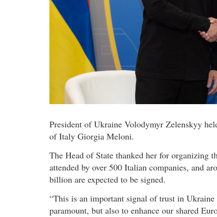
President of Ukraine Volodymyr Zelenskyy held
of Italy Giorgia Meloni.
The Head of State thanked her for organizing 
attended by over 500 Italian companies, and ar
billion are expected to be signed.
“This is an important signal of trust in Ukraine 
paramount, but also to enhance our shared Eur