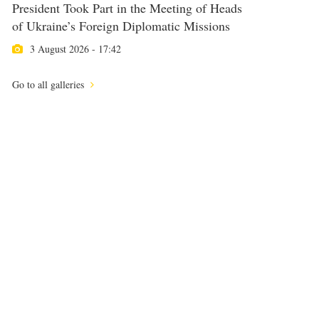
President Took Part in the Meeting of Heads
of Ukraine’s Foreign Diplomatic Missions
3 August 2026 - 17:42
Go to all galleries