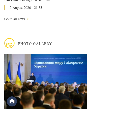
5 August 2026 - 21:33
Go to all news
pg
PHOTO GALLERY