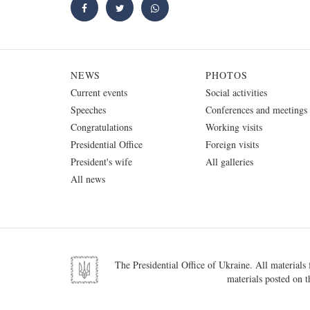
NEWS
PHOTOS
Current events
Social activities
Speeches
Conferences and meetings
Congratulations
Working visits
Presidential Office
Foreign visits
President's wife
All galleries
All news
The Presidential Office of Ukraine. All materials f
materials posted on t