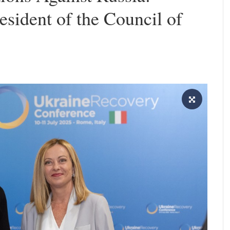
esident of the Council of