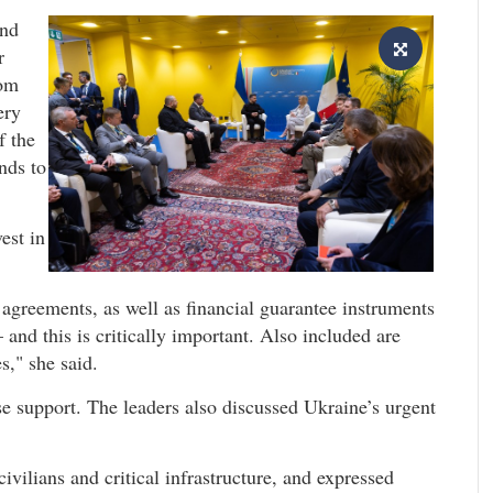
and
r
rom
ery
f the
nds to
est in
agreements, as well as financial guarantee instruments
 and this is critically important. Also included are
s," she said.
e support. The leaders also discussed Ukraine’s urgent
vilians and critical infrastructure, and expressed