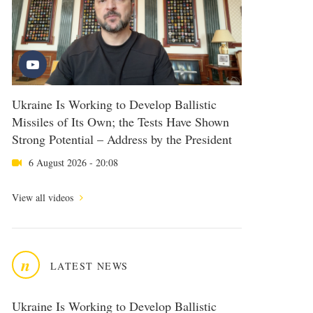
Ukraine Is Working to Develop Ballistic
Missiles of Its Own; the Tests Have Shown
Strong Potential – Address by the President
6 August 2026 - 20:08
View all videos
n
LATEST NEWS
Ukraine Is Working to Develop Ballistic