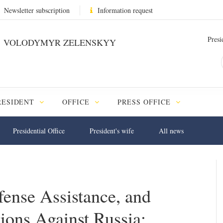
Newsletter subscription
Information request
Presi
VOLODYMYR ZELENSKYY
RESIDENT
OFFICE
PRESS OFFICE
Presidential Office
President's wife
All news
fense Assistance, and
ions Against Russia: