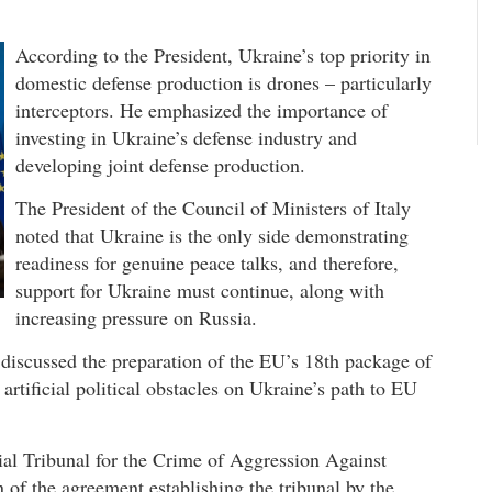
According to the President, Ukraine’s top priority in
domestic defense production is drones – particularly
interceptors. He emphasized the importance of
investing in Ukraine’s defense industry and
developing joint defense production.
The President of the Council of Ministers of Italy
noted that Ukraine is the only side demonstrating
readiness for genuine peace talks, and therefore,
support for Ukraine must continue, along with
increasing pressure on Russia.
iscussed the preparation of the EU’s 18th package of
artificial political obstacles on Ukraine’s path to EU
ial Tribunal for the Crime of Aggression Against
n of the agreement establishing the tribunal by the