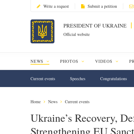
Write a request
Submit a petition
PRESIDENT OF UKRAINE
Official website
NEWS
PHOTOS
VIDEOS
P
Current events
Speeches
Congratulations
Home
News
Current events
Ukraine’s Recovery, De
Strengthening EU Sanct