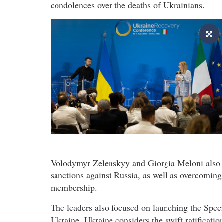
condolences over the deaths of Ukrainians.
Volodymyr Zelenskyy and Giorgia Meloni also d
sanctions against Russia, as well as overcoming 
membership.
The leaders also focused on launching the Spec
Ukraine. Ukraine considers the swift ratificatio