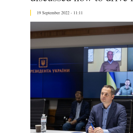
19 September 2022 - 11:11