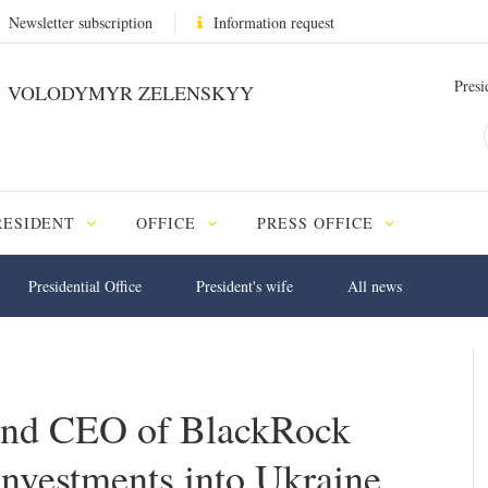
Newsletter subscription
Information request
Presi
VOLODYMYR ZELENSKYY
RESIDENT
OFFICE
PRESS OFFICE
Presidential Office
President's wife
All news
and CEO of BlackRock
investments into Ukraine