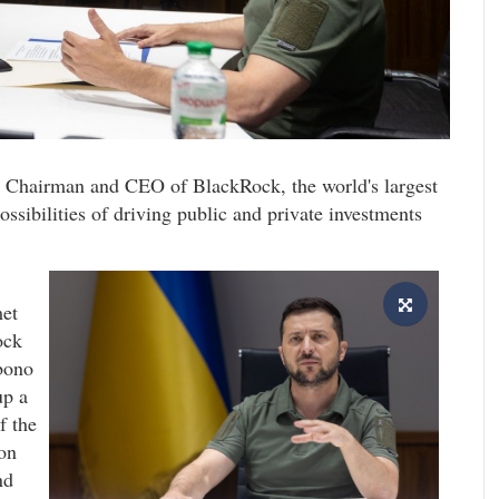
 Chairman and CEO of BlackRock, the world's largest
ssibilities of driving public and private investments
et
ock
bono
up a
f the
on
nd