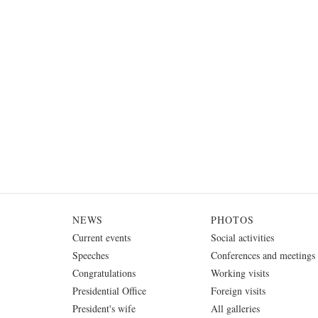
NEWS
PHOTOS
Current events
Social activities
Speeches
Conferences and meetings
Congratulations
Working visits
Presidential Office
Foreign visits
President's wife
All galleries