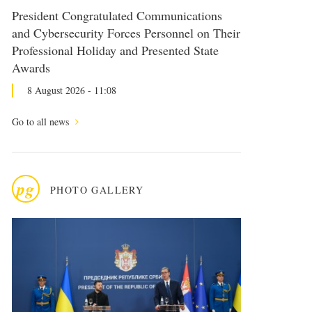
President Congratulated Communications
and Cybersecurity Forces Personnel on Their
Professional Holiday and Presented State
Awards
8 August 2026 - 11:08
Go to all news
pg
PHOTO GALLERY