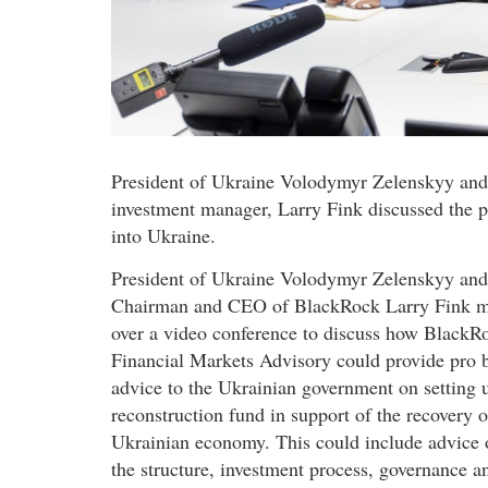
President of Ukraine Volodymyr Zelenskyy and
investment manager, Larry Fink discussed the po
into Ukraine.
President of Ukraine Volodymyr Zelenskyy and
Chairman and CEO of BlackRock Larry Fink m
over a video conference to discuss how BlackR
Financial Markets Advisory could provide pro 
advice to the Ukrainian government on setting 
reconstruction fund in support of the recovery o
Ukrainian economy. This could include advice 
the structure, investment process, governance a