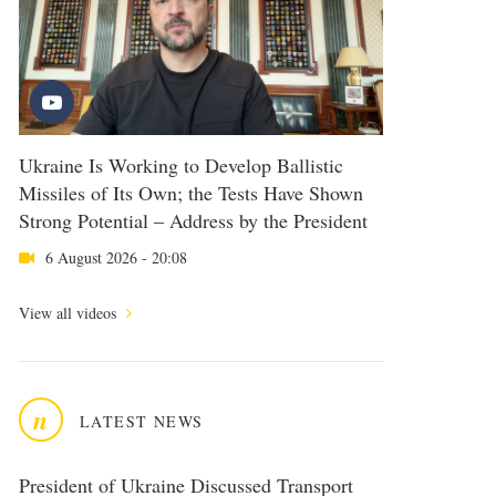
Ukraine Is Working to Develop Ballistic
Missiles of Its Own; the Tests Have Shown
Strong Potential – Address by the President
6 August 2026 - 20:08
View all videos
n
LATEST NEWS
President of Ukraine Discussed Transport