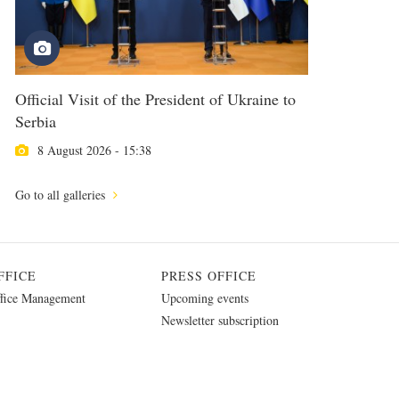
Official Visit of the President of Ukraine to
Serbia
8 August 2026 - 15:38
Go to all galleries
FFICE
PRESS OFFICE
fice Management
Upcoming events
Newsletter subscription