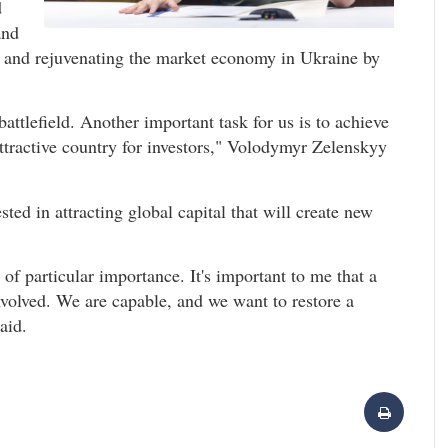
d
and
ing and rejuvenating the market economy in Ukraine by
tlefield. Another important task for us is to achieve
attractive country for investors," Volodymyr Zelenskyy
ted in attracting global capital that will create new
 of particular importance. It's important to me that a
 involved. We are capable, and we want to restore a
aid.