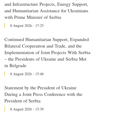
and Infrastructure Projects, Energy Support,
and Humanitarian Assistance for Ukrainians
with Prime Minister of Serbia
8 August 2026 - 17:25
Continued Humanitarian Support, Expanded
Bilateral Cooperation and Trade, and the
Implementation of Joint Projects With Serbia
– the Presidents of Ukraine and Serbia Met
in Belgrade
8 August 2026 - 15:48
Statement by the President of Ukraine
During a Joint Press Conference with the
President of Serbia
8 August 2026 - 15:39