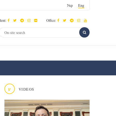
Укр
Eng
dent:
Office:
v
VIDEOS