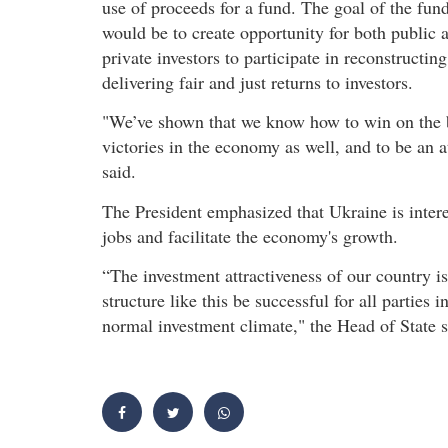
use of proceeds for a fund. The goal of the fun
would be to create opportunity for both public 
private investors to participate in reconstruct
delivering fair and just returns to investors.
"We’ve shown that we know how to win on the bat
victories in the economy as well, and to be an 
said.
The President emphasized that Ukraine is interes
jobs and facilitate the economy's growth.
“The investment attractiveness of our country is
structure like this be successful for all parties
normal investment climate," the Head of State s