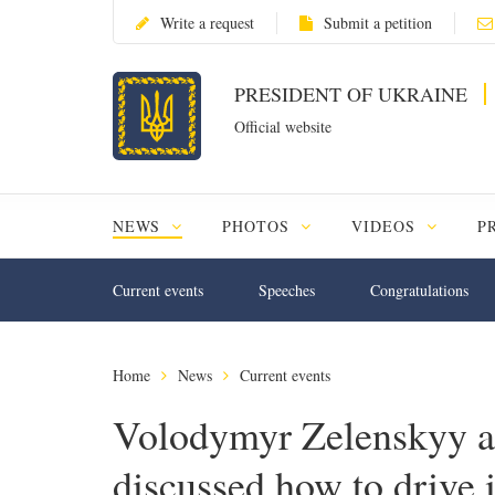
Write a request
Submit a petition
PRESIDENT OF UKRAINE
Official website
NEWS
PHOTOS
VIDEOS
P
Current events
Speeches
Congratulations
Home
News
Current events
Volodymyr Zelenskyy 
discussed how to drive 