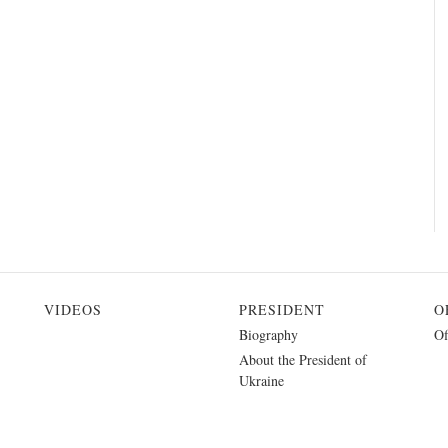
VIDEOS
PRESIDENT
O
Biography
Of
About the President of
Ukraine