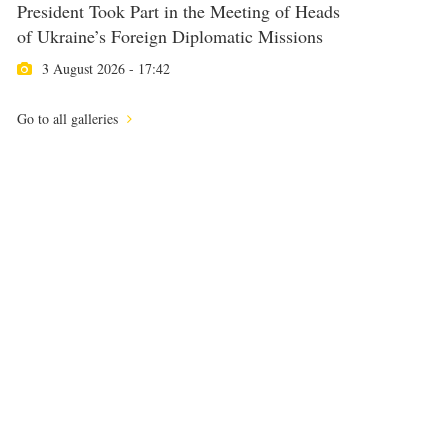
President Took Part in the Meeting of Heads
of Ukraine’s Foreign Diplomatic Missions
3 August 2026 - 17:42
Go to all galleries