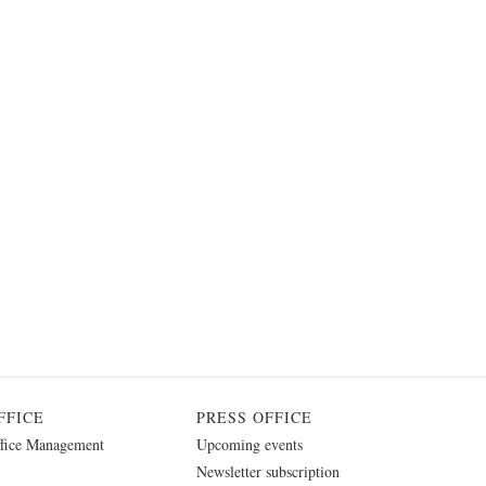
FFICE
PRESS OFFICE
fice Management
Upcoming events
Newsletter subscription