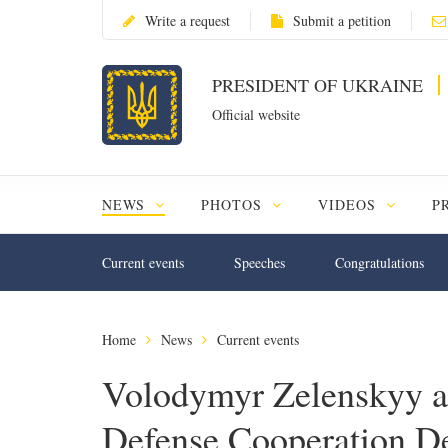
Write a request
Submit a petition
PRESIDENT OF UKRAINE
Official website
NEWS
PHOTOS
VIDEOS
P
Current events
Speeches
Congratulations
Home
News
Current events
Volodymyr Zelenskyy a
Defense Cooperation D