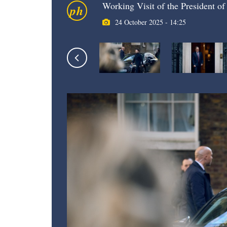
Working Visit of the President o
ph
24 October 2025 - 14:25