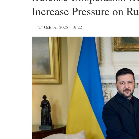
Increase Pressure on Ru
24 October 2025 - 19:22