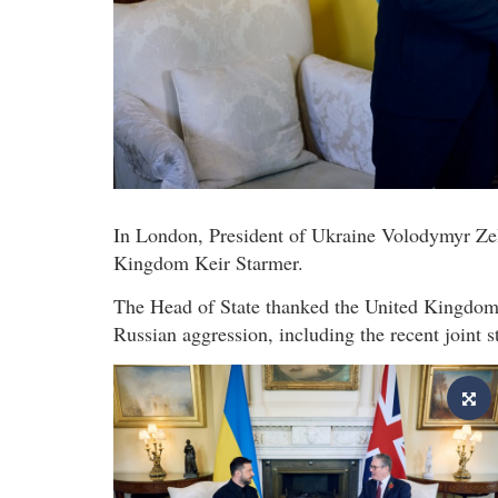
In London, President of Ukraine Volodymyr Zel
Kingdom Keir Starmer.
The Head of State thanked the United Kingdom fo
Russian aggression, including the recent joint 