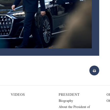
VIDEOS
PRESIDENT
O
Biography
Of
About the President of