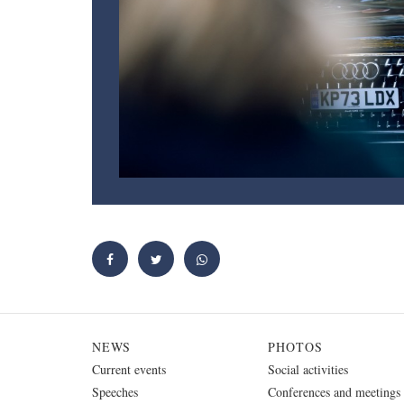
NEWS
PHOTOS
Current events
Social activities
Speeches
Conferences and meetings