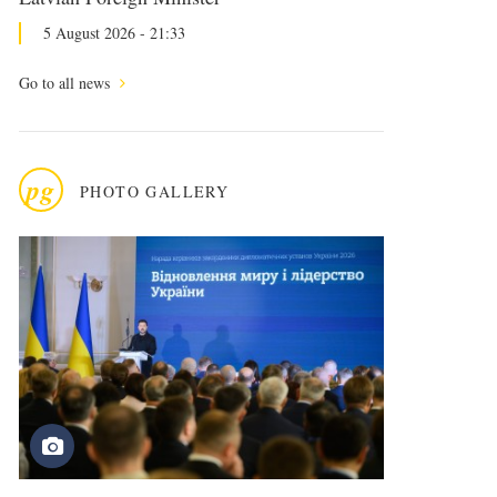
5 August 2026 - 21:33
Go to all news
pg
PHOTO GALLERY