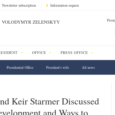
Newsletter subscription
Information request
Presi
VOLODYMYR ZELENSKYY
RESIDENT
OFFICE
PRESS OFFICE
Presidential Office
President's wife
All news
nd Keir Starmer Discussed
evelopment and Ways to