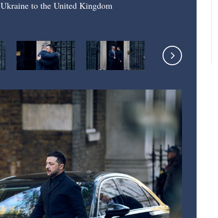
f Ukraine to the United Kingdom