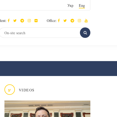
Укр
Eng
dent:
Office:
v
VIDEOS