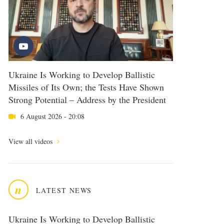
Ukraine Is Working to Develop Ballistic
Missiles of Its Own; the Tests Have Shown
Strong Potential – Address by the President
6 August 2026 - 20:08
View all videos
n
LATEST NEWS
Ukraine Is Working to Develop Ballistic