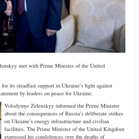
enskyy met with Prime Minister of the United
r its steadfast support in Ukraine’s fight against
statement by leaders on peace for Ukraine.
Volodymyr Zelenskyy informed the Prime Minister
about the consequences of Russia’s deliberate strikes
on Ukraine’s energy infrastructure and civilian
facilities. The Prime Minister of the United Kingdom
expressed his condolences over the deaths of