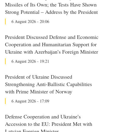
Missiles of Its Own; the Tests Have Shown
Strong Potential – Address by the President
6 August 2026 - 20:06
President Discussed Defense and Economic
Cooperation and Humanitarian Support for
Ukraine with Azerbaijan’s Foreign Minister
6 August 2026 - 19:21
President of Ukraine Discussed
Strengthening Anti-Ballistic Capabilities
with Prime Minister of Norway
6 August 2026 - 17:09
Defense Cooperation and Ukraine’s
Accession to the EU: President Met with
Latvian Foreign Minister