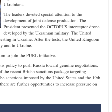
Ukrainians.
The leaders devoted special attention to the
development of joint defense production. The
President presented the OCTOPUS interceptor drone
developed by the Ukrainian military. The United
esting in Ukraine. After the tests, the United Kingdom
ly and in Ukraine.
m to join the PURL initiative.
ons policy to push Russia toward genuine negotiations.
 the recent British sanctions package targeting
 the sanctions imposed by the United States and the 19th
here are further opportunities to increase pressure on