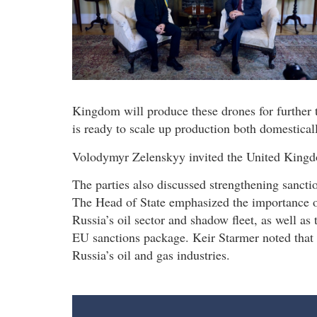
Kingdom will produce these drones for further t
is ready to scale up production both domestical
Volodymyr Zelenskyy invited the United Kingdo
The parties also discussed strengthening sancti
The Head of State emphasized the importance of
Russia’s oil sector and shadow fleet, as well as
EU sanctions package. Keir Starmer noted that t
Russia’s oil and gas industries.