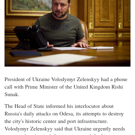
President of Ukraine Volodymyr Zelenskyy had a phone
call with Prime Minister of the United Kingdom Rishi
Sunak.
The Head of State informed his interlocutor about
Russia's daily attacks on Odesa, its attempts to destroy
the city's historic center and port infrastructure.
Volodymyr Zelenskyy said that Ukraine urgently needs