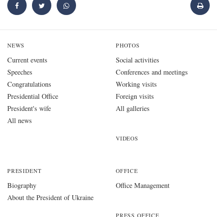
NEWS
PHOTOS
Current events
Social activities
Speeches
Conferences and meetings
Congratulations
Working visits
Presidential Office
Foreign visits
President's wife
All galleries
All news
VIDEOS
PRESIDENT
OFFICE
Biography
Office Management
About the President of Ukraine
PRESS OFFICE