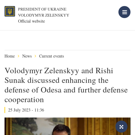
PRESIDENT OF UKRAINE
VOLODYMYR ZELENSKYY
Official website
Home
News
Current events
Volodymyr Zelenskyy and Rishi
Sunak discussed enhancing the
defense of Odesa and further defense
cooperation
25 July 2023 - 11:36