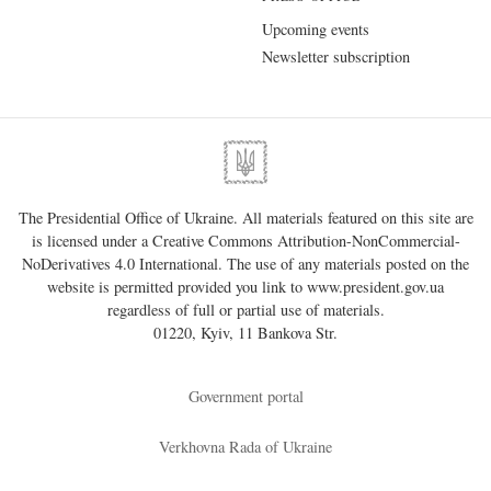
Upcoming events
Newsletter subscription
The Presidential Office of Ukraine. All materials featured on this site are
is licensed under a
Creative Commons Attribution-NonCommercial-
NoDerivatives 4.0 International
. The use of any materials posted on the
website is permitted provided you link to
www.president.gov.ua
regardless of full or partial use of materials.
01220, Kyiv, 11 Bankova Str.
Government portal
Verkhovna Rada of Ukraine