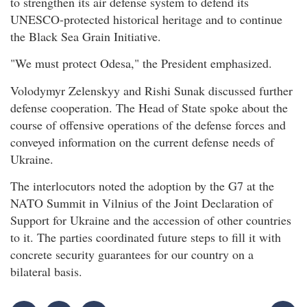
to strengthen its air defense system to defend its
UNESCO-protected historical heritage and to continue
the Black Sea Grain Initiative.
"We must protect Odesa," the President emphasized.
Volodymyr Zelenskyy and Rishi Sunak discussed further
defense cooperation. The Head of State spoke about the
course of offensive operations of the defense forces and
conveyed information on the current defense needs of
Ukraine.
The interlocutors noted the adoption by the G7 at the
NATO Summit in Vilnius of the Joint Declaration of
Support for Ukraine and the accession of other countries
to it. The parties coordinated future steps to fill it with
concrete security guarantees for our country on a
bilateral basis.