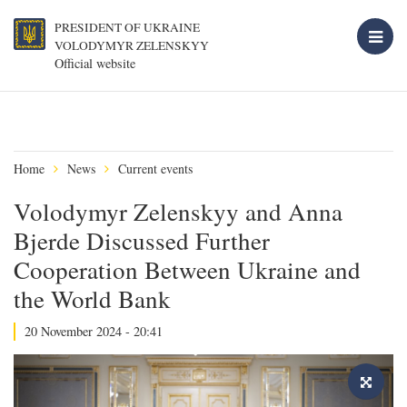
PRESIDENT OF UKRAINE
VOLODYMYR ZELENSKYY
Official website
Home
News
Current events
Volodymyr Zelenskyy and Anna
Bjerde Discussed Further
Cooperation Between Ukraine and
the World Bank
20 November 2024 - 20:41