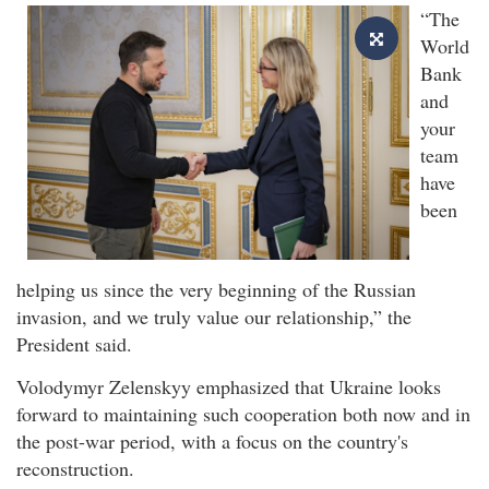
“The
World
Bank
and
your
team
have
been
helping us since the very beginning of the Russian
invasion, and we truly value our relationship,” the
President said.
Volodymyr Zelenskyy emphasized that Ukraine looks
forward to maintaining such cooperation both now and in
the post-war period, with a focus on the country's
reconstruction.