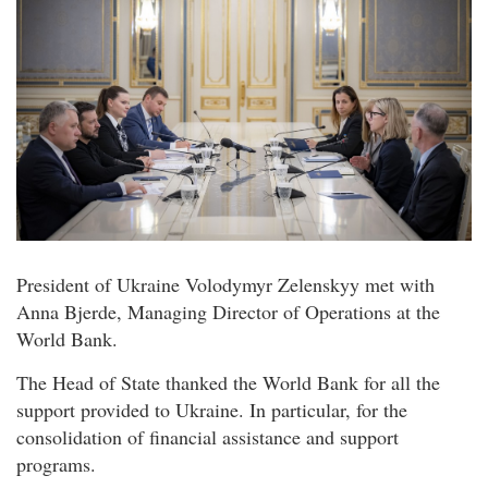
President of Ukraine Volodymyr Zelenskyy met with
Anna Bjerde, Managing Director of Operations at the
World Bank.
The Head of State thanked the World Bank for all the
support provided to Ukraine. In particular, for the
consolidation of financial assistance and support
programs.