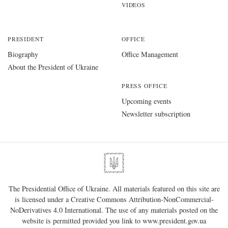
VIDEOS
PRESIDENT
OFFICE
Biography
Office Management
About the President of Ukraine
PRESS OFFICE
Upcoming events
Newsletter subscription
The Presidential Office of Ukraine. All materials featured on this site are
is licensed under a
Creative Commons Attribution-NonCommercial-
NoDerivatives 4.0 International
. The use of any materials posted on the
website is permitted provided you link to
www.president.gov.ua