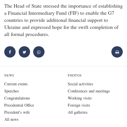
The Head of State stressed the importance of establishing
a Financial Intermediary Fund (FIF) to enable the G7
countries to provide additional financial support to
Ukraine and expressed hope for the swift completion of
all formal procedures.
NEWS
PHOTOS
Current events
Social activities
Speeches
Conferences and meetings
Congratulations
Working visits
Presidential Office
Foreign visits
President's wife
All galleries
All news