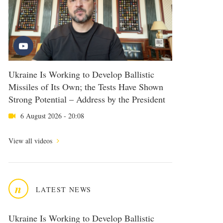
Ukraine Is Working to Develop Ballistic
Missiles of Its Own; the Tests Have Shown
Strong Potential – Address by the President
6 August 2026 - 20:08
View all videos
n
LATEST NEWS
Ukraine Is Working to Develop Ballistic