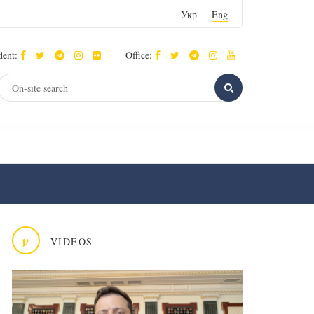
Укр
Eng
dent:
Office:
v
VIDEOS