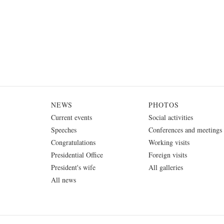
NEWS
PHOTOS
Current events
Social activities
Speeches
Conferences and meetings
Congratulations
Working visits
Presidential Office
Foreign visits
President's wife
All galleries
All news