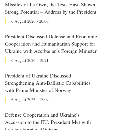
Missiles of Its Own; the Tests Have Shown
Strong Potential – Address by the President
6 August 2026 - 20:06
President Discussed Defense and Economic
Cooperation and Humanitarian Support for
Ukraine with Azerbaijan’s Foreign Minister
6 August 2026 - 19:21
President of Ukraine Discussed
Strengthening Anti-Ballistic Capabilities
with Prime Minister of Norway
6 August 2026 - 17:09
Defense Cooperation and Ukraine’s
Accession to the EU: President Met with
Latvian Foreign Minister