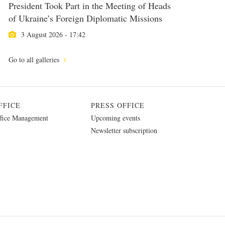
President Took Part in the Meeting of Heads
of Ukraine’s Foreign Diplomatic Missions
3 August 2026 - 17:42
Go to all galleries
FFICE
PRESS OFFICE
fice Management
Upcoming events
Newsletter subscription