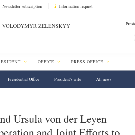
Newsletter subscription
Information request
Presi
VOLODYMYR ZELENSKYY
RESIDENT
OFFICE
PRESS OFFICE
Presidential Office
President's wife
All news
nd Ursula von der Leyen
ration and Joint Efforts to