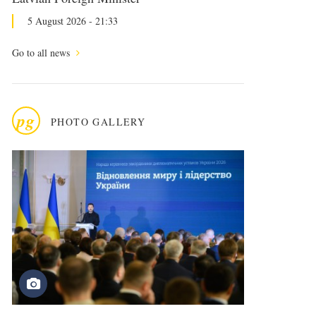
5 August 2026 - 21:33
Go to all news
pg
PHOTO GALLERY