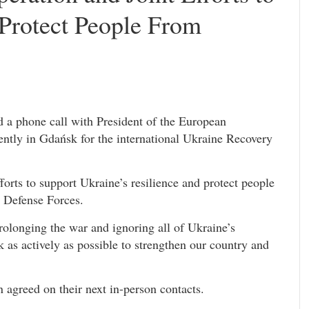
 Protect People From
 a phone call with President of the European
ntly in Gdańsk for the international Ukraine Recovery
forts to support Ukraine’s resilience and protect people
e Defense Forces.
s prolonging the war and ignoring all of Ukraine’s
as actively as possible to strengthen our country and
agreed on their next in-person contacts.