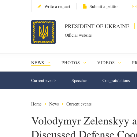
Write a request
Submit a petition
PRESIDENT OF UKRAINE
Official website
NEWS
PHOTOS
VIDEOS
P
Current events
Speeches
Congratulations
Home
News
Current events
Volodymyr Zelenskyy a
Discussed Defense Coope