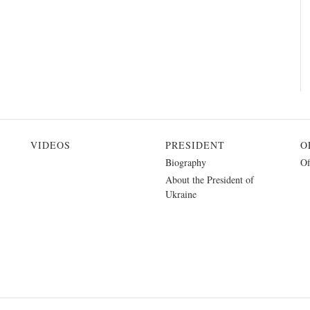
VIDEOS
PRESIDENT
O
Biography
Of
About the President of
Ukraine