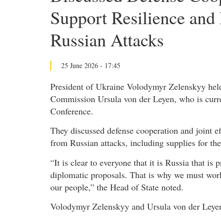
Support Resilience and
Russian Attacks
25 June 2026 - 17:45
President of Ukraine Volodymyr Zelenskyy held
Commission Ursula von der Leyen, who is curre
Conference.
They discussed defense cooperation and joint ef
from Russian attacks, including supplies for th
“It is clear to everyone that it is Russia that i
diplomatic proposals. That is why we must work 
our people,” the Head of State noted.
Volodymyr Zelenskyy and Ursula von der Leyen 