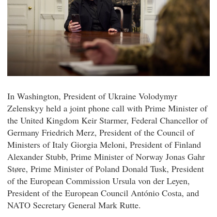
In Washington, President of Ukraine Volodymyr
Zelenskyy held a joint phone call with Prime Minister of
the United Kingdom Keir Starmer, Federal Chancellor of
Germany Friedrich Merz, President of the Council of
Ministers of Italy Giorgia Meloni, President of Finland
Alexander Stubb, Prime Minister of Norway Jonas Gahr
Støre, Prime Minister of Poland Donald Tusk, President
of the European Commission Ursula von der Leyen,
President of the European Council António Costa, and
NATO Secretary General Mark Rutte.