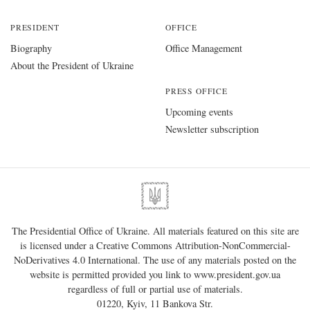
PRESIDENT
OFFICE
Biography
Office Management
About the President of Ukraine
PRESS OFFICE
Upcoming events
Newsletter subscription
The Presidential Office of Ukraine. All materials featured on this site are
is licensed under a
Creative Commons Attribution-NonCommercial-
NoDerivatives 4.0 International
. The use of any materials posted on the
website is permitted provided you link to
www.president.gov.ua
regardless of full or partial use of materials.
01220, Kyiv, 11 Bankova Str.