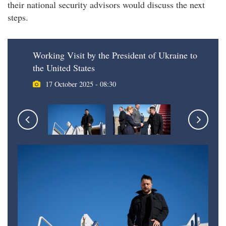
their national security advisors would discuss the next
steps.
Working Visit by the President of Ukraine to
the United States
17 October 2025 - 08:30