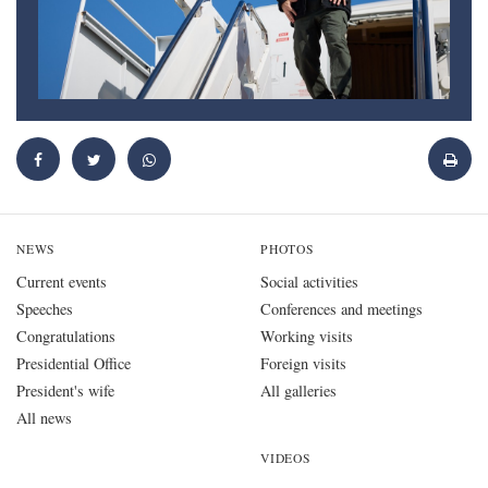
NEWS
PHOTOS
Current events
Social activities
Speeches
Conferences and meetings
Congratulations
Working visits
Presidential Office
Foreign visits
President's wife
All galleries
All news
VIDEOS