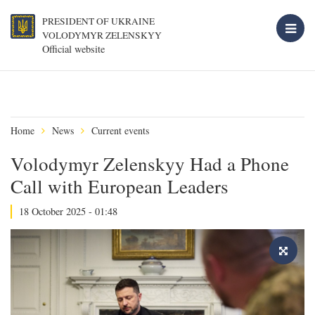
PRESIDENT OF UKRAINE
VOLODYMYR ZELENSKYY
Official website
Home
News
Current events
Volodymyr Zelenskyy Had a Phone
Call with European Leaders
18 October 2025 - 01:48