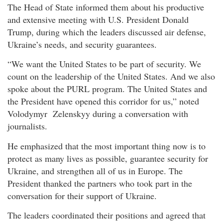
The Head of State informed them about his productive
and extensive meeting with U.S. President Donald
Trump, during which the leaders discussed air defense,
Ukraine’s needs, and security guarantees.
“We want the United States to be part of security. We
count on the leadership of the United States. And we also
spoke about the PURL program. The United States and
the President have opened this corridor for us,” noted
Volodymyr Zelenskyy during a conversation with
journalists.
He emphasized that the most important thing now is to
protect as many lives as possible, guarantee security for
Ukraine, and strengthen all of us in Europe. The
President thanked the partners who took part in the
conversation for their support of Ukraine.
The leaders coordinated their positions and agreed that