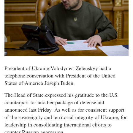
President of Ukraine Volodymyr Zelenskyy had a
telephone conversation with President of the United
States of America Joseph Biden.
The Head of State expressed his gratitude to the U.S.
counterpart for another package of defense aid
announced last Friday. As well as for consistent support
of the sovereignty and territorial integrity of Ukraine, for
leadership in consolidating international efforts to
counter Russian aggression.