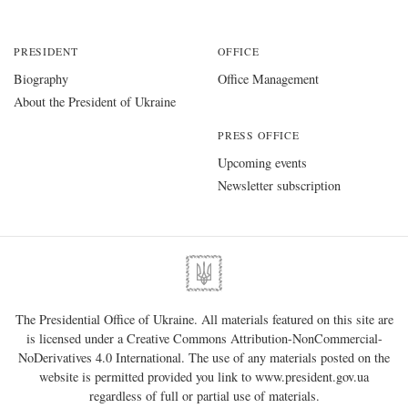
PRESIDENT
OFFICE
Biography
Office Management
About the President of Ukraine
PRESS OFFICE
Upcoming events
Newsletter subscription
The Presidential Office of Ukraine. All materials featured on this site are
is licensed under a
Creative Commons Attribution-NonCommercial-
NoDerivatives 4.0 International
. The use of any materials posted on the
website is permitted provided you link to
www.president.gov.ua
regardless of full or partial use of materials.