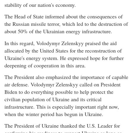
stability of our nation's economy.
The Head of State informed about the consequences of
the Russian missile terror, which led to the destruction of
about 50% of the Ukrainian energy infrastructure.
In this regard, Volodymyr Zelenskyy praised the aid
allocated by the United States for the reconstruction of
Ukraine's energy system. He expressed hope for further
deepening of cooperation in this area.
The President also emphasized the importance of capable
air defense. Volodymyr Zelenskyy called on President
Biden to do everything possible to help protect the
civilian population of Ukraine and its critical
infrastructure. This is especially important right now,
when the winter period has begun in Ukraine.
The President of Ukraine thanked the U.S. Leader for