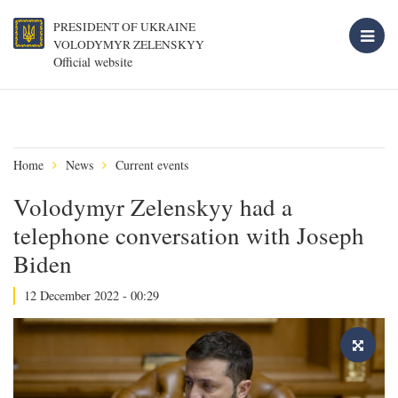
PRESIDENT OF UKRAINE
VOLODYMYR ZELENSKYY
Official website
Home
News
Current events
Volodymyr Zelenskyy had a
telephone conversation with Joseph
Biden
12 December 2022 - 00:29