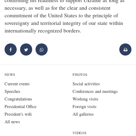
confirming his readiness to support Ukraine as long as
necessary, as well as for the clear and consistent
commitment of the United States to the principle of
sovereignty and territorial integrity of our state within
internationally recognized borders.
NEWS
PHOTOS
Current events
Social activities
Speeches
Conferences and meetings
Congratulations
Working visits
Presidential Office
Foreign visits
President's wife
All galleries
All news
VIDEOS