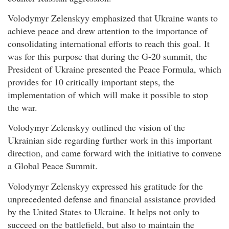
Volodymyr Zelenskyy emphasized that Ukraine wants to
achieve peace and drew attention to the importance of
consolidating international efforts to reach this goal. It
was for this purpose that during the G-20 summit, the
President of Ukraine presented the Peace Formula, which
provides for 10 critically important steps, the
implementation of which will make it possible to stop
the war.
Volodymyr Zelenskyy outlined the vision of the
Ukrainian side regarding further work in this important
direction, and came forward with the initiative to convene
a Global Peace Summit.
Volodymyr Zelenskyy expressed his gratitude for the
unprecedented defense and financial assistance provided
by the United States to Ukraine. It helps not only to
succeed on the battlefield, but also to maintain the